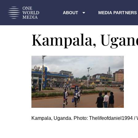
ABOUT
MEDIA PARTNERS
Kampala, Ugan
Kampala, Uganda. Photo: Thelifeofdaniel1994 