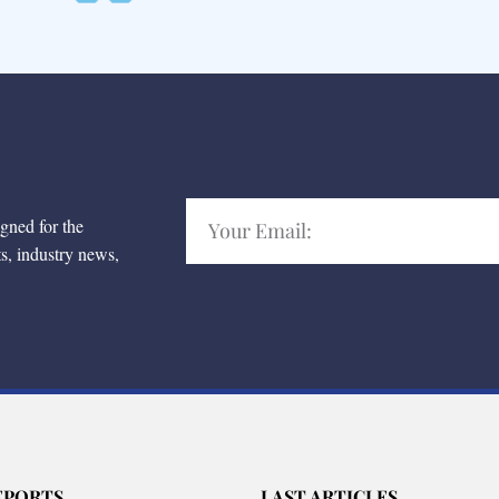
igned for the
ts, industry news,
EPORTS
LAST ARTICLES