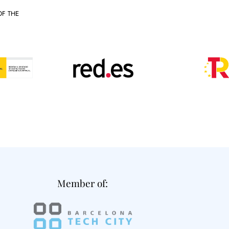
OF THE
Member of: