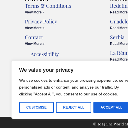
Terms & Conditions
Redefin
View More »
Read More
Privacy Policy
Guadel
View More »
Read More
Contact
Serbia
View More »
Read More
La Réu
Accessibility
Read More
Cookies Policy
We value your privacy
Legal Advice
We use cookies to enhance your browsing experience, serv
personalised ads or content, and analyse our traffic. By
clicking "Accept All", you consent to our use of cookies.
CUSTOMISE
REJECT ALL
ACCEPT ALL
© 2024 One World Med