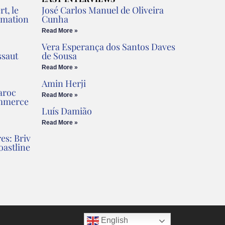
t, le
José Carlos Manuel de Oliveira
rmation
Cunha
Read More »
Vera Esperança dos Santos Daves
ssaut
de Sousa
Read More »
Amin Herji
aroc
Read More »
ommerce
Luís Damião
Read More »
es: Briv
oastline
English