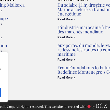
ing Mallorca
Du solaire à l’hydrogène ver
Maroc accélère sa transfo
 »
énergétique
oupe
Read More »
 »
L’industrie marocaine à l’a
des marchés mondiaux
Read More »
 »
Aux portes du monde, le M
nion
redessine les routes du c
 »
maritime
Read More »
From Foundations to Futur
e
Redefines Montenegro’s C
Read More »
BCZ
ia Corp. All rights reserved. This website its created with
by