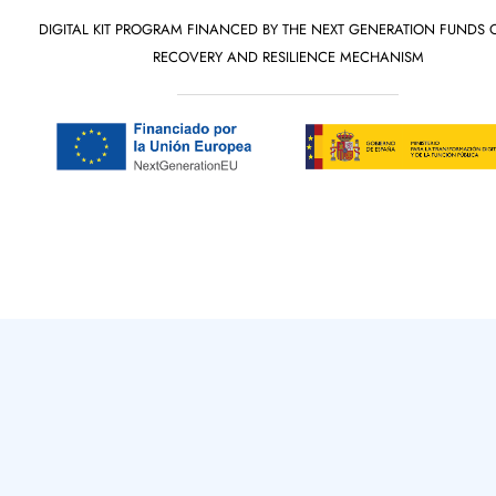
DIGITAL KIT PROGRAM FINANCED BY THE NEXT GENERATION FUNDS 
RECOVERY AND RESILIENCE MECHANISM