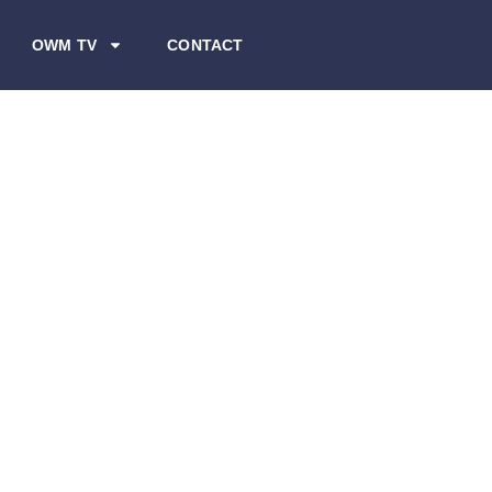
OWM TV
CONTACT