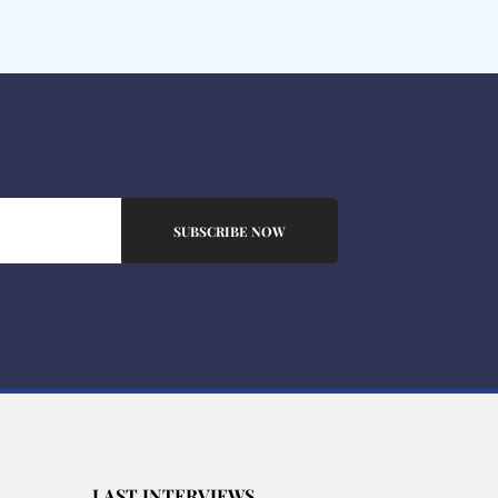
SUBSCRIBE NOW
LAST INTERVIEWS