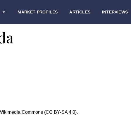
MARKET PROFILES
ARTICLES
INTERVIEWS
da
/ Wikimedia Commons (CC BY-SA 4.0).