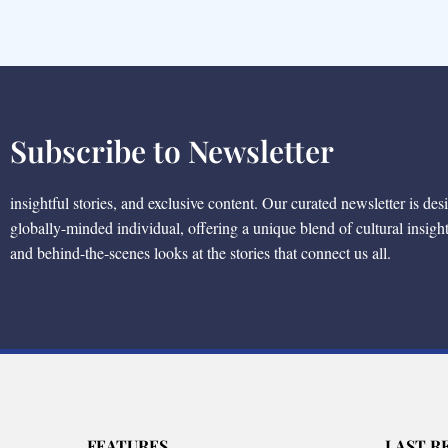
Subscribe to Newsletter
insightful stories, and exclusive content. Our curated newsletter is des
globally-minded individual, offering a unique blend of cultural insigh
and behind-the-scenes looks at the stories that connect us all.
FEATURES
LAST R