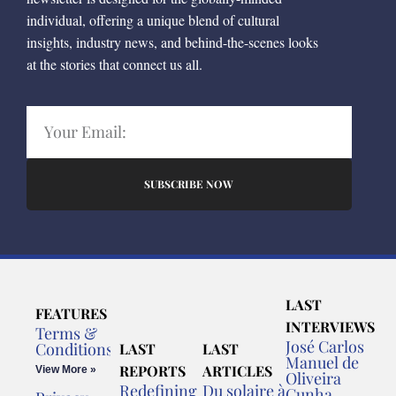
individual, offering a unique blend of cultural
insights, industry news, and behind-the-scenes looks
at the stories that connect us all.
SUBSCRIBE NOW
LAST
FEATURES
INTERVIEWS
Terms &
José Carlos
Conditions
LAST
LAST
Manuel de
REPORTS
ARTICLES
View More »
Oliveira
Redefining
Du solaire à
Cunha