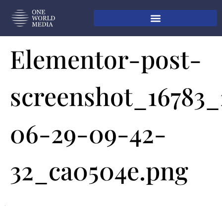
Elementor-post-
screenshot_16783
06-29-09-42-
32_ca0504e.png