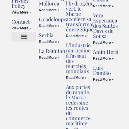
Privacy
Mallorca
l’hydrogène
Policy
Read More »
vert, le
Read More »
View More »
Maroc
Vera
accélère sa
Guadeloupe
Esperança
Contact
transformation
dos Santos
Read More »
énergétique
View More »
Daves de
Serbia
Sousa
Read More »
Read More »
Read More »
L’industrie
Cookies Policy
Legal Advice
marocaine
La Réunion
Amin Herji
à l’assaut
Read More »
Read More »
des
marchés
Luís
mondiaux
Damião
Read More »
Read More »
Aux portes
du monde,
le Maroc
redessine
les routes
du
commerce
maritime