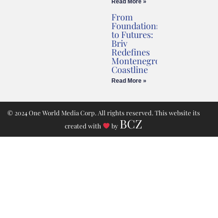
Read More »
From
Foundations
to Futures:
Briv
Redefines
Montenegro’s
Coastline
Read More »
© 2024 One World Media Corp. All rights reserved. This website its
BCZ
created with
by