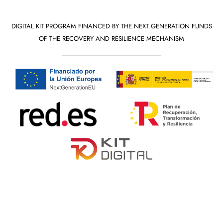
DIGITAL KIT PROGRAM FINANCED BY THE NEXT GENERATION FUNDS
OF THE RECOVERY AND RESILIENCE MECHANISM