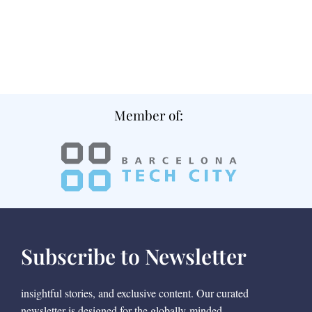
Member of:
Subscribe to Newsletter
insightful stories, and exclusive content. Our curated
newsletter is designed for the globally-minded