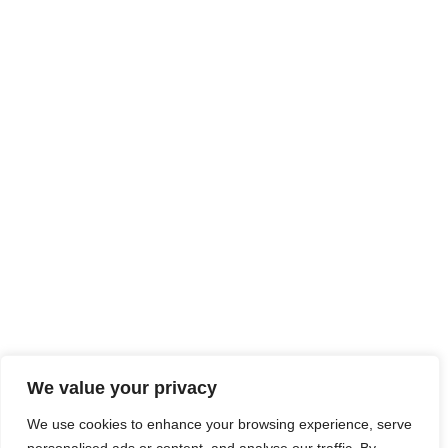
We value your privacy
We use cookies to enhance your browsing experience, serve