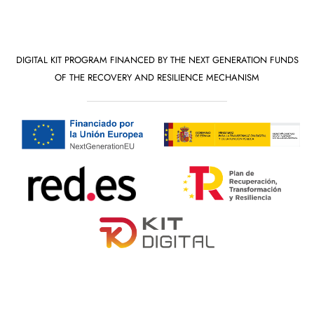
DIGITAL KIT PROGRAM FINANCED BY THE NEXT GENERATION FUNDS
OF THE RECOVERY AND RESILIENCE MECHANISM