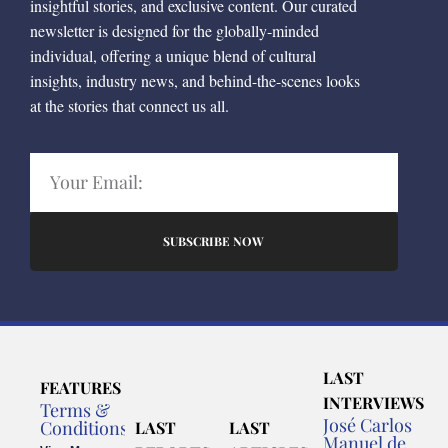
insightful stories, and exclusive content. Our curated
newsletter is designed for the globally-minded
individual, offering a unique blend of cultural
insights, industry news, and behind-the-scenes looks
at the stories that connect us all.
SUBSCRIBE NOW
LAST
FEATURES
INTERVIEWS
Terms &
José Carlos
Conditions
LAST
LAST
Manuel de