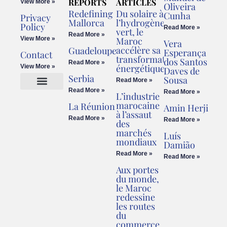
REPORTS
ARTICLES
View More »
Oliveira
Redefining
Du solaire à
Cunha
Privacy
Mallorca
l’hydrogène
Policy
Read More »
vert, le
Read More »
View More »
Maroc
Vera
accélère sa
Guadeloupe
Esperança
Contact
transformation
dos Santos
Read More »
énergétique
View More »
Daves de
Serbia
Sousa
Read More »
Read More »
Read More »
L’industrie
Cookies Policy
Legal Advice
marocaine
La Réunion
Amin Herji
à l’assaut
Read More »
Read More »
des
marchés
Luís
mondiaux
Damião
Read More »
Read More »
Aux portes
du monde,
le Maroc
redessine
les routes
du
commerce