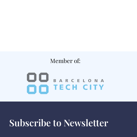
Member of:
Subscribe to Newsletter