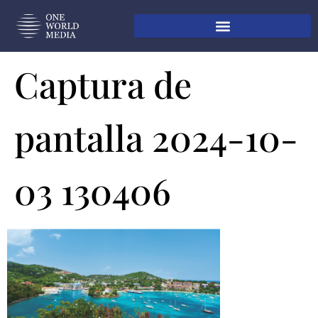
Captura de
pantalla 2024-10-
03 130406