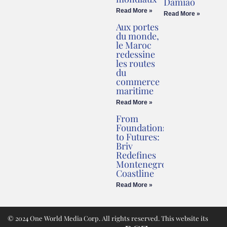
Damião
Read More »
Read More »
Aux portes
du monde,
le Maroc
redessine
les routes
du
commerce
maritime
Read More »
From
Foundations
to Futures:
Briv
Redefines
Montenegro’s
Coastline
Read More »
© 2024 One World Media Corp. All rights reserved. This website its