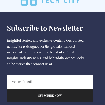
Subscribe to Newsletter
insightful stories, and exclusive content. Our curated
newsletter is designed for the globally-minded
individual, offering a unique blend of cultural
insights, industry news, and behind-the-scenes looks
at the stories that connect us all.
SUBSCRIBE NOW