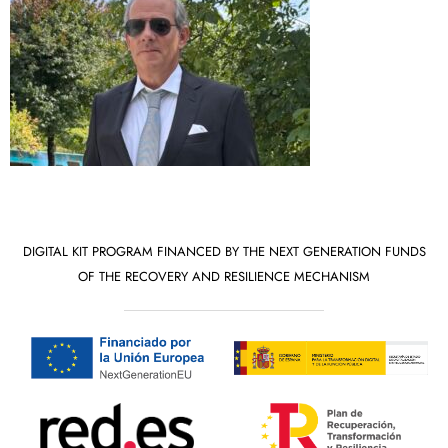
DIGITAL KIT PROGRAM FINANCED BY THE NEXT GENERATION FUNDS
OF THE RECOVERY AND RESILIENCE MECHANISM