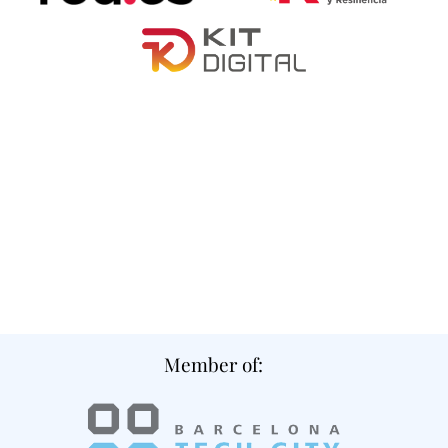
Member of: