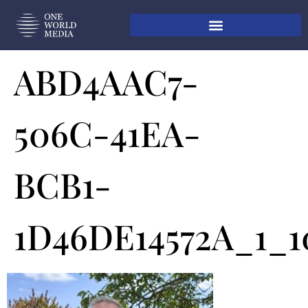
ABD4AAC7-
506C-41EA-
BCB1-
1D46DE14572A_1_1