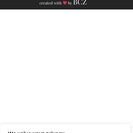
BCZ
created with
by