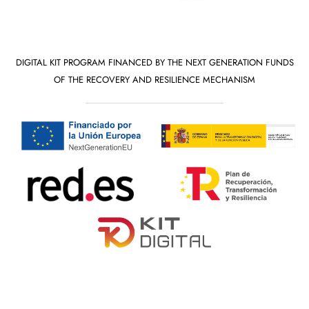
DIGITAL KIT PROGRAM FINANCED BY THE NEXT GENERATION FUNDS
OF THE RECOVERY AND RESILIENCE MECHANISM