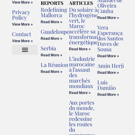
REPORTS
ARTICLES
View More »
Oliveira
Redefining
Du solaire à
Cunha
Privacy
Mallorca
l’hydrogène
Policy
Read More »
vert, le
Read More »
View More »
Maroc
Vera
accélère sa
Guadeloupe
Esperança
Contact
transformation
dos Santos
Read More »
énergétique
View More »
Daves de
Serbia
Sousa
Read More »
Read More »
Read More »
L’industrie
Cookies Policy
Legal Advice
marocaine
La Réunion
Amin Herji
à l’assaut
Read More »
Read More »
des
marchés
Luís
mondiaux
Damião
Read More »
Read More »
Aux portes
du monde,
le Maroc
redessine
les routes
du
commerce