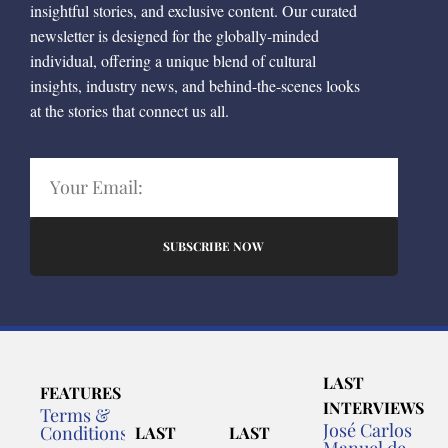
insightful stories, and exclusive content. Our curated
newsletter is designed for the globally-minded
individual, offering a unique blend of cultural
insights, industry news, and behind-the-scenes looks
at the stories that connect us all.
SUBSCRIBE NOW
LAST
FEATURES
INTERVIEWS
Terms &
José Carlos
Conditions
LAST
LAST
Manuel de