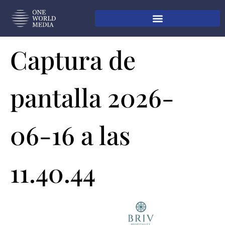
Captura de
pantalla 2026-
06-16 a las
11.40.44