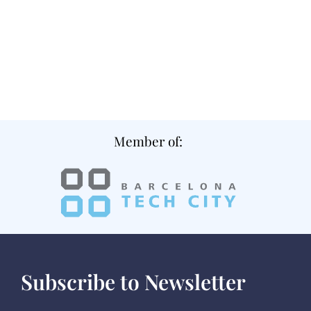
Member of:
Subscribe to Newsletter