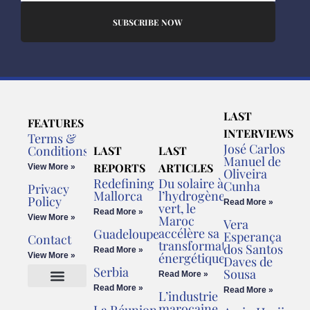
SUBSCRIBE NOW
LAST
FEATURES
INTERVIEWS
Terms &
José Carlos
Conditions
LAST
LAST
Manuel de
REPORTS
ARTICLES
View More »
Oliveira
Redefining
Du solaire à
Cunha
Privacy
Mallorca
l’hydrogène
Policy
Read More »
vert, le
Read More »
View More »
Maroc
Vera
accélère sa
Guadeloupe
Esperança
Contact
transformation
dos Santos
Read More »
énergétique
View More »
Daves de
Serbia
Sousa
Read More »
Read More »
Read More »
L’industrie
Cookies Policy
Legal Advice
marocaine