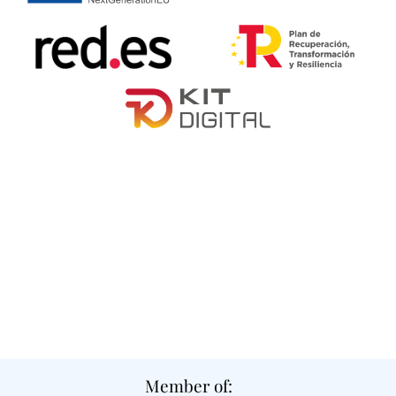
Member of: