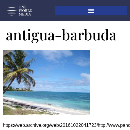
antigua-barbuda
https://web.archive.org/web/20161022041723/http://www.pa