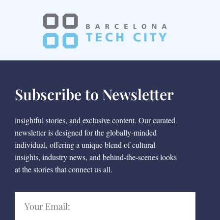
Subscribe to Newsletter
insightful stories, and exclusive content. Our curated
newsletter is designed for the globally-minded
individual, offering a unique blend of cultural
insights, industry news, and behind-the-scenes looks
at the stories that connect us all.