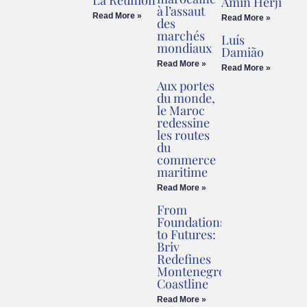
La Réunion
Amin Herji
à l’assaut
Read More »
Read More »
des
marchés
Luís
mondiaux
Damião
Read More »
Read More »
Aux portes
du monde,
le Maroc
redessine
les routes
du
commerce
maritime
Read More »
From
Foundations
to Futures:
Briv
Redefines
Montenegro’s
Coastline
Read More »