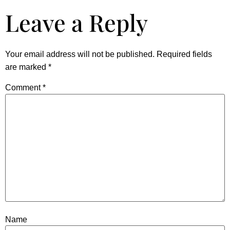
Leave a Reply
Your email address will not be published.
Required fields
are marked
*
Comment
*
Name