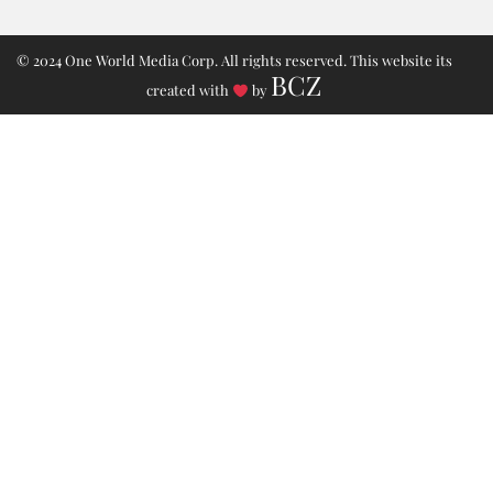
© 2024 One World Media Corp. All rights reserved. This website its
BCZ
created with
by