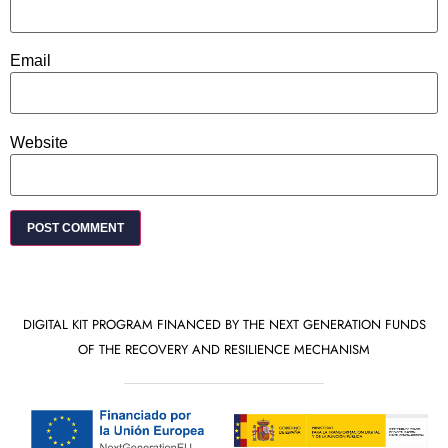
Email
Website
DIGITAL KIT PROGRAM FINANCED BY THE NEXT GENERATION FUNDS
OF THE RECOVERY AND RESILIENCE MECHANISM