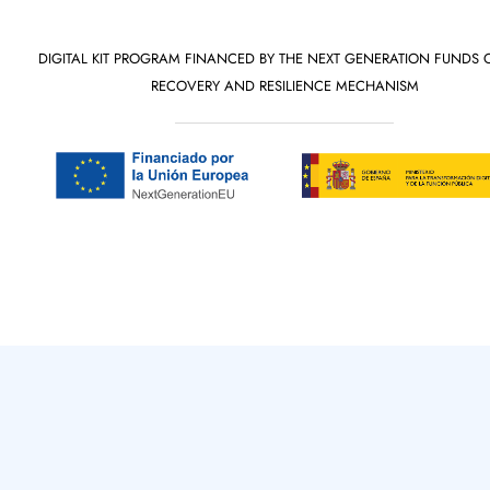
DIGITAL KIT PROGRAM FINANCED BY THE NEXT GENERATION FUNDS 
RECOVERY AND RESILIENCE MECHANISM