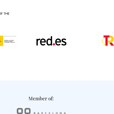
OF THE
Member of: