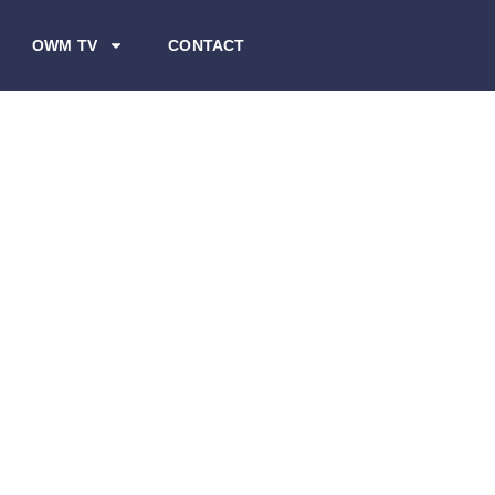
OWM TV
CONTACT