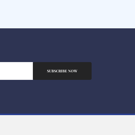
SUBSCRIBE NOW