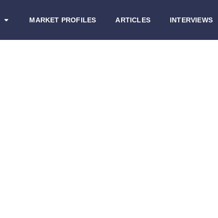
MARKET PROFILES
ARTICLES
INTERVIEWS