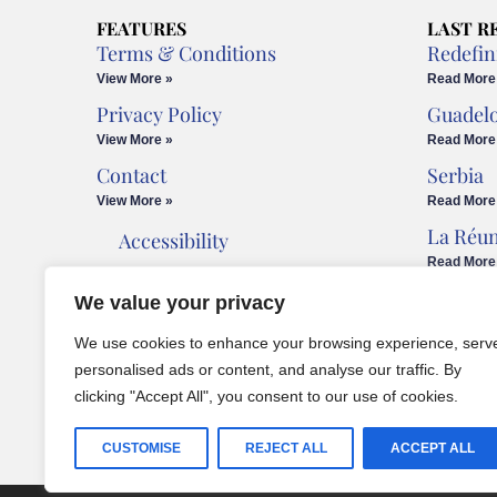
FEATURES
LAST R
Terms & Conditions
Redefin
View More »
Read More
Privacy Policy
Guadel
View More »
Read More
Contact
Serbia
View More »
Read More
La Réu
Accessibility
Read More
Cookies Policy
We value your privacy
Legal Advice
We use cookies to enhance your browsing experience, serv
personalised ads or content, and analyse our traffic. By
clicking "Accept All", you consent to our use of cookies.
CUSTOMISE
REJECT ALL
ACCEPT ALL