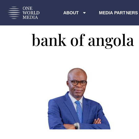
ABOUT
MEDIA PARTNERS
bank of angola