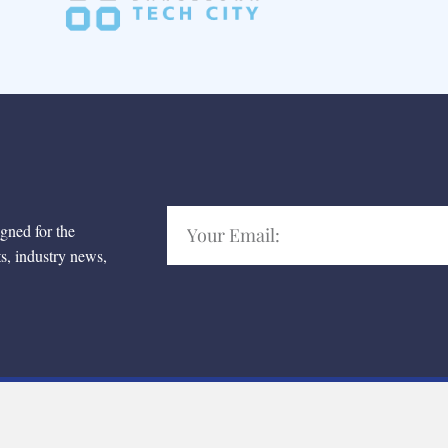
igned for the
ts, industry news,