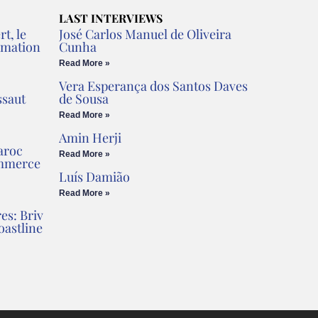
LAST INTERVIEWS
t, le
José Carlos Manuel de Oliveira
rmation
Cunha
Read More »
Vera Esperança dos Santos Daves
ssaut
de Sousa
Read More »
Amin Herji
aroc
Read More »
ommerce
Luís Damião
Read More »
es: Briv
oastline