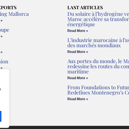
EPORTS
LAST ARTICLES
ing Mallorca
Du solaire à l’hydrogène ver
Maroc accélère sa transfo
 »
énergétique
oupe
Read More »
 »
L’industrie marocaine à l’a
des marchés mondiaux
Read More »
 »
Aux portes du monde, le M
nion
redessine les routes du c
 »
maritime
Read More »
From Foundations to Futur
e
Redefines Montenegro’s C
Read More »