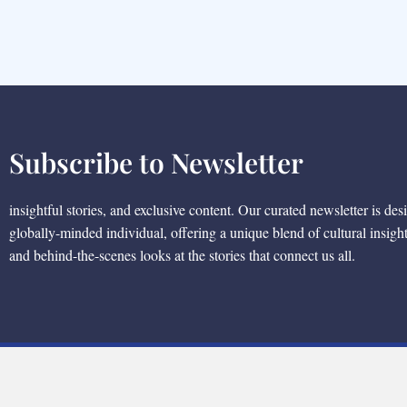
Subscribe to Newsletter
insightful stories, and exclusive content. Our curated newsletter is des
globally-minded individual, offering a unique blend of cultural insigh
and behind-the-scenes looks at the stories that connect us all.