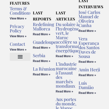
LAST
FEATURES
INTERVIEWS
Terms &
José Carlos
Conditions
LAST
LAST
Manuel de
REPORTS
ARTICLES
View More »
Oliveira
Redefining
Du solaire à
Cunha
Privacy
Mallorca
l’hydrogène
Policy
Read More »
vert, le
Read More »
View More »
Maroc
Vera
accélère sa
Guadeloupe
Esperança
Contact
transformation
dos Santos
Read More »
énergétique
View More »
Daves de
Serbia
Sousa
Read More »
Read More »
Read More »
L’industrie
Cookies Policy
Legal Advice
marocaine
La Réunion
Amin Herji
à l’assaut
Read More »
Read More »
des
marchés
Luís
mondiaux
Damião
Read More »
Read More »
Aux portes
du monde,
le Maroc