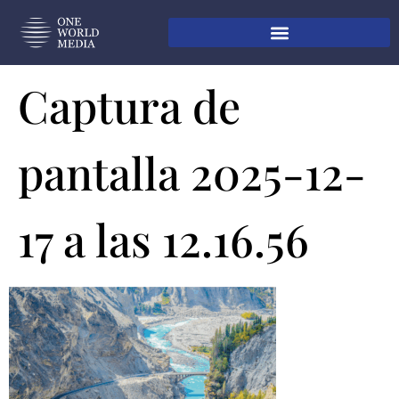
Captura de
pantalla 2025-12-
17 a las 12.16.56