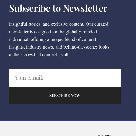
Subscribe to Newsletter
insightful stories, and exclusive content. Our curated
newsletter is designed for the globally-minded
individual, offering a unique blend of cultural
insights, industry news, and behind-the-scenes looks
at the stories that connect us all.
SUBSCRIBE NOW