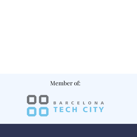
Member of: