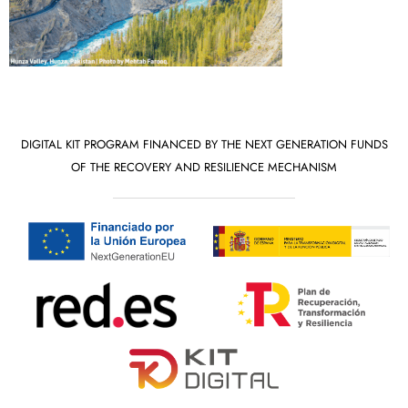
DIGITAL KIT PROGRAM FINANCED BY THE NEXT GENERATION FUNDS
OF THE RECOVERY AND RESILIENCE MECHANISM