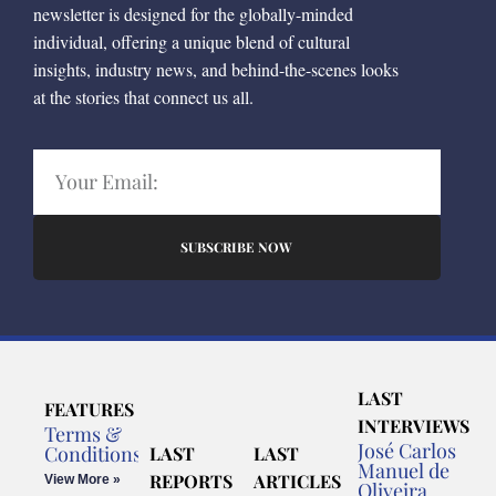
newsletter is designed for the globally-minded
individual, offering a unique blend of cultural
insights, industry news, and behind-the-scenes looks
at the stories that connect us all.
SUBSCRIBE NOW
LAST
FEATURES
INTERVIEWS
Terms &
José Carlos
Conditions
LAST
LAST
Manuel de
REPORTS
ARTICLES
View More »
Oliveira