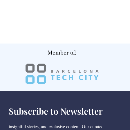
Member of:
Subscribe to Newsletter
insightful stories, and exclusive content. Our curated