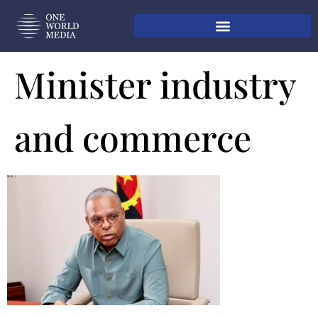
Minister industry
and commerce