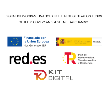
DIGITAL KIT PROGRAM FINANCED BY THE NEXT GENERATION FUNDS
OF THE RECOVERY AND RESILIENCE MECHANISM