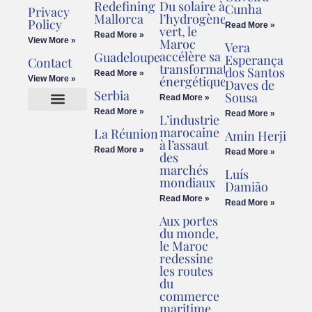
Redefining
Du solaire à
Cunha
Privacy
Mallorca
l’hydrogène
Policy
Read More »
vert, le
Read More »
View More »
Maroc
Vera
accélère sa
Guadeloupe
Esperança
Contact
transformation
dos Santos
Read More »
énergétique
View More »
Daves de
Serbia
Sousa
Read More »
Read More »
Read More »
L’industrie
Cookies Policy
Legal Advice
marocaine
La Réunion
Amin Herji
à l’assaut
Read More »
Read More »
des
marchés
Luís
mondiaux
Damião
Read More »
Read More »
Aux portes
du monde,
le Maroc
redessine
les routes
du
commerce
maritime