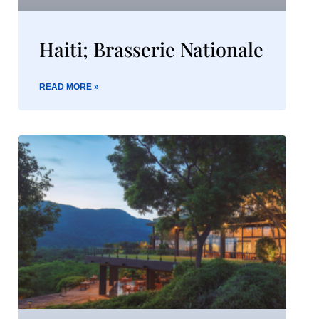
Haiti; Brasserie Nationale
READ MORE »