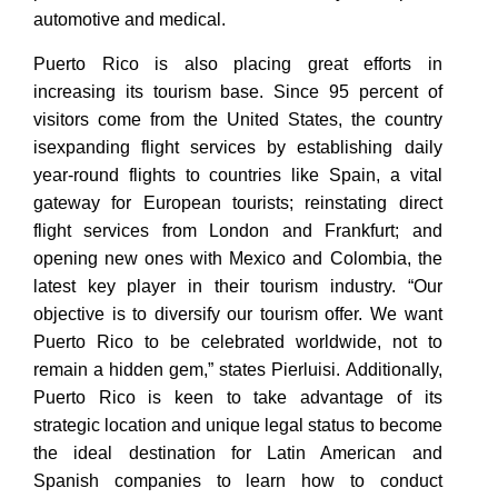
automotive and medical.
Puerto Rico is also placing great efforts in
increasing its tourism base. Since 95 percent of
visitors come from the United States, the country
isexpanding flight services by establishing daily
year-round flights to countries like Spain, a vital
gateway for European tourists; reinstating direct
flight services from London and Frankfurt; and
opening new ones with Mexico and Colombia, the
latest key player in their tourism industry. “Our
objective is to diversify our tourism offer. We want
Puerto Rico to be celebrated worldwide, not to
remain a hidden gem,” states Pierluisi. Additionally,
Puerto Rico is keen to take advantage of its
strategic location and unique legal status to become
the ideal destination for Latin American and
Spanish companies to learn how to conduct