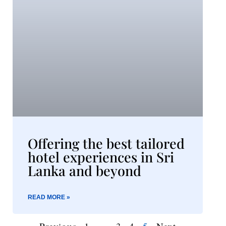
Offering the best tailored
hotel experiences in Sri
Lanka and beyond​
READ MORE »