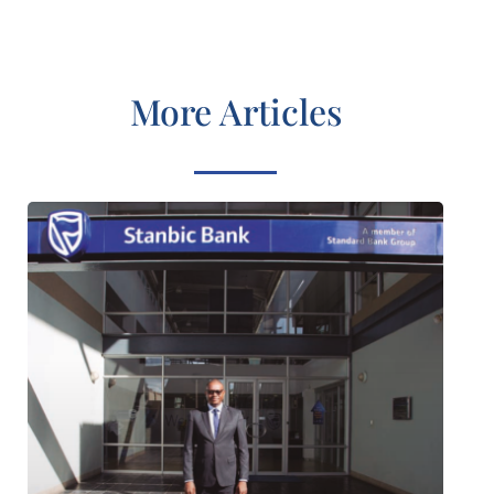
More Articles