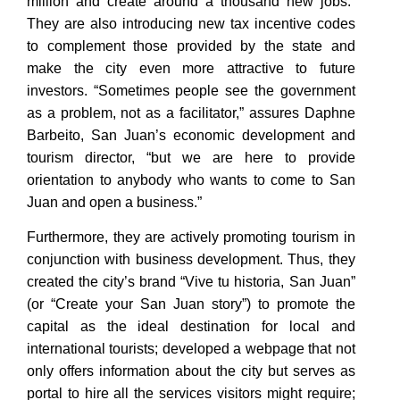
million and create around a thousand new jobs.”
They are also introducing new tax incentive codes
to complement those provided by the state and
make the city even more attractive to future
investors. “Sometimes people see the government
as a problem, not as a facilitator,” assures Daphne
Barbeito, San Juan’s economic development and
tourism director, “but we are here to provide
orientation to anybody who wants to come to San
Juan and open a business.”
Furthermore, they are actively promoting tourism in
conjunction with business development. Thus, they
created the city’s brand “Vive tu historia, San Juan”
(or “Create your San Juan story”) to promote the
capital as the ideal destination for local and
international tourists; developed a webpage that not
only offers information about the city but serves as
portal to hire all the services visitors might require;