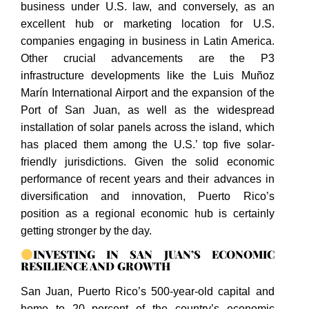
business under U.S. law, and conversely, as an
excellent hub or marketing location for U.S.
companies engaging in business in Latin America.
Other crucial advancements are the P3
infrastructure developments like the Luis Muñoz
Marín International Airport and the expansion of the
Port of San Juan, as well as the widespread
installation of solar panels across the island, which
has placed them among the U.S.’ top five solar-
friendly jurisdictions. Given the solid economic
performance of recent years and their advances in
diversification and innovation, Puerto Rico’s
position as a regional economic hub is certainly
getting stronger by the day.
INVESTING IN SAN JUAN’S ECONOMIC
RESILIENCE AND GROWTH
San Juan, Puerto Rico’s 500-year-old capital and
home to 20 percent of the country’s economic