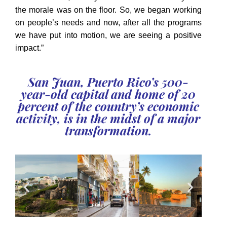
the morale was on the floor. So, we began working
on people’s needs and now, after all the programs
we have put into motion, we are seeing a positive
impact.”
San Juan, Puerto Rico’s 500-
year-old capital and home of 20
percent of the country’s economic
activity, is in the midst of a major
transformation.