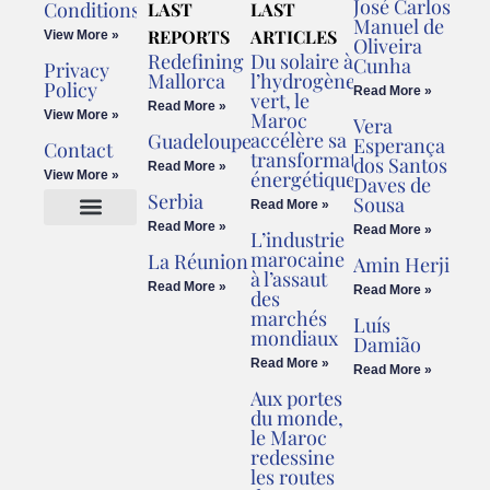
José Carlos
Conditions
LAST
LAST
Manuel de
REPORTS
ARTICLES
View More »
Oliveira
Redefining
Du solaire à
Cunha
Privacy
Mallorca
l’hydrogène
Policy
Read More »
vert, le
Read More »
View More »
Maroc
Vera
accélère sa
Guadeloupe
Esperança
Contact
transformation
dos Santos
Read More »
énergétique
View More »
Daves de
Serbia
Sousa
Read More »
Read More »
Read More »
L’industrie
Cookies Policy
Legal Advice
marocaine
La Réunion
Amin Herji
à l’assaut
Read More »
Read More »
des
marchés
Luís
mondiaux
Damião
Read More »
Read More »
Aux portes
du monde,
le Maroc
redessine
les routes