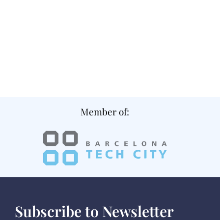
Member of:
Subscribe to Newsletter