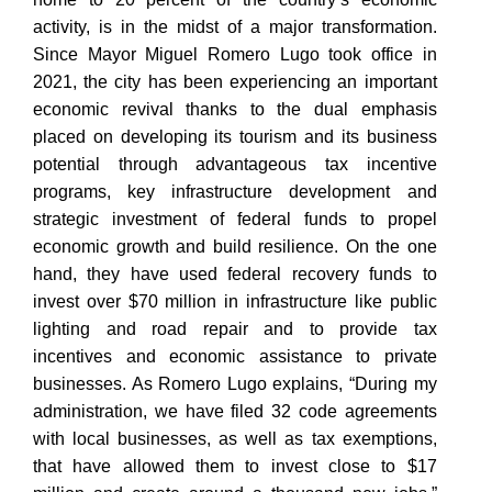
activity, is in the midst of a major transformation.
Since Mayor Miguel Romero Lugo took office in
2021, the city has been experiencing an important
economic revival thanks to the dual emphasis
placed on developing its tourism and its business
potential through advantageous tax incentive
programs, key infrastructure development and
strategic investment of federal funds to propel
economic growth and build resilience. On the one
hand, they have used federal recovery funds to
invest over $70 million in infrastructure like public
lighting and road repair and to provide tax
incentives and economic assistance to private
businesses. As Romero Lugo explains, “During my
administration, we have filed 32 code agreements
with local businesses, as well as tax exemptions,
that have allowed them to invest close to $17