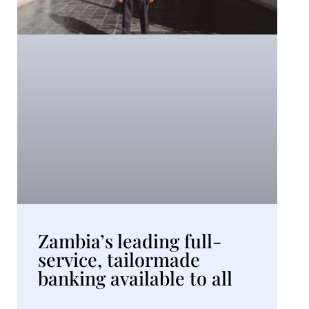
Zambia’s leading full-
service, tailormade
banking available to all