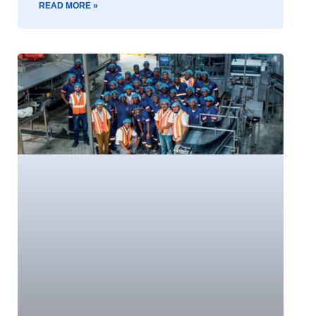
READ MORE »