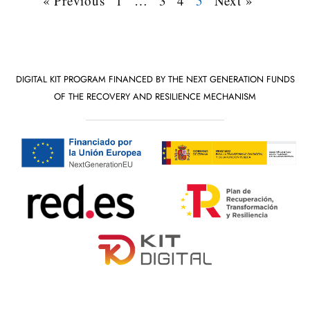
« Previous
1
…
3
4
5
Next »
DIGITAL KIT PROGRAM FINANCED BY THE NEXT GENERATION FUNDS
OF THE RECOVERY AND RESILIENCE MECHANISM