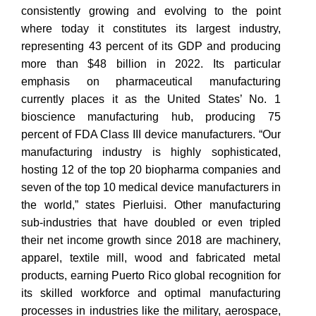
consistently growing and evolving to the point
where today it constitutes its largest industry,
representing 43 percent of its GDP and producing
more than $48 billion in 2022. Its particular
emphasis on pharmaceutical manufacturing
currently places it as the United States’ No. 1
bioscience manufacturing hub, producing 75
percent of FDA Class III device manufacturers. “Our
manufacturing industry is highly sophisticated,
hosting 12 of the top 20 biopharma companies and
seven of the top 10 medical device manufacturers in
the world,” states Pierluisi. Other manufacturing
sub-industries that have doubled or even tripled
their net income growth since 2018 are machinery,
apparel, textile mill, wood and fabricated metal
products, earning Puerto Rico global recognition for
its skilled workforce and optimal manufacturing
processes in industries like the military, aerospace,