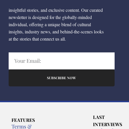
insightful stories, and exclusive content. Our curated
newsletter is designed for the globally-minded
individual, offering a unique blend of cultural
insights, industry news, and behind-the-scenes looks
at the stories that connect us all.
SUBSCRIBE NOW
LAST
FEATURES
INTERVIEWS
Terms &