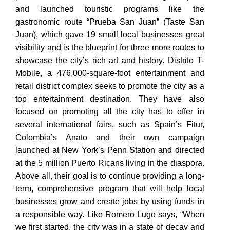
and launched touristic programs like the
gastronomic route “Prueba San Juan” (Taste San
Juan), which gave 19 small local
businesses great
visibility and is the blueprint for three more routes to
showcase the city’s rich art and history. Distrito T-
Mobile, a 476,000-square-foot entertainment and
retail district complex seeks to promote the city as a
top entertainment destination. They have also
focused on promoting all the city has to offer in
several international fairs, such as Spain’s Fitur,
Colombia’s Anato and their own campaign
launched at New York’s Penn Station and directed
at the 5 million Puerto Ricans living in the diaspora.
Above all, their goal is to continue providing a long-
term, comprehensive program that will help local
businesses grow and create jobs by using funds in
a responsible way. Like Romero Lugo says, “When
we first started, the city was in a state of decay and