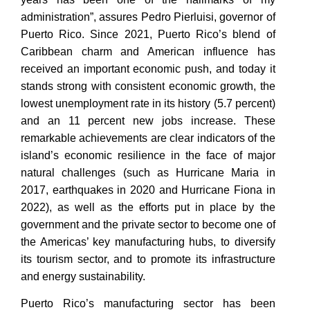
administration”, assures Pedro Pierluisi, governor of
Puerto Rico. Since 2021, Puerto Rico’s blend of
Caribbean charm and American influence has
received an important economic push, and today it
stands strong with consistent economic growth, the
lowest unemployment rate in its history (5.7 percent)
and an 11 percent new jobs increase. These
remarkable achievements are clear indicators of the
island’s economic resilience in the face of major
natural challenges (such as Hurricane Maria in
2017, earthquakes in 2020 and Hurricane Fiona in
2022), as well as the efforts put in place by the
government and the private sector to become one of
the Americas’ key manufacturing hubs, to diversify
its tourism sector, and to promote its infrastructure
and energy sustainability.
Puerto Rico’s manufacturing sector has been