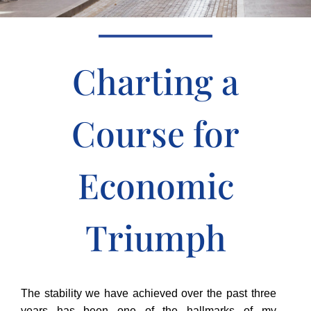
Charting a
Course for
Economic
Triumph
The stability we have achieved over the past three
years has been one of the hallmarks of my