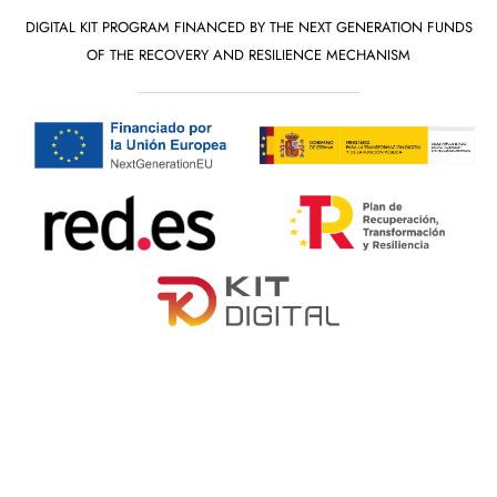
DIGITAL KIT PROGRAM FINANCED BY THE NEXT GENERATION FUNDS
OF THE RECOVERY AND RESILIENCE MECHANISM