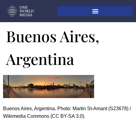
Buenos Aires,
Argentina
Buenos Aires, Argentina. Photo: Martin St-Amant (S23678) /
Wikimedia Commons (CC BY-SA 3.0).