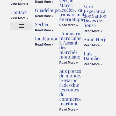
vert, le
Read More »
View More »
Maroc
Vera
accélère sa
Guadeloupe
Esperança
Contact
transformation
dos Santos
Read More »
énergétique
View More »
Daves de
Serbia
Sousa
Read More »
Read More »
Read More »
L’industrie
Cookies Policy
Legal Advice
marocaine
La Réunion
Amin Herji
à l’assaut
Read More »
Read More »
des
marchés
Luís
mondiaux
Damião
Read More »
Read More »
Aux portes
du monde,
le Maroc
redessine
les routes
du
commerce
maritime
Read More »