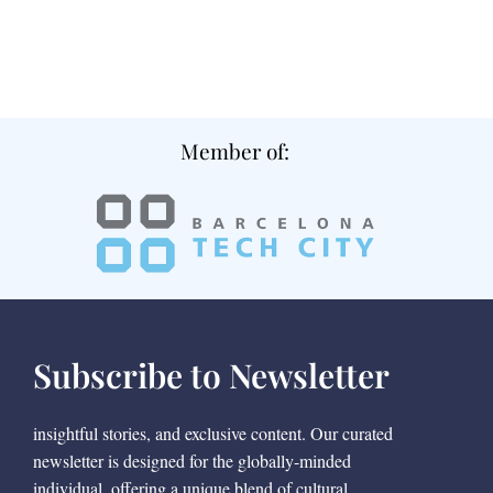
Member of:
Subscribe to Newsletter
insightful stories, and exclusive content. Our curated
newsletter is designed for the globally-minded
individual, offering a unique blend of cultural