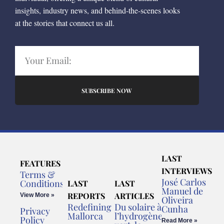
insights, industry news, and behind-the-scenes looks
at the stories that connect us all.
SUBSCRIBE NOW
LAST
FEATURES
INTERVIEWS
Terms &
José Carlos
Conditions
LAST
LAST
Manuel de
REPORTS
ARTICLES
View More »
Oliveira
Redefining
Du solaire à
Cunha
Privacy
Mallorca
l’hydrogène
Policy
Read More »