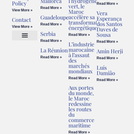
Mallorca
l’hydrogène
Policy
Read More »
vert, le
Read More »
View More »
Maroc
Vera
accélère sa
Guadeloupe
Esperança
Contact
transformation
dos Santos
Read More »
énergétique
View More »
Daves de
Serbia
Sousa
Read More »
Read More »
Read More »
L’industrie
Cookies Policy
Legal Advice
marocaine
La Réunion
Amin Herji
à l’assaut
Read More »
Read More »
des
marchés
Luís
mondiaux
Damião
Read More »
Read More »
Aux portes
du monde,
le Maroc
redessine
les routes
du
commerce
maritime
Read More »