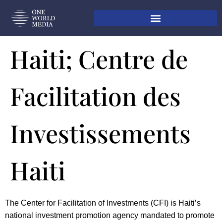
Haiti; Centre de
Facilitation des
Investissements
Haiti
The Center for Facilitation of Investments (CFI) is Haiti’s
national investment promotion agency mandated to promote