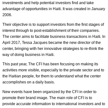
investments and help potential investors find and take
advantage of opportunities in Haiti. It was created in January
2006.
Their objective is to support investors from the first stages of
interest through to post-establishment of their companies.
The center aims to facilitate business transactions in Haiti. In
April 2017, Tessa Jacques became the new director of the
center, bringing with her innovative strategies to re-think the
way of doing business in Haiti.
This past year, The CFI has been focusing on making its
activities more visible, especially to the private sector and to
the Haitian people, for them to understand what the center
accomplishes on a daily basis.
New events have been organized by the CFI in order to
promote their brand image. The main role of CFI is to
provide accurate information to international investors and to