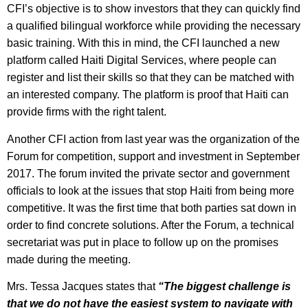
CFI’s objective is to show investors that they can quickly find
a qualified bilingual workforce while providing the necessary
basic training. With this in mind, the CFI launched a new
platform called Haiti Digital Services, where people can
register and list their skills so that they can be matched with
an interested company. The platform is proof that Haiti can
provide firms with the right talent.
Another CFI action from last year was the organization of the
Forum for competition, support and investment in September
2017. The forum invited the private sector and government
officials to look at the issues that stop Haiti from being more
competitive. It was the first time that both parties sat down in
order to find concrete solutions. After the Forum, a technical
secretariat was put in place to follow up on the promises
made during the meeting.
Mrs. Tessa Jacques states that
“The biggest challenge is
that we do not have the easiest system to navigate with