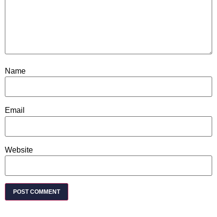
Name
Email
Website