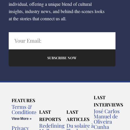
individual, offering a unique blend of cultural
insights, industry news, and behind-the-scenes looks
at the stories that connect us all.
SUBSCRIBE NOW
LAST
FEATURES
INTERVIEWS
Terms &
José Carlos
Conditions
LAST
LAST
Manuel de
REPORTS
ARTICLES
View More »
Oliveira
Redefining
Du solaire à
Cunha
Privacy