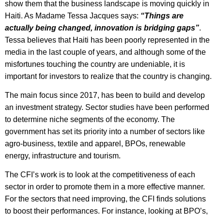
show them that the business landscape is moving quickly in
Haiti. As Madame Tessa Jacques says:
“Things are
actually being changed, innovation is bridging gaps”
.
Tessa believes that Haiti has been poorly represented in the
media in the last couple of years, and although some of the
misfortunes touching the country are undeniable, it is
important for investors to realize that the country is changing.
The main focus since 2017, has been to build and develop
an investment strategy. Sector studies have been performed
to determine niche segments of the economy. The
government has set its priority into a number of sectors like
agro-business, textile and apparel, BPOs, renewable
energy, infrastructure and tourism.
The CFI’s work is to look at the competitiveness of each
sector in order to promote them in a more effective manner.
For the sectors that need improving, the CFI finds solutions
to boost their performances. For instance, looking at BPO’s,