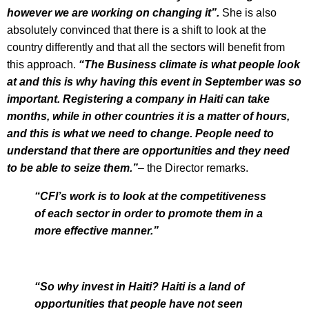
however we are working on changing it”.
She is also
absolutely convinced that there is a shift to look at the
country differently and that all the sectors will benefit from
this approach.
“The Business climate is what people look
at and this is why having this event in September was so
important. Registering a company in Haiti can take
months, while in other countries it is a matter of hours,
and this is what we need to change. People need to
understand that there are opportunities and they need
to be able to seize them.”
– the Director remarks.
“CFI’s work is to look at the competitiveness
of each sector in order to promote them in a
more effective manner.”
“So why invest in Haiti? Haiti is a land of
opportunities that people have not seen