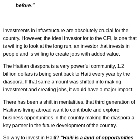
before.”
Investments in infrastructure are absolutely crucial for the
country. However, the ideal investor for to the CFI, is one that
is willing to look at the long run, an investor that invests in
people and is willing to create jobs with added value.
The Haitian diaspora is a very powerful community, 1.2
billion dollars is being sent back to Haiti every year by the
diaspora. If that same amount was shifted into making
investment and creating jobs, it would have a major impact.
There has been a shift in mentalities, that third generation of
Haitians living abroad want to contribute and explore
business opportunities in the country making the diaspora a
key partner in the future development of the country.
So why to invest in Haiti?
“Haiti is a land of opportunities