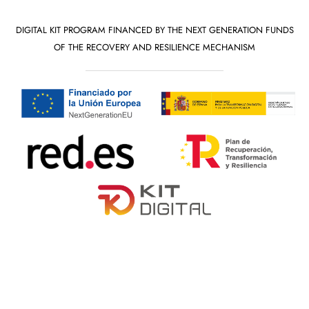
DIGITAL KIT PROGRAM FINANCED BY THE NEXT GENERATION FUNDS
OF THE RECOVERY AND RESILIENCE MECHANISM