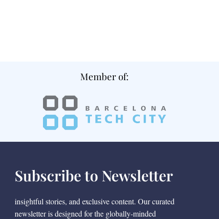
Member of:
Subscribe to Newsletter
insightful stories, and exclusive content. Our curated
newsletter is designed for the globally-minded