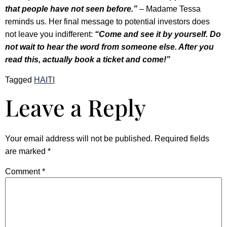
that people have not seen before.”
– Madame Tessa
reminds us. Her final message to potential investors does
not leave you indifferent:
“Come and see it by yourself. Do
not wait to hear the word from someone else. After you
read this, actually book a ticket and come!”
Tagged
HAITI
Leave a Reply
Your email address will not be published.
Required fields
are marked
*
Comment
*