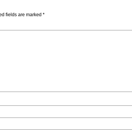
ed fields are marked
*