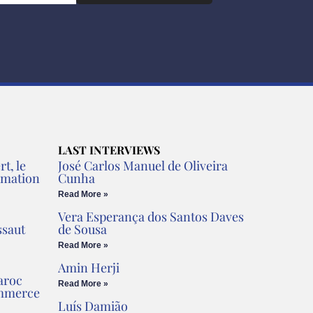
LAST INTERVIEWS
t, le
José Carlos Manuel de Oliveira
rmation
Cunha
Read More »
Vera Esperança dos Santos Daves
ssaut
de Sousa
Read More »
Amin Herji
aroc
Read More »
ommerce
Luís Damião