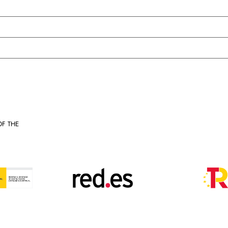
OF THE