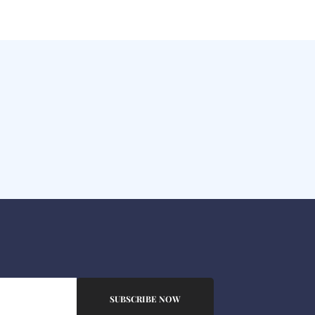
SUBSCRIBE NOW