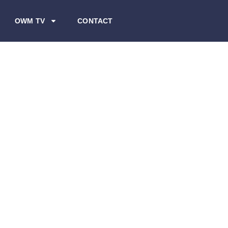
OWM TV
CONTACT