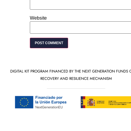
Website
DIGITAL KIT PROGRAM FINANCED BY THE NEXT GENERATION FUNDS 
RECOVERY AND RESILIENCE MECHANISM