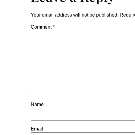
Your email address will not be published.
Requir
Comment
*
Name
Email