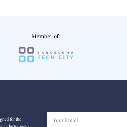
Member of:
igned for the
ts, industry news,