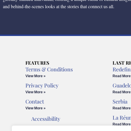
and behind-the-scenes looks at the stories that connect us all.
FEATURES
LAST R
Terms & Conditions
Redefin
View More »
Read More
Privacy Policy
Guadel
View More »
Read More
Contact
Serbia
View More »
Read More
La Réu
Accessibility
Read More