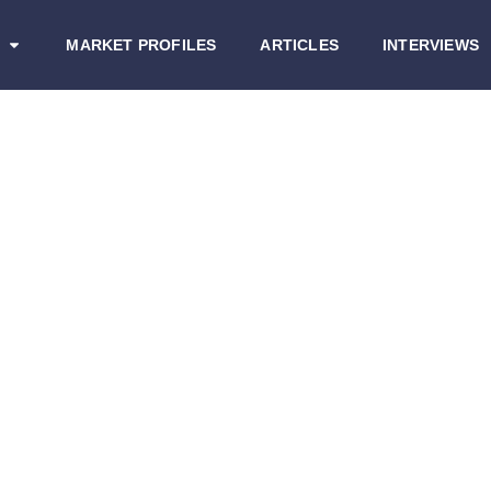
MARKET PROFILES
ARTICLES
INTERVIEWS