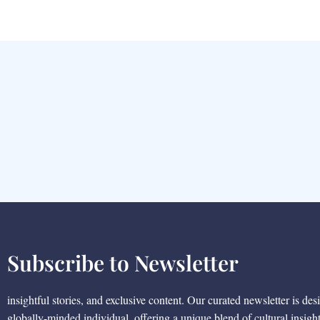
Subscribe to Newsletter
insightful stories, and exclusive content. Our curated newsletter is des
globally-minded individual, offering a unique blend of cultural insigh