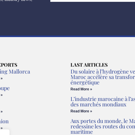
EPORTS
LAST ARTICLES
ing Mallorca
Du solaire à l’hydrogène ver
Maroc accélère sa transfo
 »
énergétique
oupe
Read More »
 »
L’industrie marocaine à l’a
des marchés mondiaux
Read More »
 »
Aux portes du monde, le M
nion
redessine les routes du c
 »
maritime