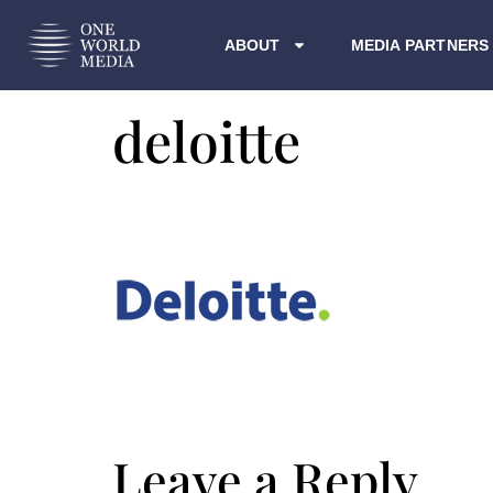
ABOUT
MEDIA PARTNERS
deloitte
Leave a Reply