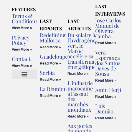
LAST
FEATURES
INTERVIEWS
Terms &
José Carlos
Conditions
LAST
LAST
Manuel de
REPORTS
ARTICLES
View More »
Oliveira
Redefining
Du solaire à
Cunha
Privacy
Mallorca
l’hydrogène
Policy
Read More »
vert, le
Read More »
View More »
Maroc
Vera
accélère sa
Guadeloupe
Esperança
Contact
transformation
dos Santos
Read More »
énergétique
View More »
Daves de
Serbia
Sousa
Read More »
Read More »
Read More »
L’industrie
Cookies Policy
Legal Advice
marocaine
La Réunion
Amin Herji
à l’assaut
Read More »
Read More »
des
marchés
Luís
mondiaux
Damião
Read More »
Read More »
Aux portes
du monde,