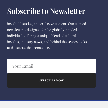
Subscribe to Newsletter
insightful stories, and exclusive content. Our curated
newsletter is designed for the globally-minded
individual, offering a unique blend of cultural
insights, industry news, and behind-the-scenes looks
at the stories that connect us all.
SUBSCRIBE NOW