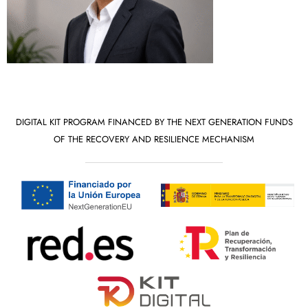
DIGITAL KIT PROGRAM FINANCED BY THE NEXT GENERATION FUNDS
OF THE RECOVERY AND RESILIENCE MECHANISM