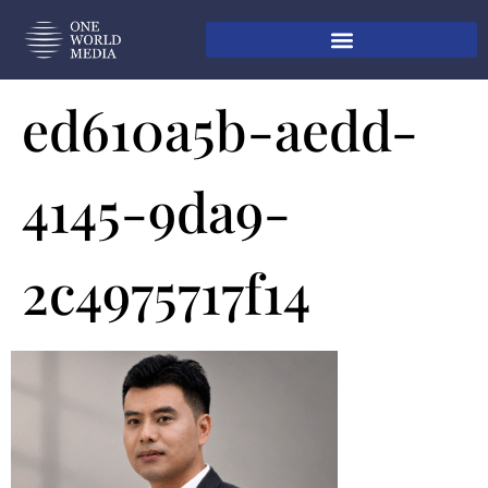
ed610a5b-aedd-
4145-9da9-
2c4975717f14