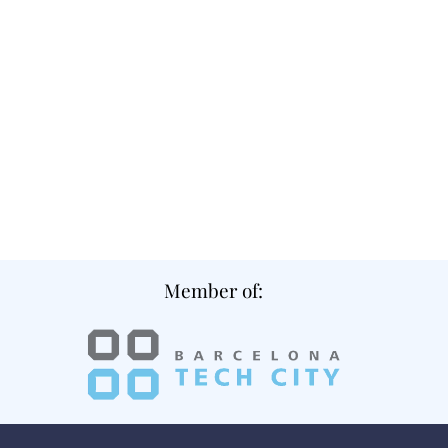
Member of: