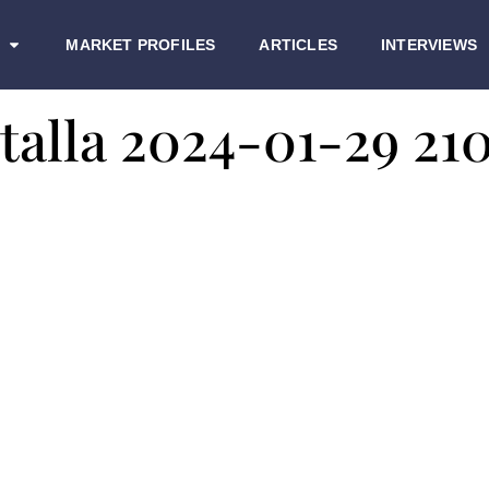
MARKET PROFILES
ARTICLES
INTERVIEWS
talla 2024-01-29 21