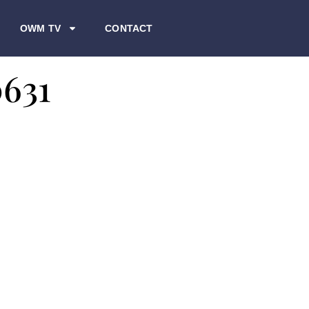
OWM TV
CONTACT
0631