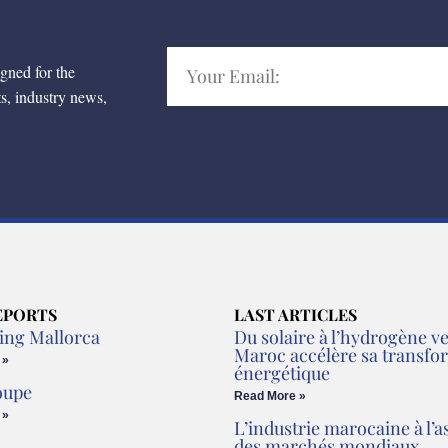
igned for the
ts, industry news,
EPORTS
LAST ARTICLES
ing Mallorca
Du solaire à l’hydrogène ver
Maroc accélère sa transfo
 »
énergétique
oupe
Read More »
 »
L’industrie marocaine à l’a
des marchés mondiaux