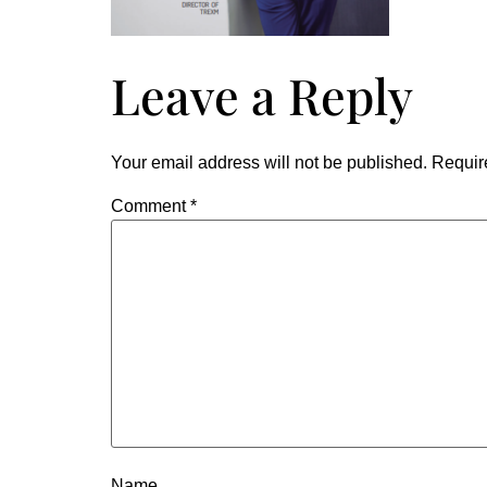
Leave a Reply
Your email address will not be published.
Requir
Comment
*
Name