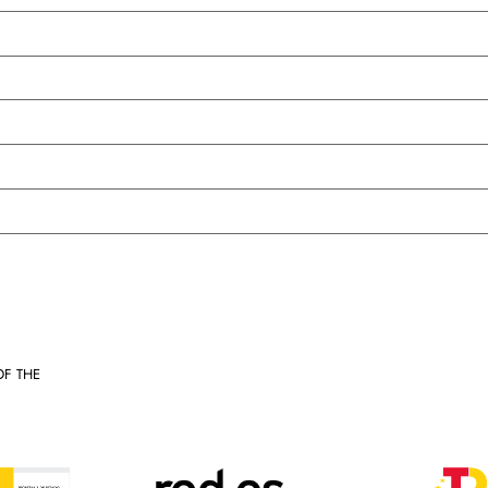
OF THE