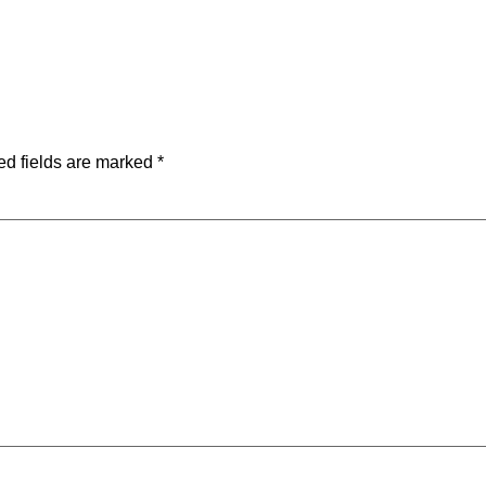
ed fields are marked
*