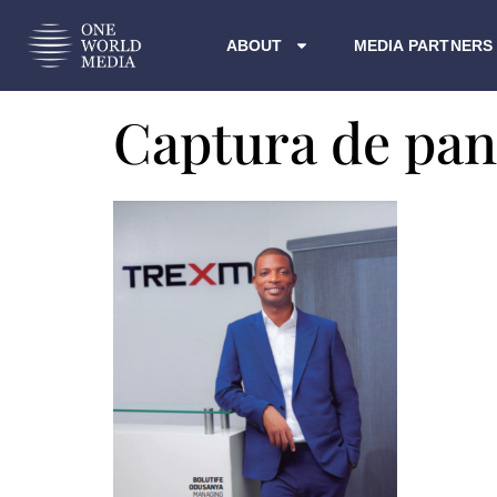
ABOUT
MEDIA PARTNERS
Captura de pan