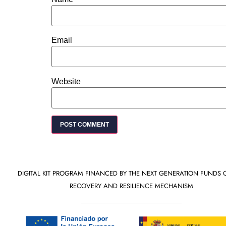
Email
Website
DIGITAL KIT PROGRAM FINANCED BY THE NEXT GENERATION FUNDS 
RECOVERY AND RESILIENCE MECHANISM