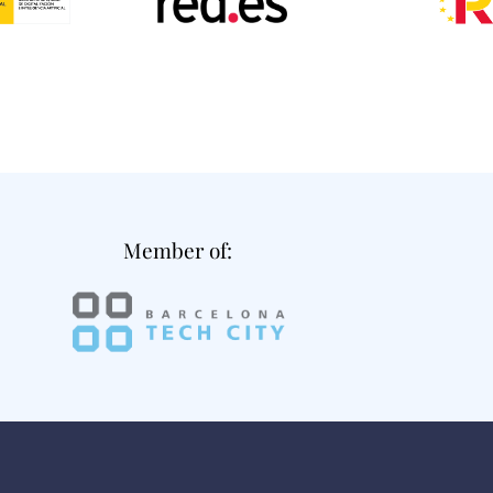
Member of: