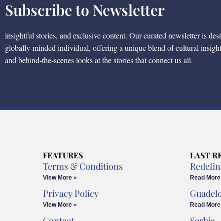
Subscribe to Newsletter
insightful stories, and exclusive content. Our curated newsletter is des
globally-minded individual, offering a unique blend of cultural insigh
and behind-the-scenes looks at the stories that connect us all.
FEATURES
LAST R
Terms & Conditions
Redefin
View More »
Read More
Privacy Policy
Guadel
View More »
Read More
Contact
Serbia