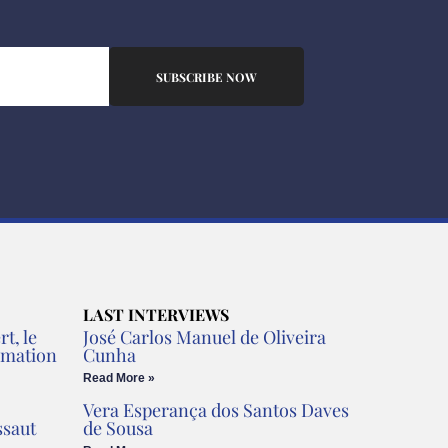
SUBSCRIBE NOW
LAST INTERVIEWS
t, le
José Carlos Manuel de Oliveira
rmation
Cunha
Read More »
Vera Esperança dos Santos Daves
ssaut
de Sousa