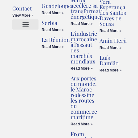
Vera
accélère sa
Guadeloupe
Esperança
Contact
transformation
dos Santos
Read More »
énergétique
View More »
Daves de
Serbia
Sousa
Read More »
Read More »
Read More »
L’industrie
Cookies Policy
Legal Advice
marocaine
La Réunion
Amin Herji
à l’assaut
Read More »
Read More »
des
marchés
Luís
mondiaux
Damião
Read More »
Read More »
Aux portes
du monde,
le Maroc
redessine
les routes
du
commerce
maritime
Read More »
From