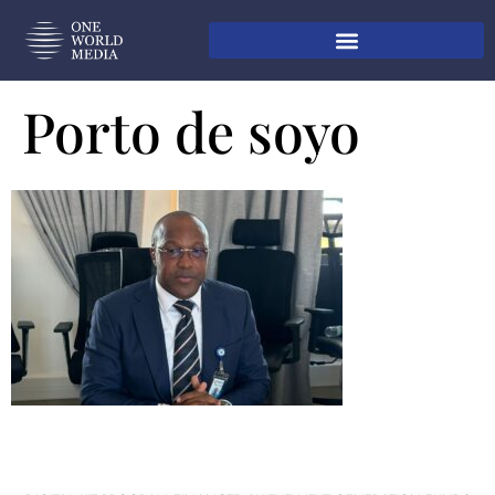
Porto de soyo