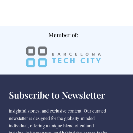
Member of:
Subscribe to Newsletter
insightful stories, and exclusive content. Our curated
newsletter is designed for the globally-minded
individual, offering a unique blend of cultural
insights, industry news, and behind-the-scenes looks