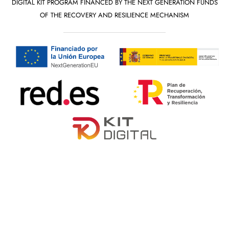
DIGITAL KIT PROGRAM FINANCED BY THE NEXT GENERATION FUNDS
OF THE RECOVERY AND RESILIENCE MECHANISM