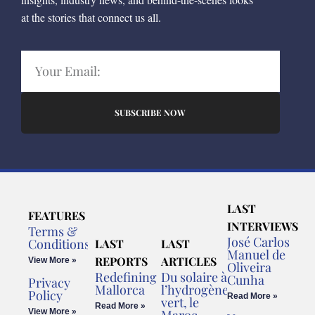
at the stories that connect us all.
SUBSCRIBE NOW
LAST
FEATURES
INTERVIEWS
Terms &
José Carlos
Conditions
LAST
LAST
Manuel de
REPORTS
ARTICLES
View More »
Oliveira
Redefining
Du solaire à
Cunha
Privacy
Mallorca
l’hydrogène
Policy
Read More »
vert, le
Read More »
View More »
Maroc