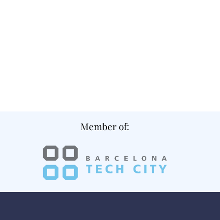
Member of: