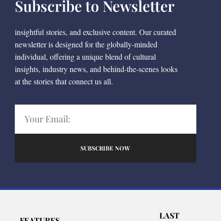
Subscribe to Newsletter
insightful stories, and exclusive content. Our curated
newsletter is designed for the globally-minded
individual, offering a unique blend of cultural
insights, industry news, and behind-the-scenes looks
at the stories that connect us all.
SUBSCRIBE NOW
LAST
FEATURES