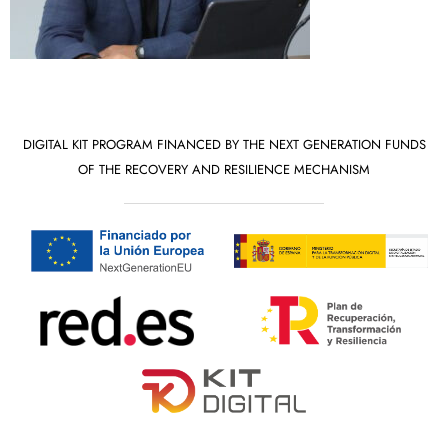
DIGITAL KIT PROGRAM FINANCED BY THE NEXT GENERATION FUNDS
OF THE RECOVERY AND RESILIENCE MECHANISM