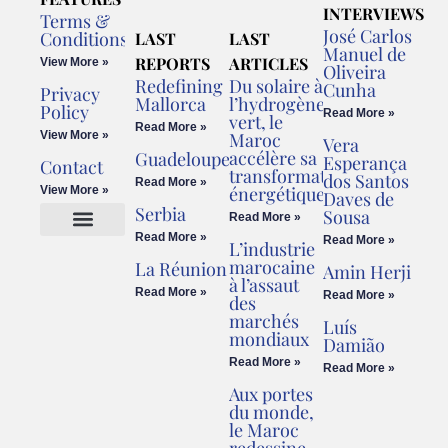
INTERVIEWS
Terms &
José Carlos
Conditions
LAST
LAST
Manuel de
REPORTS
ARTICLES
View More »
Oliveira
Redefining
Du solaire à
Cunha
Privacy
Mallorca
l’hydrogène
Policy
Read More »
vert, le
Read More »
View More »
Maroc
Vera
accélère sa
Guadeloupe
Esperança
Contact
transformation
dos Santos
Read More »
énergétique
View More »
Daves de
Serbia
Sousa
Read More »
Read More »
Read More »
L’industrie
Cookies Policy
Legal Advice
marocaine
La Réunion
Amin Herji
à l’assaut
Read More »
Read More »
des
marchés
Luís
mondiaux
Damião
Read More »
Read More »
Aux portes
du monde,
le Maroc
redessine