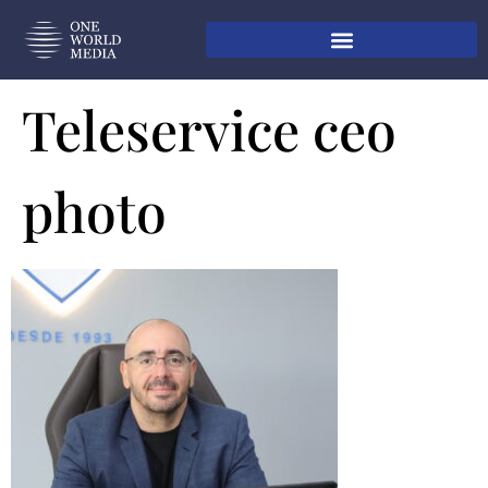
Teleservice ceo
photo