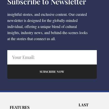
Subscribe to Newsletter
insightful stories, and exclusive content. Our curated
newsletter is designed for the globally-minded
individual, offering a unique blend of cultural
insights, industry news, and behind-the-scenes looks
at the stories that connect us all.
SUBSCRIBE NOW
LAST
FEATURES