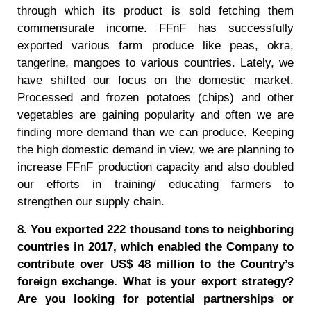
through which its product is sold fetching them
commensurate income. FFnF has successfully
exported various farm produce like peas, okra,
tangerine, mangoes to various countries. Lately, we
have shifted our focus on the domestic market.
Processed and frozen potatoes (chips) and other
vegetables are gaining popularity and often we are
finding more demand than we can produce. Keeping
the high domestic demand in view, we are planning to
increase FFnF production capacity and also doubled
our efforts in training/ educating farmers to
strengthen our supply chain.
8. You exported 222 thousand tons to neighboring
countries in 2017, which enabled the Company to
contribute over US$ 48 million to the Country’s
foreign exchange. What is your export strategy?
Are you looking for potential partnerships or