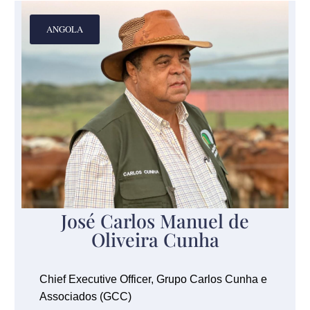
ANGOLA
José Carlos Manuel de
Oliveira Cunha
Chief Executive Officer, Grupo Carlos Cunha e
Associados (GCC)