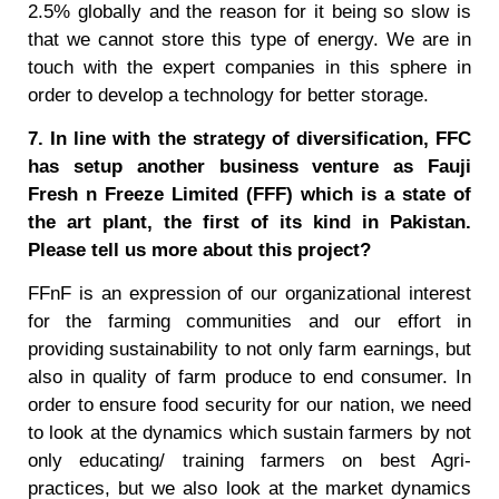
2.5% globally and the reason for it being so slow is
that we cannot store this type of energy. We are in
touch with the expert companies in this sphere in
order to develop a technology for better storage.
7. In line with the strategy of diversification, FFC
has setup another business venture as Fauji
Fresh n Freeze Limited (FFF) which is a state of
the art plant, the first of its kind in Pakistan.
Please tell us more about this project?
FFnF is an expression of our organizational interest
for the farming communities and our effort in
providing sustainability to not only farm earnings, but
also in quality of farm produce to end consumer. In
order to ensure food security for our nation, we need
to look at the dynamics which sustain farmers by not
only educating/ training farmers on best Agri-
practices, but we also look at the market dynamics