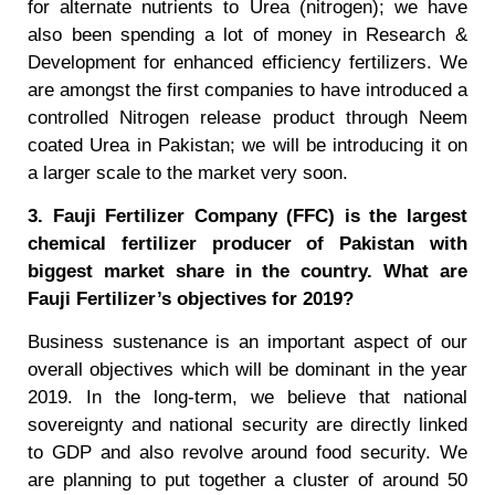
for alternate nutrients to Urea (nitrogen); we have
also been spending a lot of money in Research &
Development for enhanced efficiency fertilizers. We
are amongst the first companies to have introduced a
controlled Nitrogen release product through Neem
coated Urea in Pakistan; we will be introducing it on
a larger scale to the market very soon.
3. Fauji Fertilizer Company (FFC) is the largest
chemical fertilizer producer of Pakistan with
biggest market share in the country. What are
Fauji Fertilizer’s objectives for 2019?
Business sustenance is an important aspect of our
overall objectives which will be dominant in the year
2019. In the long-term, we believe that national
sovereignty and national security are directly linked
to GDP and also revolve around food security. We
are planning to put together a cluster of around 50