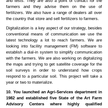
and tests. They are also a point of contact for the
farmers and they advise them on the use of
fertilizers. We also have a range of dealers all over
the country that store and sell fertilizers to farmers.
Digitalization is a key aspect of our strategy, besides
conventional means of communication we use the
latest technology a lot to reach farmers. We are
looking into facility management (FM) software to
establish a dial-in system to simplify communication
with the farmers. We are also working on digitalizing
the maps and trying to get satellite coverage for the
soil surveys in order to understand how crops
respond to a particular soil. This project will take a
year or two to materialize.
10. You launched an Agri-Services department in
1982 and established five State of the Art Farm
Advisory Centers where highly qualified