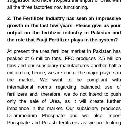
suggestion and have stopped the import of Urea with
all the three factories now functioning.
2. The Fertilizer Industry has seen an impressive
growth in the last few years. Please give us your
output on the fertilizer industry in Pakistan and
the role that Fauji Fertilizer plays in the system?
At present the urea fertilizer market in Pakistan has
peaked at 6 million tons. FFC produces 2.5 Million
tons and our subsidiary manufactures another half a
million ton, hence, we are one of the major players in
the market. We want to be compliant with
international norms regarding balanced use of
fertilizers and, therefore, we do not intend to push
only the sale of Urea, as it will create further
imbalance in the market. Our subsidiary produces
Di-ammonium Phosphate and we also import
Phosphate and Potash fertilizers as we are looking