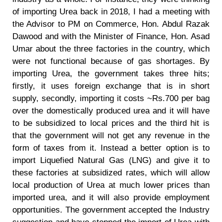
of importing Urea back in 2018, I had a meeting with
the Advisor to PM on Commerce, Hon. Abdul Razak
Dawood and with the Minister of Finance, Hon. Asad
Umar about the three factories in the country, which
were not functional because of gas shortages. By
importing Urea, the government takes three hits;
firstly, it uses foreign exchange that is in short
supply, secondly, importing it costs ~Rs.700 per bag
over the domestically produced urea and it will have
to be subsidized to local prices and the third hit is
that the government will not get any revenue in the
form of taxes from it. Instead a better option is to
import Liquefied Natural Gas (LNG) and give it to
these factories at subsidized rates, which will allow
local production of Urea at much lower prices than
imported urea, and it will also provide employment
opportunities. The government accepted the Industry