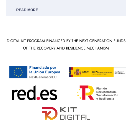
READ MORE
DIGITAL KIT PROGRAM FINANCED BY THE NEXT GENERATION FUNDS
OF THE RECOVERY AND RESILIENCE MECHANISM