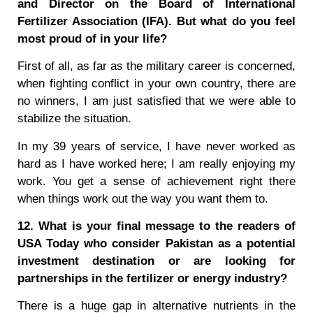
and Director on the Board of International
Fertilizer Association (IFA). But what do you feel
most proud of in your life?
First of all, as far as the military career is concerned,
when fighting conflict in your own country, there are
no winners, I am just satisfied that we were able to
stabilize the situation.
In my 39 years of service, I have never worked as
hard as I have worked here; I am really enjoying my
work. You get a sense of achievement right there
when things work out the way you want them to.
12. What is your final message to the readers of
USA Today who consider Pakistan as a potential
investment destination or are looking for
partnerships in the fertilizer or energy industry?
There is a huge gap in alternative nutrients in the