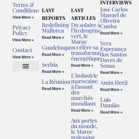
INTERVIEWS
Terms &
José Carlos
Conditions
LAST
LAST
Manuel de
REPORTS
ARTICLES
View More »
Oliveira
Redefining
Du solaire à
Cunha
Privacy
Mallorca
l’hydrogène
Policy
Read More »
vert, le
Read More »
View More »
Maroc
Vera
accélère sa
Guadeloupe
Esperança
Contact
transformation
dos Santos
Read More »
énergétique
View More »
Daves de
Serbia
Sousa
Read More »
Read More »
Read More »
L’industrie
Cookies Policy
Legal Advice
marocaine
La Réunion
Amin Herji
à l’assaut
Read More »
Read More »
des
marchés
Luís
mondiaux
Damião
Read More »
Read More »
Aux portes
du monde,
le Maroc
redessine