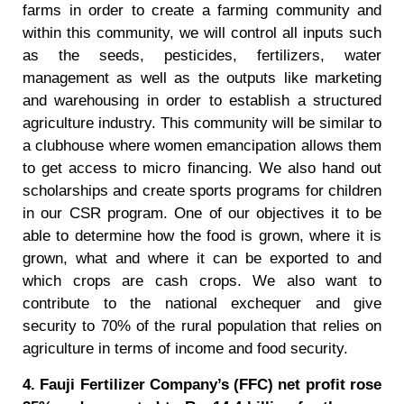
farms in order to create a farming community and
within this community, we will control all inputs such
as the seeds, pesticides, fertilizers, water
management as well as the outputs like marketing
and warehousing in order to establish a structured
agriculture industry. This community will be similar to
a clubhouse where women emancipation allows them
to get access to micro financing. We also hand out
scholarships and create sports programs for children
in our CSR program. One of our objectives it to be
able to determine how the food is grown, where it is
grown, what and where it can be exported to and
which crops are cash crops. We also want to
contribute to the national exchequer and give
security to 70% of the rural population that relies on
agriculture in terms of income and food security.
4. Fauji Fertilizer Company’s (FFC) net profit rose