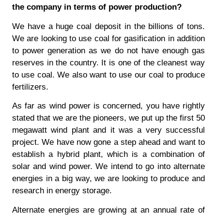
the company in terms of power production?
We have a huge coal deposit in the billions of tons.
We are looking to use coal for gasification in addition
to power generation as we do not have enough gas
reserves in the country. It is one of the cleanest way
to use coal. We also want to use our coal to produce
fertilizers.
As far as wind power is concerned, you have rightly
stated that we are the pioneers, we put up the first 50
megawatt wind plant and it was a very successful
project. We have now gone a step ahead and want to
establish a hybrid plant, which is a combination of
solar and wind power. We intend to go into alternate
energies in a big way, we are looking to produce and
research in energy storage.
Alternate energies are growing at an annual rate of