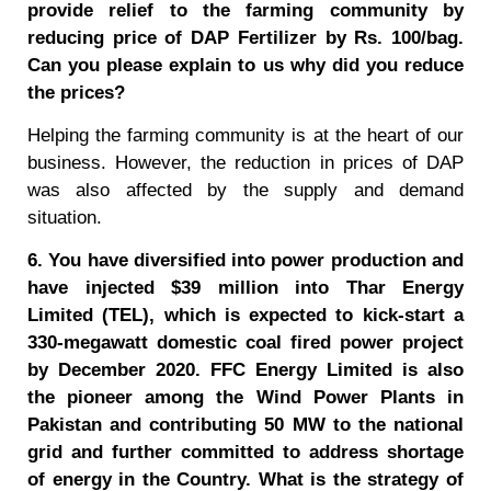
provide relief to the farming community by
reducing price of DAP Fertilizer by Rs. 100/bag.
Can you please explain to us why did you reduce
the prices?
Helping the farming community is at the heart of our
business. However, the reduction in prices of DAP
was also affected by the supply and demand
situation.
6. You have diversified into power production and
have injected $39 million into Thar Energy
Limited (TEL), which is expected to kick-start a
330-megawatt domestic coal fired power project
by December 2020. FFC Energy Limited is also
the pioneer among the Wind Power Plants in
Pakistan and contributing 50 MW to the national
grid and further committed to address shortage
of energy in the Country. What is the strategy of