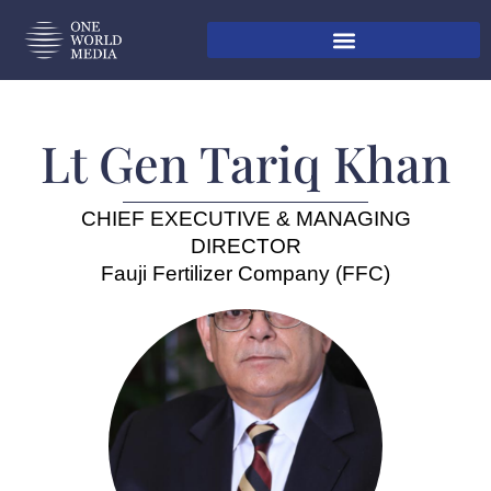
Lt Gen Tariq Khan
CHIEF EXECUTIVE & MANAGING
DIRECTOR
Fauji Fertilizer Company (FFC)