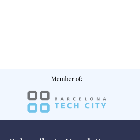
Member of: