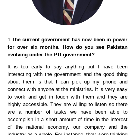
1.The current government has now been in power
for over six months. How do you see Pakistan
evolving under the PTI government?
It is too early to say anything but I have been
interacting with the government and the good thing
about them is that I can pick up my phone and
connect with anyone at the ministries. It is very easy
to work and get in touch with them and they are
highly accessible. They are willing to listen so there
are a number of tasks we have been able to
accomplish in a short amount of time in the interest
of the national economy, our company and the
industry as a whole. For instance, they were thinking