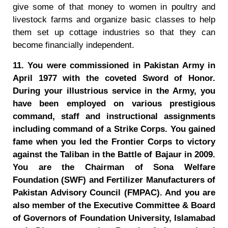
give some of that money to women in poultry and
livestock farms and organize basic classes to help
them set up cottage industries so that they can
become financially independent.
11. You were commissioned in Pakistan Army in
April 1977 with the coveted Sword of Honor.
During your illustrious service in the Army, you
have been employed on various prestigious
command, staff and instructional assignments
including command of a Strike Corps. You gained
fame when you led the Frontier Corps to victory
against the Taliban in the Battle of Bajaur in 2009.
You are the Chairman of Sona Welfare
Foundation (SWF) and Fertilizer Manufacturers of
Pakistan Advisory Council (FMPAC). And you are
also member of the Executive Committee & Board
of Governors of Foundation University, Islamabad