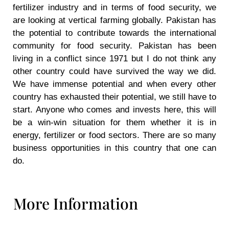
fertilizer industry and in terms of food security, we
are looking at vertical farming globally. Pakistan has
the potential to contribute towards the international
community for food security. Pakistan has been
living in a conflict since 1971 but I do not think any
other country could have survived the way we did.
We have immense potential and when every other
country has exhausted their potential, we still have to
start. Anyone who comes and invests here, this will
be a win-win situation for them whether it is in
energy, fertilizer or food sectors. There are so many
business opportunities in this country that one can
do.
More Information