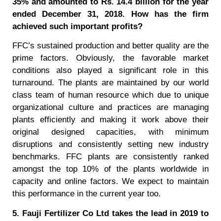
35% and amounted to Rs. 14.4 billion for the year
ended December 31, 2018. How has the firm
achieved such important profits?
FFC’s sustained production and better quality are the
prime factors. Obviously, the favorable market
conditions also played a significant role in this
turnaround. The plants are maintained by our world
class team of human resource which due to unique
organizational culture and practices are managing
plants efficiently and making it work above their
original designed capacities, with minimum
disruptions and consistently setting new industry
benchmarks. FFC plants are consistently ranked
amongst the top 10% of the plants worldwide in
capacity and online factors. We expect to maintain
this performance in the current year too.
5. Fauji Fertilizer Co Ltd takes the lead in 2019 to