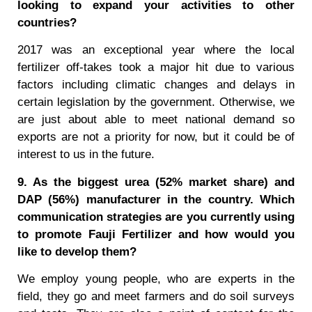
looking to expand your activities to other
countries?
2017 was an exceptional year where the local
fertilizer off-takes took a major hit due to various
factors including climatic changes and delays in
certain legislation by the government. Otherwise, we
are just about able to meet national demand so
exports are not a priority for now, but it could be of
interest to us in the future.
9. As the biggest urea (52% market share) and
DAP (56%) manufacturer in the country. Which
communication strategies are you currently using
to promote Fauji Fertilizer and how would you
like to develop them?
We employ young people, who are experts in the
field, they go and meet farmers and do soil surveys