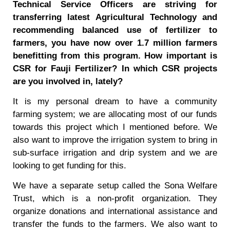
Technical Service Officers are striving for
transferring latest Agricultural Technology and
recommending balanced use of fertilizer to
farmers, you have now over 1.7 million farmers
benefitting from this program. How important is
CSR for Fauji Fertilizer? In which CSR projects
are you involved in, lately?
It is my personal dream to have a community
farming system; we are allocating most of our funds
towards this project which I mentioned before. We
also want to improve the irrigation system to bring in
sub-surface irrigation and drip system and we are
looking to get funding for this.
We have a separate setup called the Sona Welfare
Trust, which is a non-profit organization. They
organize donations and international assistance and
transfer the funds to the farmers. We also want to