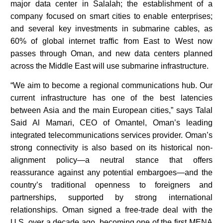
major data center in Salalah; the establishment of a
company focused on smart cities to enable enterprises;
and several key investments in submarine cables, as
60% of global internet traffic from East to West now
passes through Oman, and new data centers planned
across the Middle East will use submarine infrastructure.
“We aim to become a regional communications hub. Our
current infrastructure has one of the best latencies
between Asia and the main European cities,” says Talal
Said Al Mamari, CEO of Omantel, Oman’s leading
integrated telecommunications services provider. Oman’s
strong connectivity is also based on its historical non-
alignment policy—a neutral stance that offers
reassurance against any potential embargoes—and the
country’s traditional openness to foreigners and
partnerships, supported by strong international
relationships. Oman signed a free-trade deal with the
U.S. over a decade ago, becoming one of the first MENA