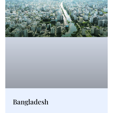
Bangladesh