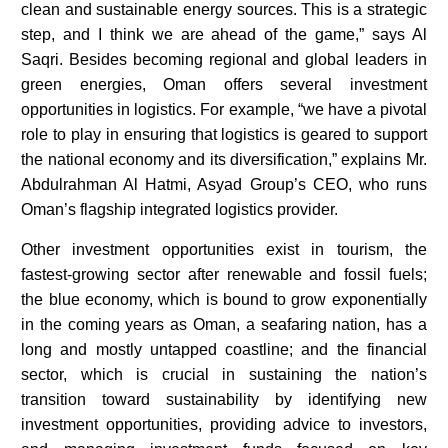
clean and sustainable energy sources. This is a strategic
step, and I think we are ahead of the game,” says Al
Saqri. Besides becoming regional and global leaders in
green energies, Oman offers several investment
opportunities in logistics. For example, “we have a pivotal
role to play in ensuring that logistics is geared to support
the national economy and its diversification,” explains Mr.
Abdulrahman Al Hatmi, Asyad Group’s CEO, who runs
Oman’s flagship integrated logistics provider.
Other investment opportunities exist in tourism, the
fastest-growing sector after renewable and fossil fuels;
the blue economy, which is bound to grow exponentially
in the coming years as Oman, a seafaring nation, has a
long and mostly untapped coastline; and the financial
sector, which is crucial in sustaining the nation’s
transition toward sustainability by identifying new
investment opportunities, providing advice to investors,