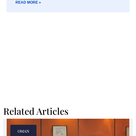
READ MORE »
Related Articles
OMAN