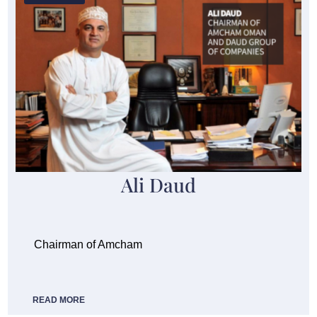
Ali Daud
Chairman of Amcham
READ MORE