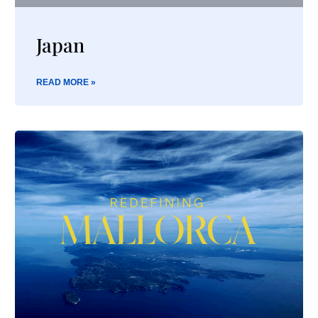
Japan
READ MORE »