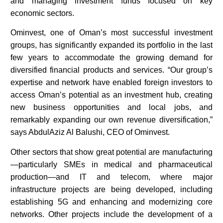
and managing investment funds focused on key
economic sectors.
Ominvest, one of Oman’s most successful investment
groups, has significantly expanded its portfolio in the last
few years to accommodate the growing demand for
diversified financial products and services. “Our group’s
expertise and network have enabled foreign investors to
access Oman’s potential as an investment hub, creating
new business opportunities and local jobs, and
remarkably expanding our own revenue diversification,”
says AbdulAziz Al Balushi, CEO of Ominvest.
Other sectors that show great potential are manufacturing
—particularly SMEs in medical and pharmaceutical
production—and IT and telecom, where major
infrastructure projects are being developed, including
establishing 5G and enhancing and modernizing core
networks. Other projects include the development of a