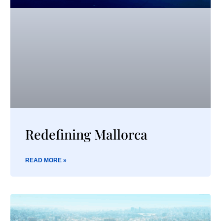
Redefining Mallorca
READ MORE »