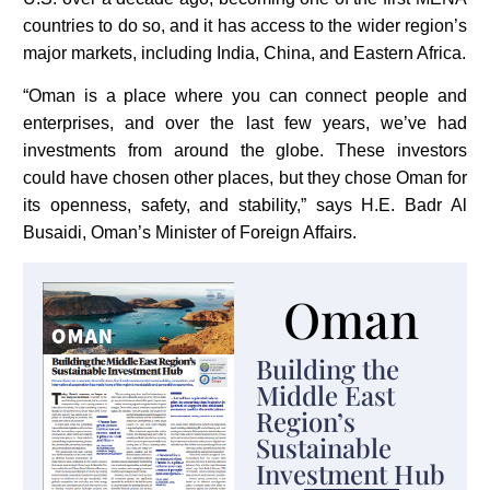
countries to do so, and it has access to the wider region’s
major markets, including India, China, and Eastern Africa.
“Oman is a place where you can connect people and
enterprises, and over the last few years, we’ve had
investments from around the globe. These investors
could have chosen other places, but they chose Oman for
its openness, safety, and stability,” says H.E. Badr Al
Busaidi, Oman’s Minister of Foreign Affairs.
Oman
Building the
Middle East
Region’s
Sustainable
Investment Hub​