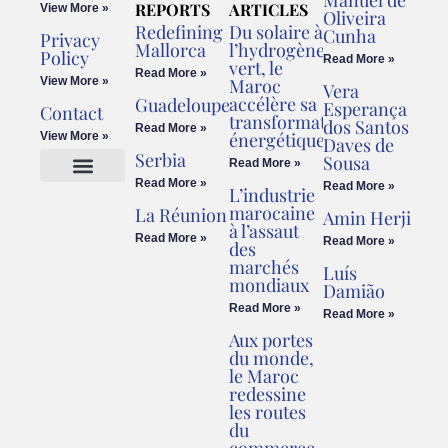
Manuel de
REPORTS
ARTICLES
View More »
Oliveira
Redefining
Du solaire à
Cunha
Privacy
Mallorca
l’hydrogène
Policy
Read More »
vert, le
Read More »
View More »
Maroc
Vera
accélère sa
Guadeloupe
Esperança
Contact
transformation
dos Santos
Read More »
énergétique
View More »
Daves de
Serbia
Sousa
Read More »
Read More »
Read More »
L’industrie
Cookies Policy
Legal Advice
marocaine
La Réunion
Amin Herji
à l’assaut
Read More »
Read More »
des
marchés
Luís
mondiaux
Damião
Read More »
Read More »
Aux portes
du monde,
le Maroc
redessine
les routes
du