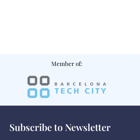
Member of:
Subscribe to Newsletter