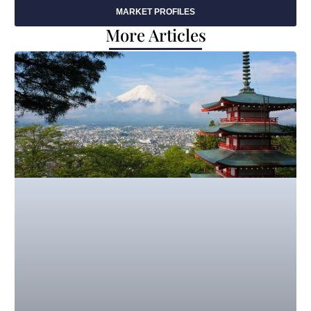
MARKET PROFILES
More Articles