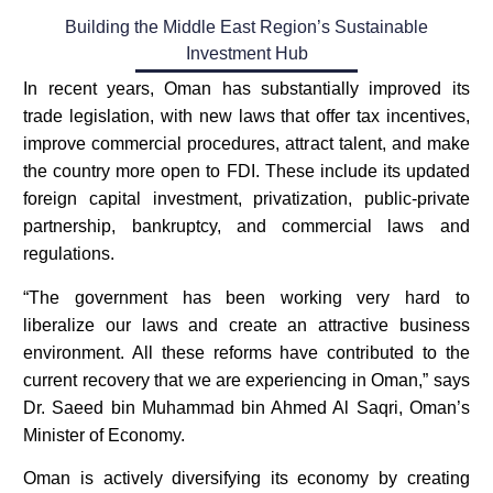
Building the Middle East Region’s Sustainable
Investment Hub​
In recent years, Oman has substantially improved its
trade legislation, with new laws that offer tax incentives,
improve commercial procedures, attract talent, and make
the country more open to FDI. These include its updated
foreign capital investment, privatization, public-private
partnership, bankruptcy, and commercial laws and
regulations.
“The government has been working very hard to
liberalize our laws and create an attractive business
environment. All these reforms have contributed to the
current recovery that we are experiencing in Oman,” says
Dr. Saeed bin Muhammad bin Ahmed Al Saqri, Oman’s
Minister of Economy.
Oman is actively diversifying its economy by creating