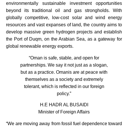
environmentally sustainable investment opportunities
beyond its traditional oil and gas strongholds. With
globally competitive, low-cost solar and wind energy
resources and vast expanses of land, the country aims to
develop massive green hydrogen projects and establish
the Port of Duqm, on the Arabian Sea, as a gateway for
global renewable energy exports.
“Oman is safe, stable, and open for
partnerships. We say it not just as a slogan,
but as a practice. Omanis are at peace with
themselves as a society and extremely
tolerant, which is reflected in our foreign
policy.”
H.E HADR AL BUSAIDI
Minister of Foreign Affairs
“We are moving away from fossil fuel dependence toward