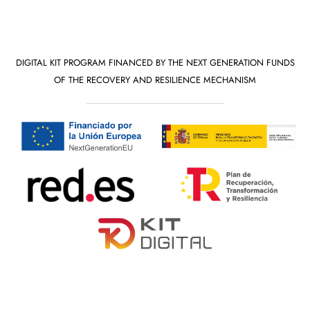
DIGITAL KIT PROGRAM FINANCED BY THE NEXT GENERATION FUNDS
OF THE RECOVERY AND RESILIENCE MECHANISM