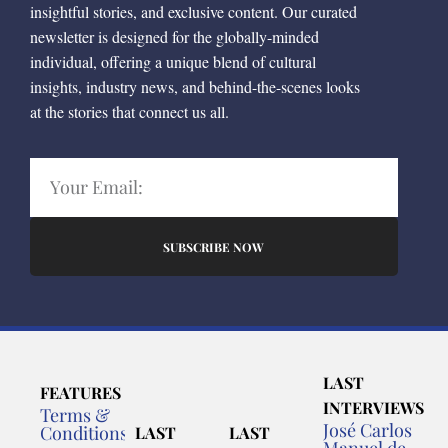
insightful stories, and exclusive content. Our curated
newsletter is designed for the globally-minded
individual, offering a unique blend of cultural
insights, industry news, and behind-the-scenes looks
at the stories that connect us all.
SUBSCRIBE NOW
LAST
FEATURES
INTERVIEWS
Terms &
José Carlos
Conditions
LAST
LAST