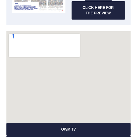
CLICK HERE FOR
THE PREVIEW
OWM TV