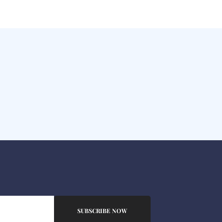
SUBSCRIBE NOW