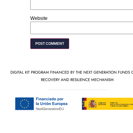
Website
DIGITAL KIT PROGRAM FINANCED BY THE NEXT GENERATION FUNDS 
RECOVERY AND RESILIENCE MECHANISM