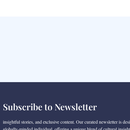
Subscribe to Newsletter
insightful stories, and exclusive content. Our curated newsletter is des
globally-minded individual, offering a unique blend of cultural insigh