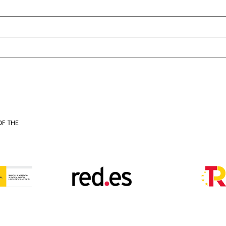
OF THE