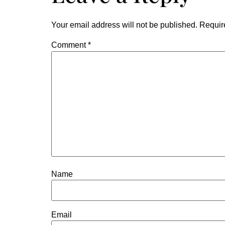
Your email address will not be published.
Requir
Comment
*
Name
Email