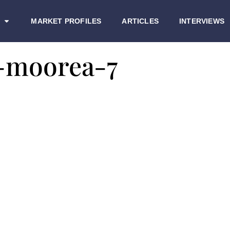
MARKET PROFILES
ARTICLES
INTERVIEWS
-moorea-7