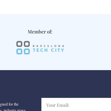
Member of:
igned for the
ts, industry news,