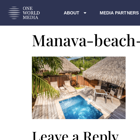
ABOUT
MEDIA PARTNERS
Manava-beach
Leave a Reply