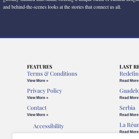
and behind-the-scenes looks at the stories that connect us all.
FEATURES
LAST R
Terms & Conditions
Redefin
View More »
Read More
Privacy Policy
Guadel
View More »
Read More
Contact
Serbia
View More »
Read More
La Réu
Accessibility
Read More