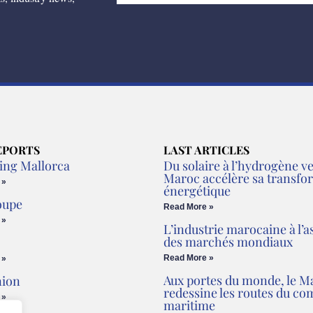
EPORTS
LAST ARTICLES
ing Mallorca
Du solaire à l’hydrogène ver
Maroc accélère sa transfo
 »
énergétique
oupe
Read More »
 »
L’industrie marocaine à l’a
des marchés mondiaux
Read More »
 »
Aux portes du monde, le M
nion
redessine les routes du c
 »
maritime