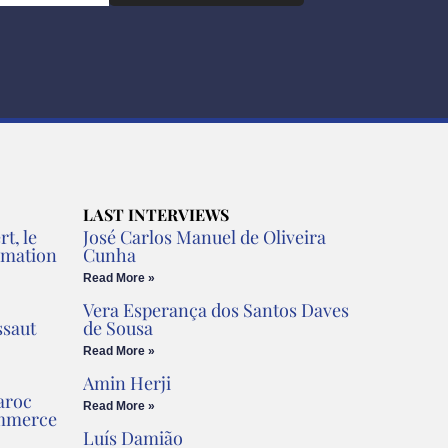
LAST INTERVIEWS
t, le
José Carlos Manuel de Oliveira
rmation
Cunha
Read More »
Vera Esperança dos Santos Daves
ssaut
de Sousa
Read More »
Amin Herji
aroc
Read More »
ommerce
Luís Damião