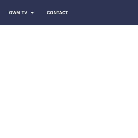
OWM TV
CONTACT