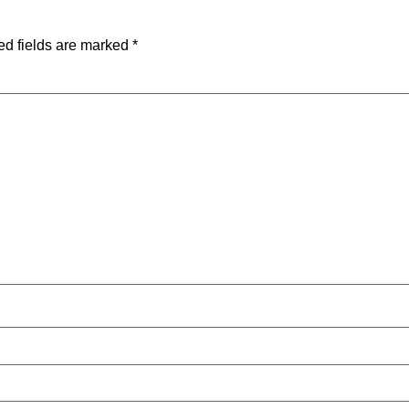
ed fields are marked
*