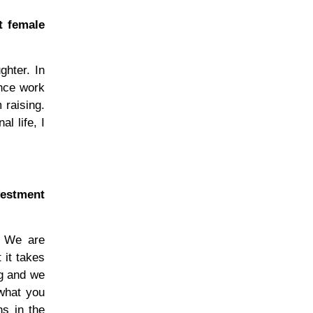
t female
hter. In
ance work
 raising.
l life, I
vestment
. We are
 it takes
ng and we
 what you
ns in the