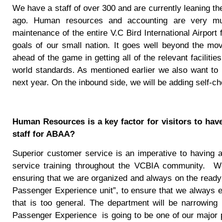
We have a staff of over 300 and are currently leaning the
ago. Human resources and accounting are very much
maintenance of the entire V.C Bird International Airport
goals of our small nation. It goes well beyond the m
ahead of the game in getting all of the relevant facili
world standards. As mentioned earlier we also want to
next year. On the inbound side, we will be adding self-
Human Resources is a key factor for visitors to have
staff for ABAA?
Superior customer service is an imperative to having a
service training throughout the VCBIA community.
W
ensuring that we are organized and always on the ready
Passenger Experience unit”, to ensure that we always ex
that is too general. The department will be narrowing
Passenger Experience
is going to be one of our major p