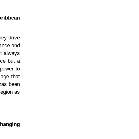
aribbean
hey drive
mance and
st always
nce but a
 power to
sage that
 has been
 region as
changing