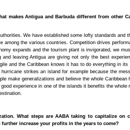
What makes Antigua and Barbuda different from other C
 authorities. We have established some lofty standards and t
ace among the various countries. Competition drives perfor
conomy expands and the tourism plant is invigorated, we mu
 and leaving Antigua are giving not only the best experie
agile and the Caribbean knows it has to do everything in its
a hurricane strikes an island for example because the mes
ple make generalizations and believe the whole Caribbean
s a good experience in one of the islands it benefits the whole
estination.
ization. What steps are AABA taking to capitalize on 
 further increase your profits in the years to come?