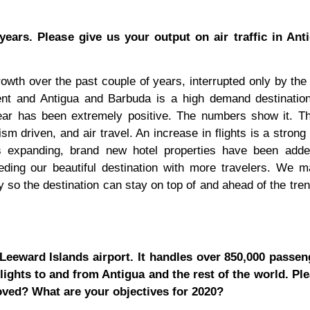
years. Please give us your output on air traffic in Ant
rowth over the past couple of years, interrupted only by th
lient and Antigua and Barbuda is a high demand destinati
year has been extremely positive. The numbers show it. T
 driven, and air travel. An increase in flights is a strong 
s expanding, brand new hotel properties have been adde
eding our beautiful destination with more travelers. We m
y so the destination can stay on top of and ahead of the tren
t Leeward Islands airport. It handles over 850,000 passe
lights to and from Antigua and the rest of the world. Pl
oved? What are your objectives for 2020?