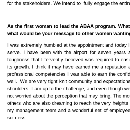
for the stakeholders. We intend to
fully engage the ent
As the first woman to lead the ABAA program. What d
what would be your message to other women wanting
I was extremely humbled at the appointment and today I 
serve. I have been with the airport for seven years 
toughness that I fervently believed was required to ens
its growth. I think it may have earned me a reputatio
professional competencies I was able to earn the conf
well.
We are very tight knit community and expectations
shoulders. I am up to the challenge, and even though we
not worried about the perception that may bring. The most 
others who are also dreaming to reach the very heights o
my management team and a wonderful set of employees h
success.