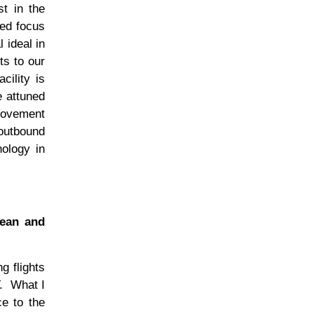
st in the
ped focus
 ideal in
ts to our
cility is
e attuned
provement
 outbound
nology in
bean and
g flights
.
What I
ce to the