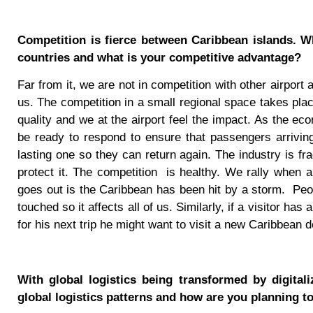
Competition is fierce between Caribbean islands. 
countries and what is your competitive advantage?
Far from it, we are not in competition with other airport
us. The competition in a small regional space takes pl
quality and we at the airport feel the impact. As the e
be ready to respond to ensure that passengers arriving
lasting one so they can return again. The industry is fr
protect it. The competition
is healthy. We rally when 
goes out is the Caribbean has been hit by a storm.
Peo
touched so it affects all of us. Similarly, if a visitor ha
for his next trip he might want to visit a new Caribbean d
With global logistics being transformed by digital
global logistics patterns and how are you planning to