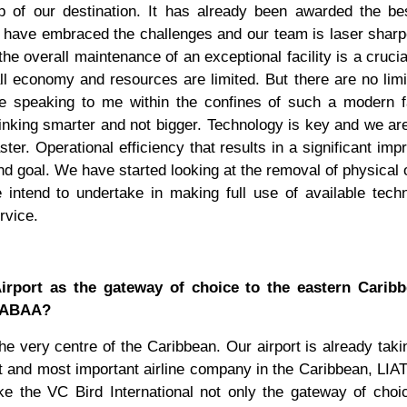
p of our destination. It has already been awarded the be
 have embraced the challenges and our team is laser shar
e overall maintenance of an exceptional facility is a crucial
l economy and resources are limited. But there are no limi
e speaking to me within the confines of such a modern fa
hinking smarter and not bigger. Technology is key and we ar
aster. Operational efficiency that results in a significant im
nd goal. We have started looking at the removal of physical
 intend to undertake in making full use of available tech
rvice.
Airport as the gateway of choice to the eastern Carib
e ABAA?
the very centre of the Caribbean. Our airport is already takin
 and most important airline company in the Caribbean, LIAT
ke the VC Bird International not only the gateway of choi