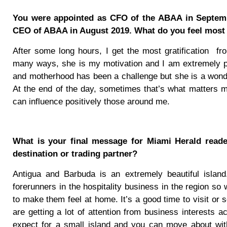
You were appointed as CFO of the ABAA in Septemb
CEO of ABAA in August 2019. What do you feel most p
After some long hours, I get the most gratification
fr
many ways, she is my motivation and I am extremely pro
and motherhood has been a challenge but she is a wonder
At the end of the day, sometimes that’s what matters mos
can influence positively those around me.
What is your final message for Miami Herald read
destination or trading partner?
Antigua and Barbuda is an extremely beautiful island
forerunners in the hospitality business in the region s
to make them feel at home. It’s a good time to visit o
are getting a lot of attention from business interests ac
expect for a small island and you can move about witho