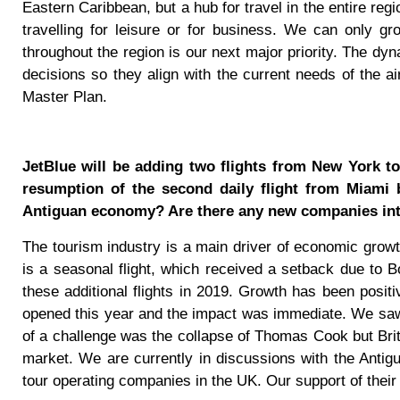
Eastern Caribbean, but a hub for travel in the entire reg
travelling for leisure or for business. We can only gr
throughout the region is our next major priority. The dyn
decisions so they align with the current needs of the ai
Master Plan.
JetBlue will be adding two flights from New York t
resumption of the second daily flight from Miami 
Antiguan economy? Are there any new companies inte
The tourism industry is a main driver of economic growth.
is a seasonal flight, which received a setback due to 
these additional flights in 2019. Growth has been posit
opened this year and the impact was immediate. We saw
of a challenge was the collapse of Thomas Cook but Briti
market. We are currently in discussions with the Antig
tour operating companies in the UK. Our support of their a