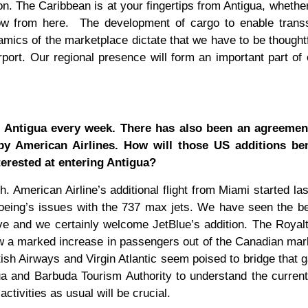
ion. The Caribbean is at your fingertips from Antigua, whethe
ow from here.
The development of cargo to enable trans
amics of the marketplace dictate that we have to be thoughtf
rport. Our regional presence will form an important part of
o Antigua every week. There has also been an agreemen
by American Airlines. How will those US additions ben
rested at entering Antigua?
 American Airline’s additional flight from Miami started last
Boeing’s issues with the 737 max jets. We have seen the be
ive and we certainly welcome JetBlue’s addition. The Royal
 a marked increase in passengers out of the Canadian mark
sh Airways and Virgin Atlantic seem poised to bridge that g
ua and Barbuda Tourism Authority to understand the current
ctivities as usual will be crucial.