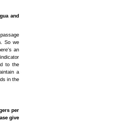
igua and
e passage
on. So we
here’s an
indicator
d to the
aintain a
ds in the
ngers per
ease give