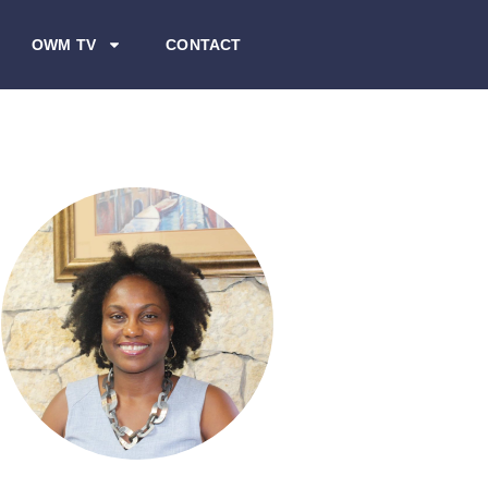
OWM TV
CONTACT