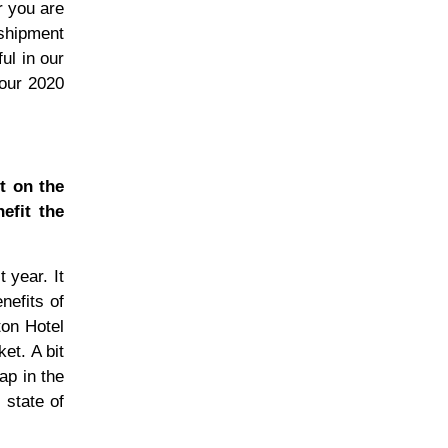
r you are
shipment
ul in our
 our 2020
t on the
efit the
 year. It
nefits of
ton Hotel
et. A bit
ap in the
 state of