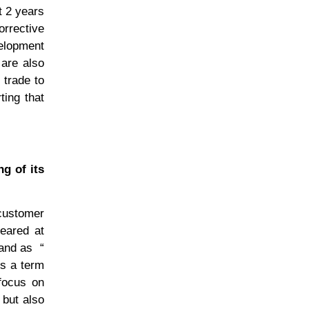
t 2 years
rrective
velopment
 are also
 trade to
ting that
ng of its
customer
eared at
rand as
“
s a term
 focus on
 but also