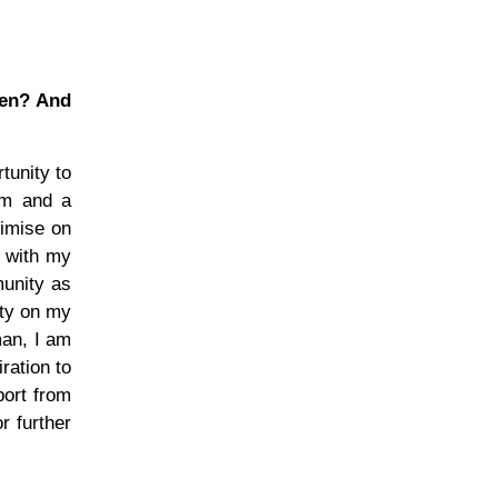
men? And
tunity to
sm and a
ximise on
r with my
munity as
ity on my
man, I am
ration to
port from
r further