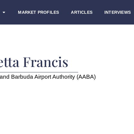
MARKET PROFILES
ARTICLES
INTERVIEWS
etta Francis
and Barbuda Airport Authority (AABA)