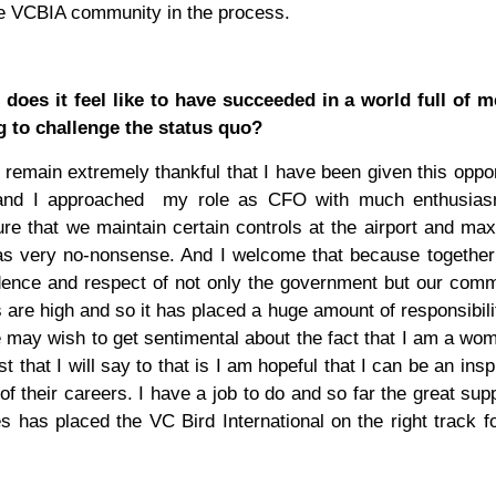
ire VCBIA community in the process.
oes it feel like to have succeeded in a world full of 
 to challenge the status quo?
remain extremely thankful that I have been given this oppor
and I approached
my role as CFO with much enthusia
ure that we maintain certain controls at the airport and ma
n as very no-nonsense. And I welcome that because togethe
idence and respect of not only the government but our com
 are high and so it has placed a huge amount of responsibil
 may wish to get sentimental about the fact that I am a wo
that I will say to that is I am hopeful that I can be an inspi
f their careers. I have a job to do and so far the great sup
as placed the VC Bird International on the right track fo