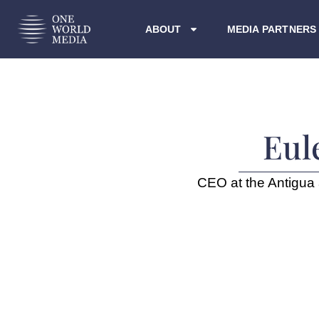
ABOUT
MEDIA PARTNERS
Eul
CEO at the Antigua 