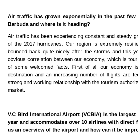
Air traffic has grown exponentially in the past few 
Barbuda and where is it heading?
Air traffic has been experiencing constant and steady g
of the 2017 hurricanes. Our region is extremely resi
bounced back quite nicely after the storms and this 
obvious correlation between our economy, which is tourism
of some welcomed facts. First of all our economy i
destination and an increasing number of flights are fe
strong and working relationship with the tourism authorit
market.
V.C Bird International Airport (VCBIA) is the larges
year and accommodates over 10 airlines with direct f
us an overview of the airport and how can it be impr