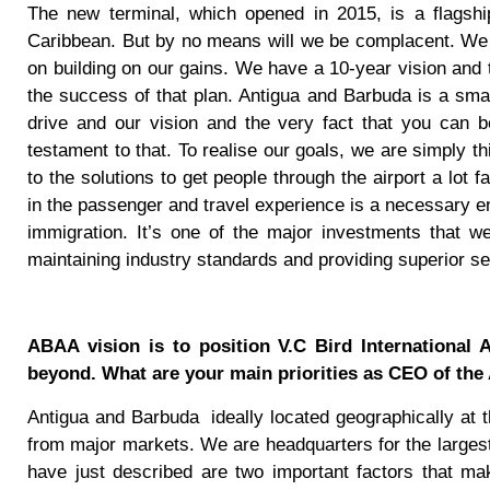
The new terminal, which opened in 2015, is a flagshi
Caribbean. But by no means will we be complacent. We
on building on our gains. We have a 10-year vision and th
the success of that plan. Antigua and Barbuda is a smal
drive and our vision and the very fact that you can b
testament to that. To realise our goals, we are simply t
to the solutions to get people through the airport a lot f
in the passenger and travel experience is a necessary e
immigration. It’s one of the major investments that we
maintaining industry standards and providing superior se
ABAA vision is to position V.C Bird International 
beyond. What are your main priorities as CEO of th
Antigua and Barbuda
ideally located geographically at 
from major markets. We are headquarters for the largest
have just described are two important factors that ma