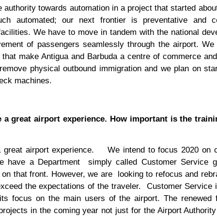
 authority towards automation in a project that started abou
 automated; our next frontier is preventative and co
 facilities. We have to move in tandem with the national de
ovement of passengers seamlessly through the airport. We
ties that make Antigua and Barbuda a centre of commerce and
 remove physical outbound immigration and we plan on star
check machines.
 a great airport experience. How important is the traini
 great airport experience.
We intend to focus 2020 on 
e have a Department
simply called Customer Service g
 on that front. However, we are
looking to refocus and reb
ceed the expectations of the traveler.
Customer Service i
 its focus on the main users of the airport. The renewed
rojects in the coming year not just for the Airport Authority