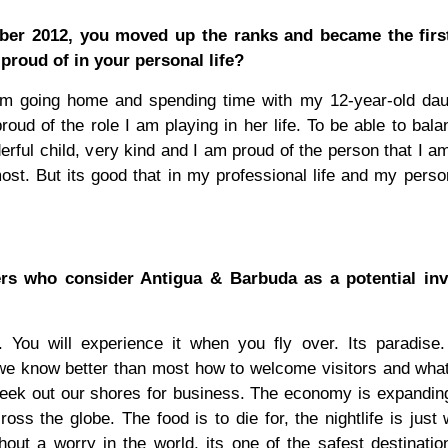
er 2012, you moved up the ranks and became the firs
roud of in your personal life?
om going home and spending time with my 12-year-old daug
ud of the role I am playing in her life. To be able to bal
ful child, very kind and I am proud of the person that I am
t. But its good that in my professional life and my persona
ers who consider Antigua & Barbuda as a potential in
. You will experience it when you fly over. Its paradise
o we know better than most how to welcome visitors and what
r seek out our shores for business. The economy is expandi
ross the globe. The food is to die for, the nightlife is just
ut a worry in the world, its one of the safest destinatio