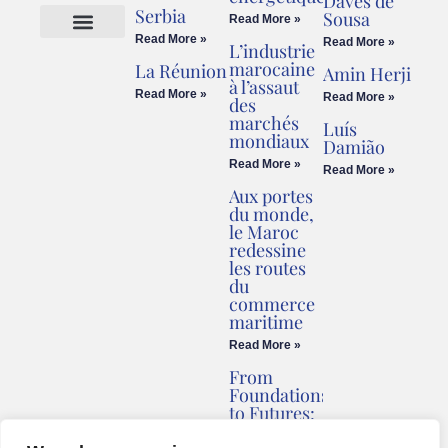
Daves de
Serbia
Sousa
Read More »
Read More »
Read More »
L’industrie
Cookies Policy
Legal Advice
marocaine
La Réunion
Amin Herji
à l’assaut
Read More »
Read More »
des
marchés
Luís
mondiaux
Damião
Read More »
Read More »
Aux portes
du monde,
le Maroc
redessine
les routes
du
commerce
maritime
Read More »
From
Foundations
to Futures:
Briv