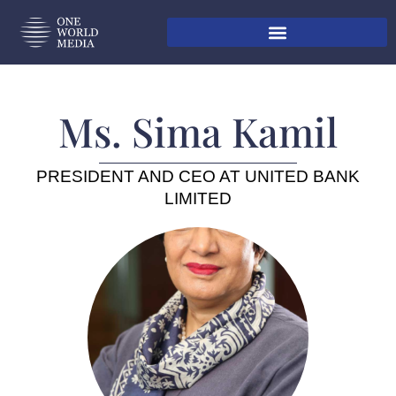
Ms. Sima Kamil
PRESIDENT AND CEO AT UNITED BANK
LIMITED