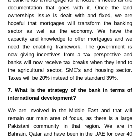
documentation that goes with it. Once the land
ownerships issue is dealt with and fixed, we are
hopeful that mortgages will transform the banking
sector as well as the economy. We have the
capacity and knowledge to offer mortgages and we
need the enabling framework. The government is
now giving incentives from a tax perspective and
banks will now receive tax breaks when they lend to
the agricultural sector, SME’s and housing sector.
Taxes will be 20% instead of the standard 39%.
7. What is the strategy of the bank in terms of
international development?
We are involved in the Middle East and that will
remain our main area of focus, as there is a large
Pakistani community in that region. We are in
Bahrain, Qatar and have been in the UAE for over 40