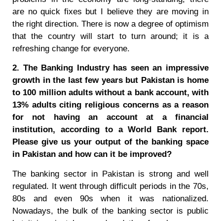
are no quick fixes but I believe they are moving in
the right direction. There is now a degree of optimism
that the country will start to turn around; it is a
refreshing change for everyone.
2. The Banking Industry has seen an impressive
growth in the last few years but Pakistan is home
to 100 million adults without a bank account, with
13% adults citing religious concerns as a reason
for not having an account at a financial
institution, according to a World Bank report.
Please give us your output of the banking space
in Pakistan and how can it be improved?
The banking sector in Pakistan is strong and well
regulated. It went through difficult periods in the 70s,
80s and even 90s when it was nationalized.
Nowadays, the bulk of the banking sector is public