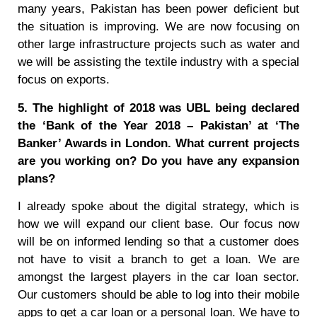
many years, Pakistan has been power deficient but
the situation is improving. We are now focusing on
other large infrastructure projects such as water and
we will be assisting the textile industry with a special
focus on exports.
5. The highlight of 2018 was UBL being declared
the ‘Bank of the Year 2018 – Pakistan’ at ‘The
Banker’ Awards in London. What current projects
are you working on? Do you have any expansion
plans?
I already spoke about the digital strategy, which is
how we will expand our client base. Our focus now
will be on informed lending so that a customer does
not have to visit a branch to get a loan. We are
amongst the largest players in the car loan sector.
Our customers should be able to log into their mobile
apps to get a car loan or a personal loan. We have to