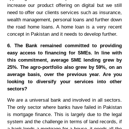
increase our product offering on digital but we still
need to offer our clients services such as insurance,
wealth management, personal loans and further down
the road home loans. A home loan is a very recent
concept in Pakistan and it needs to develop further.
6. The Bank remained committed to providing
easy access to financing for SMEs. In line with
this commitment, average SME lending grew by
25%. The agro-portfolio also grew by 59%, on an
average basis, over the previous year. Are you
looking to diversify your services into other
sectors?
We are a universal bank and involved in all sectors.
The only sector where banks have failed in Pakistan
is mortgage finance. This is largely due to the legal
system and the challenge in terms of land records, if
a bank lends a mortgage for a house, it needs all the