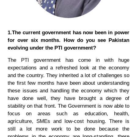
1.The current government has now been in power
for over six months. How do you see Pakistan
evolving under the PTI government?
The PTI government has come in with huge
expectations and a refreshed look at the economy
and the country. They inherited a lot of challenges so
the first few months have been about understanding
these issues and handling the economy which they
have done well, they have brought a degree of
stability on that front. The Government is now able to
focus on areas such as education, health,
agriculture, SMEs and low-cost housing. There is
still a lot more work to be done because the
problems in the economy are long-standing, there