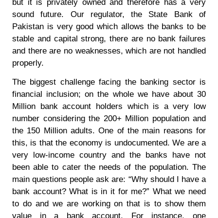
but it is privately owned and therefore has a very
sound future. Our regulator, the State Bank of
Pakistan is very good which allows the banks to be
stable and capital strong, there are no bank failures
and there are no weaknesses, which are not handled
properly.
The biggest challenge facing the banking sector is
financial inclusion; on the whole we have about 30
Million bank account holders which is a very low
number considering the 200+ Million population and
the 150 Million adults. One of the main reasons for
this, is that the economy is undocumented. We are a
very low-income country and the banks have not
been able to cater the needs of the population. The
main questions people ask are: “Why should I have a
bank account? What is in it for me?” What we need
to do and we are working on that is to show them
value in a bank account. For instance, one