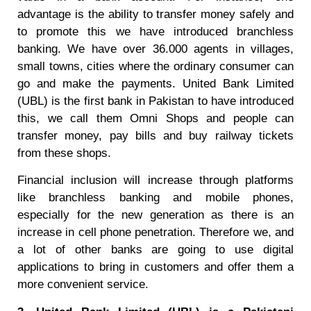
advantage is the ability to transfer money safely and
to promote this we have introduced branchless
banking. We have over 36.000 agents in villages,
small towns, cities where the ordinary consumer can
go and make the payments. United Bank Limited
(UBL) is the first bank in Pakistan to have introduced
this, we call them Omni Shops and people can
transfer money, pay bills and buy railway tickets
from these shops.
Financial inclusion will increase through platforms
like branchless banking and mobile phones,
especially for the new generation as there is an
increase in cell phone penetration. Therefore we, and
a lot of other banks are going to use digital
applications to bring in customers and offer them a
more convenient service.