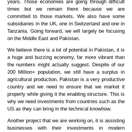
years. Those economies are going through difficult
times but we remain there because we are
committed to those markets. We also have some
subsidiaries in the UK, one in Switzerland and one in
Tanzania. Going forward, we will largely be focusing
on the Middle East and Pakistan.
We believe there is a lot of potential in Pakistan, it is
a huge and buzzing economy, far more vibrant than
the numbers might actually suggest. Despite of our
200 Million+ population, we still have a surplus in
agricultural production. Pakistan is a very productive
country and we need to ensure that we market it
properly while giving it the enabling structure. This is
why we need investments from countries such as the
US as they can bring in the technical knowhow.
Another project that we are working on, it is assisting
businesses with their investments in modern