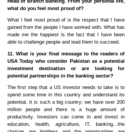
Head of Branch Banking. From your personal life,
what do you feel most proud of?
What I feel most proud of is the respect that I have
gained from the people I have worked with. What has
made me the happiest is the fact that I have been
able to challenge people and lead them to succeed.
11. What is your final message to the readers of
USA Today who consider Pakistan as a potential
investment destination or are looking for
potential partnerships in the banking sector?
The first step that a US investor needs to take is to
spend some time in this country and understand its
potential. It is such a big country; we have over 200
million people and there is a huge amount of
productivity. Investors can come in and invest in
education, health, agriculture, IT, banking…the
choices are limitless and the opportunities are