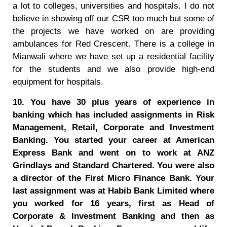
a lot to colleges, universities and hospitals. I do not
believe in showing off our CSR too much but some of
the projects we have worked on are providing
ambulances for Red Crescent. There is a college in
Mianwali where we have set up a residential facility
for the students and we also provide high-end
equipment for hospitals.
10. You have 30 plus years of experience in
banking which has included assignments in Risk
Management, Retail, Corporate and Investment
Banking. You started your career at American
Express Bank and went on to work at ANZ
Grindlays and Standard Chartered. You were also
a director of the First Micro Finance Bank. Your
last assignment was at Habib Bank Limited where
you worked for 16 years, first as Head of
Corporate & Investment Banking and then as