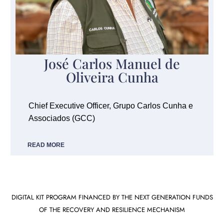
José Carlos Manuel de
Oliveira Cunha
Chief Executive Officer, Grupo Carlos Cunha e
Associados (GCC)
READ MORE
DIGITAL KIT PROGRAM FINANCED BY THE NEXT GENERATION FUNDS
OF THE RECOVERY AND RESILIENCE MECHANISM