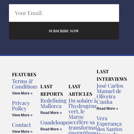
SUBSCRIBE NOW
LAST
FEATURES
INTERVIEWS
Terms &
José Carlos
Conditions
LAST
LAST
Manuel de
REPORTS
ARTICLES
View More »
Oliveira
Redefining
Du solaire à
Cunha
Privacy
Mallorca
l’hydrogène
Policy
Read More »
vert, le
Read More »
View More »
Maroc
Vera
accélère sa
Guadeloupe
Esperança
Contact
transformation
dos Santos
Read More »
énergétique
View More »