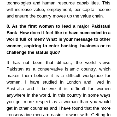
technologies and human resource capabilities. This
will increase value, employment, per capita income
and ensure the country moves up the value chain.
8. As the first woman to lead a major Pakistani
Bank. How does it feel like to have succeeded in a
world full of men? What is your message to other
women, aspiring to enter banking, business or to
challenge the status quo?
It has not been that difficult, the world views
Pakistan as a conservative Islamic country, which
makes them believe it is a difficult workplace for
women. I have studied in London and lived in
Australia and I believe it is difficult for women
anywhere in the world. In this country in some ways
you get more respect as a woman than you would
get in other countries and I have found that the more
conservative men are easier to work with. Getting to