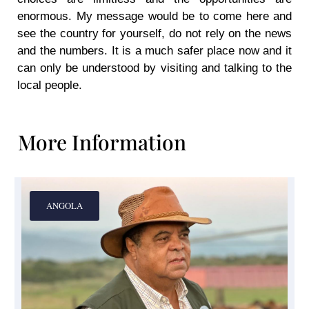
enormous. My message would be to come here and
see the country for yourself, do not rely on the news
and the numbers. It is a much safer place now and it
can only be understood by visiting and talking to the
local people.
More Information
ANGOLA