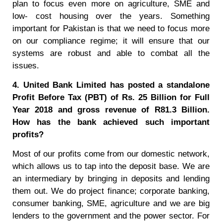
plan to focus even more on agriculture, SME and
low- cost housing over the years. Something
important for Pakistan is that we need to focus more
on our compliance regime; it will ensure that our
systems are robust and able to combat all the
issues.
4. United Bank Limited has posted a standalone
Profit Before Tax (PBT) of Rs. 25 Billion for Full
Year 2018 and gross revenue of R81.3 Billion.
How has the bank achieved such important
profits?
Most of our profits come from our domestic network,
which allows us to tap into the deposit base. We are
an intermediary by bringing in deposits and lending
them out. We do project finance; corporate banking,
consumer banking, SME, agriculture and we are big
lenders to the government and the power sector. For