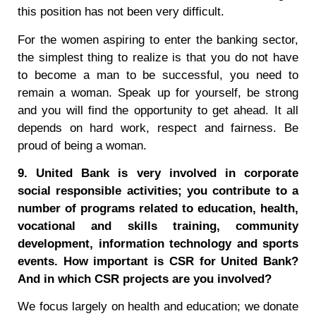
this position has not been very difficult.
For the women aspiring to enter the banking sector,
the simplest thing to realize is that you do not have
to become a man to be successful, you need to
remain a woman. Speak up for yourself, be strong
and you will find the opportunity to get ahead. It all
depends on hard work, respect and fairness. Be
proud of being a woman.
9. United Bank is very involved in corporate
social responsible activities; you contribute to a
number of programs related to education, health,
vocational and skills training, community
development, information technology and sports
events. How important is CSR for United Bank?
And in which CSR projects are you involved?
We focus largely on health and education; we donate