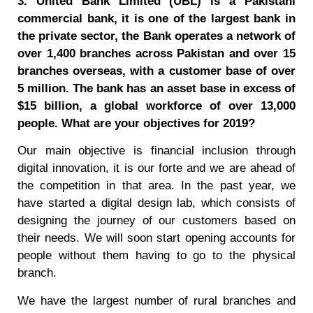
3. United Bank Limited (UBL) is a Pakistani
commercial bank, it is one of the largest bank in
the private sector, the Bank operates a network of
over 1,400 branches across Pakistan and over 15
branches overseas, with a customer base of over
5 million. The bank has an asset base in excess of
$15 billion, a global workforce of over 13,000
people. What are your objectives for 2019?
Our main objective is financial inclusion through
digital innovation, it is our forte and we are ahead of
the competition in that area. In the past year, we
have started a digital design lab, which consists of
designing the journey of our customers based on
their needs. We will soon start opening accounts for
people without them having to go to the physical
branch.
We have the largest number of rural branches and