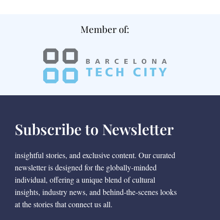
Member of:
Subscribe to Newsletter
insightful stories, and exclusive content. Our curated
newsletter is designed for the globally-minded
individual, offering a unique blend of cultural
insights, industry news, and behind-the-scenes looks
at the stories that connect us all.