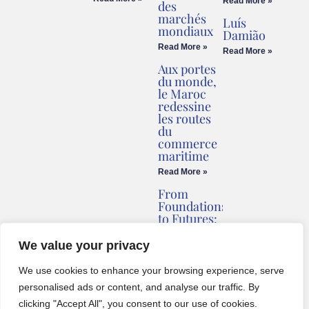
Read More »
des
marchés
Luís
mondiaux
Damião
Read More »
Read More »
Aux portes
du monde,
le Maroc
redessine
les routes
du
commerce
maritime
Read More »
From
Foundations
to Futures:
Briv
Redefines
We value your privacy
Montenegro’s
Coastline
We use cookies to enhance your browsing experience, serve
Read More »
personalised ads or content, and analyse our traffic. By
clicking "Accept All", you consent to our use of cookies.