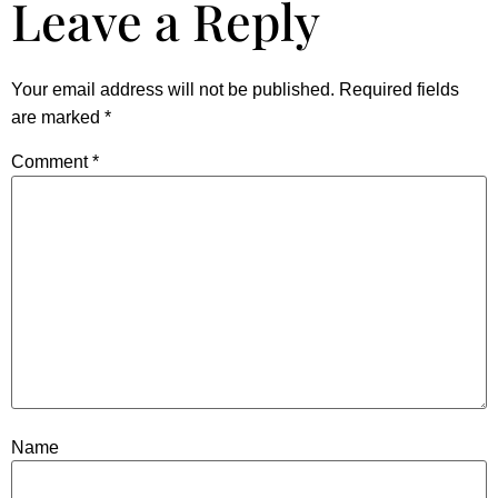
Leave a Reply
Your email address will not be published.
Required fields
are marked
*
Comment
*
Name