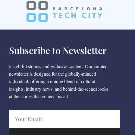
Subscribe to Newsletter
insightful stories, and exclusive content. Our curated
newsletter is designed for the globally-minded
individual, offering a unique blend of cultural
insights, industry news, and behind-the-scenes looks
at the stories that connect us all.