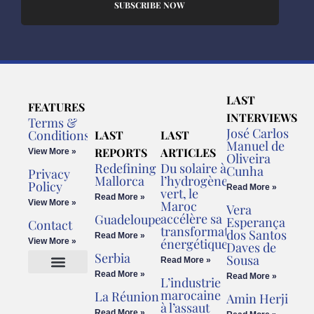
SUBSCRIBE NOW
LAST
FEATURES
INTERVIEWS
Terms &
José Carlos
Conditions
LAST
LAST
Manuel de
REPORTS
ARTICLES
View More »
Oliveira
Redefining
Du solaire à
Cunha
Privacy
Mallorca
l’hydrogène
Policy
Read More »
vert, le
Read More »
View More »
Maroc
Vera
accélère sa
Guadeloupe
Esperança
Contact
transformation
dos Santos
Read More »
énergétique
View More »
Daves de
Serbia
Sousa
Read More »
Read More »
Read More »
L’industrie
Cookies Policy
Legal Advice
marocaine
La Réunion
Amin Herji
à l’assaut
Read More »