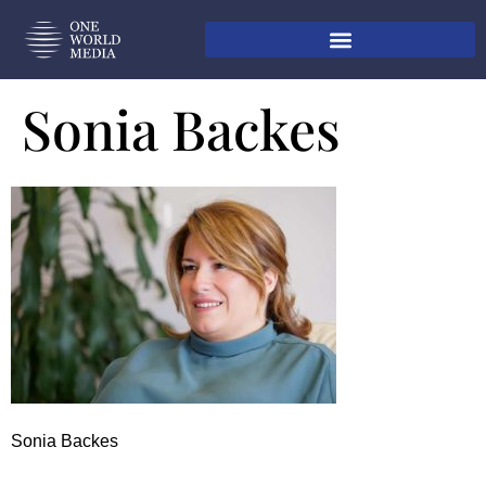
Sonia Backes
Sonia Backes