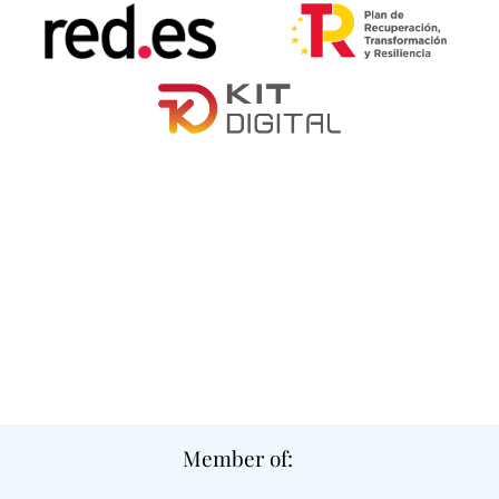
Member of: