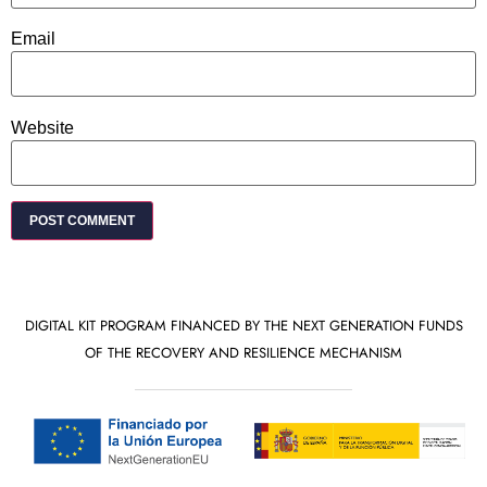
Email
Website
DIGITAL KIT PROGRAM FINANCED BY THE NEXT GENERATION FUNDS
OF THE RECOVERY AND RESILIENCE MECHANISM