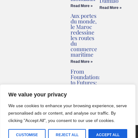
Damião
Read More »
Read More »
Aux portes
du monde,
le Maroc
redessine
les routes
du
commerce
maritime
Read More »
From
Foundations
to Futures:
Briv
Redefines
We value your privacy
Montenegro’s
Coastline
We use cookies to enhance your browsing experience, serve
Read More »
personalised ads or content, and analyse our traffic. By
clicking "Accept All", you consent to our use of cookies.
© 2024 One World Media Corp. All rights reserved. This website its
CUSTOMISE
REJECT ALL
ACCEPT ALL