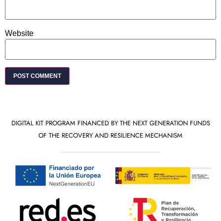
Website
DIGITAL KIT PROGRAM FINANCED BY THE NEXT GENERATION FUNDS
OF THE RECOVERY AND RESILIENCE MECHANISM