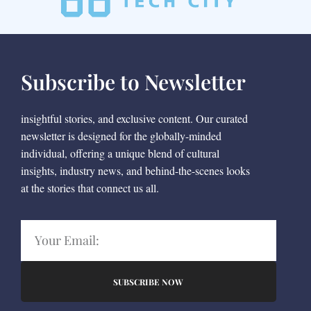
Subscribe to Newsletter
insightful stories, and exclusive content. Our curated
newsletter is designed for the globally-minded
individual, offering a unique blend of cultural
insights, industry news, and behind-the-scenes looks
at the stories that connect us all.
SUBSCRIBE NOW