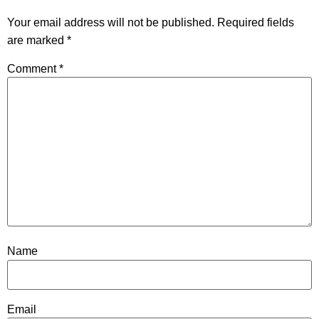
Your email address will not be published.
Required fields
are marked
*
Comment
*
Name
Email