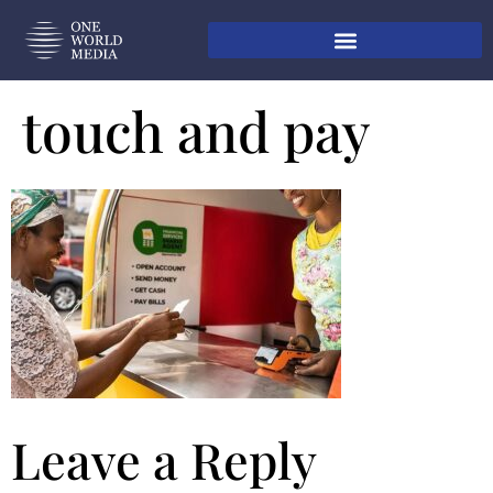
touch and pay
Leave a Reply