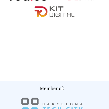
Member of: