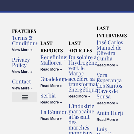
LAST
FEATURES
INTERVIEWS
Terms &
José Carlos
Conditions
LAST
LAST
Manuel de
REPORTS
ARTICLES
View More »
Oliveira
Redefining
Du solaire à
Cunha
Privacy
Mallorca
l’hydrogène
Policy
Read More »
vert, le
Read More »
View More »
Maroc
Vera
accélère sa
Guadeloupe
Esperança
Contact
transformation
dos Santos
Read More »
énergétique
View More »
Daves de
Serbia
Sousa
Read More »
Read More »
Read More »
L’industrie
Cookies Policy
Legal Advice
marocaine
La Réunion
Amin Herji
à l’assaut
Read More »
Read More »
des
marchés
Luís
mondiaux