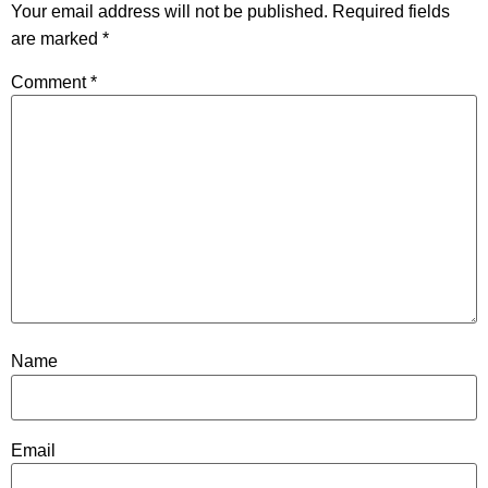
Your email address will not be published.
Required fields
are marked
*
Comment
*
Name
Email