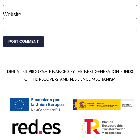
Website
DIGITAL KIT PROGRAM FINANCED BY THE NEXT GENERATION FUNDS
OF THE RECOVERY AND RESILIENCE MECHANISM