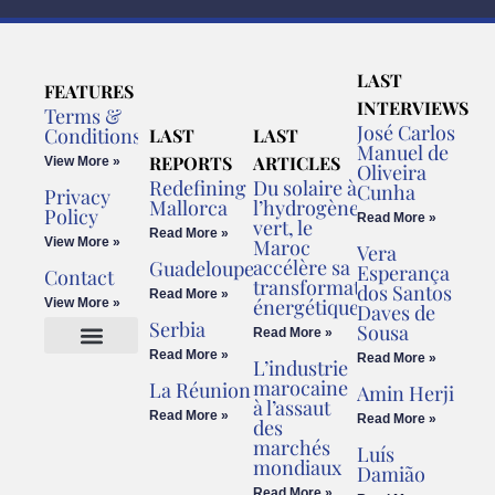
LAST
FEATURES
INTERVIEWS
Terms &
José Carlos
Conditions
LAST
LAST
Manuel de
REPORTS
ARTICLES
View More »
Oliveira
Redefining
Du solaire à
Cunha
Privacy
Mallorca
l’hydrogène
Policy
Read More »
vert, le
Read More »
View More »
Maroc
Vera
accélère sa
Guadeloupe
Esperança
Contact
transformation
dos Santos
Read More »
énergétique
View More »
Daves de
Serbia
Sousa
Read More »
Read More »
Read More »
L’industrie
Cookies Policy
Legal Advice
marocaine
La Réunion
Amin Herji
à l’assaut
Read More »
Read More »
des
marchés
Luís
mondiaux
Damião
Read More »