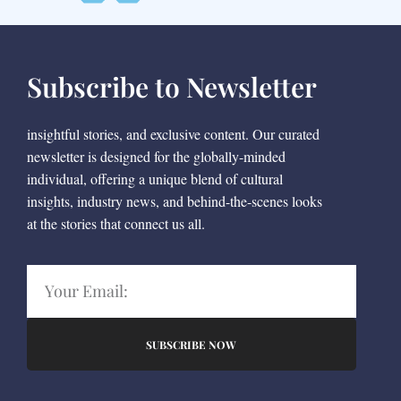
Subscribe to Newsletter
insightful stories, and exclusive content. Our curated
newsletter is designed for the globally-minded
individual, offering a unique blend of cultural
insights, industry news, and behind-the-scenes looks
at the stories that connect us all.
SUBSCRIBE NOW