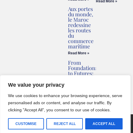
Read More »
Aux portes
du monde,
le Maroc
redessine
les routes
du
commerce
maritime
Read More »
From
Foundations
to Futures:
Briv
Redefines
We value your privacy
Montenegro’s
Coastline
We use cookies to enhance your browsing experience, serve
Read More »
personalised ads or content, and analyse our traffic. By
clicking "Accept All", you consent to our use of cookies.
© 2024 One World Media Corp. All rights reserved. This website its
CUSTOMISE
REJECT ALL
ACCEPT ALL
BCZ
created with
by
English