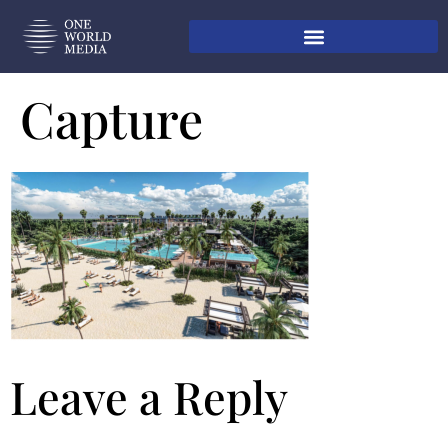
Capture
Leave a Reply