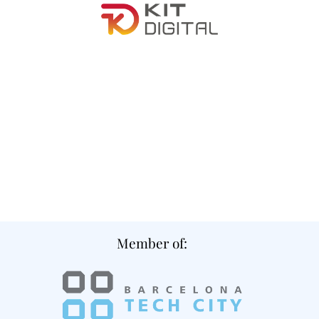
Member of: