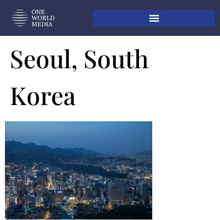
Seoul, South
Korea