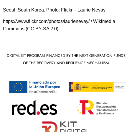
Seoul, South Korea. Photo: Flickr – Laurie Nevay
https://www.flickr.com/photos/laurienevay/ / Wikimedia
Commons (CC BY-SA 2.0).
DIGITAL KIT PROGRAM FINANCED BY THE NEXT GENERATION FUNDS
OF THE RECOVERY AND RESILIENCE MECHANISM