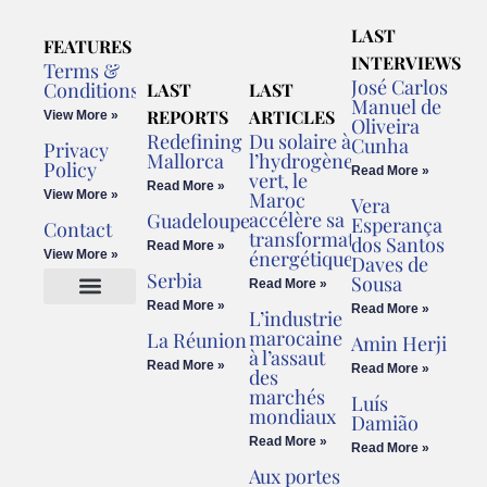
LAST
FEATURES
INTERVIEWS
Terms &
José Carlos
Conditions
LAST
LAST
Manuel de
REPORTS
ARTICLES
View More »
Oliveira
Redefining
Du solaire à
Cunha
Privacy
Mallorca
l’hydrogène
Policy
Read More »
vert, le
Read More »
View More »
Maroc
Vera
accélère sa
Guadeloupe
Esperança
Contact
transformation
dos Santos
Read More »
énergétique
View More »
Daves de
Serbia
Sousa
Read More »
Read More »
Read More »
L’industrie
Cookies Policy
Legal Advice
marocaine
La Réunion
Amin Herji
à l’assaut
Read More »
Read More »
des
marchés
Luís
mondiaux
Damião
Read More »
Read More »
Aux portes