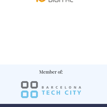
Member of: