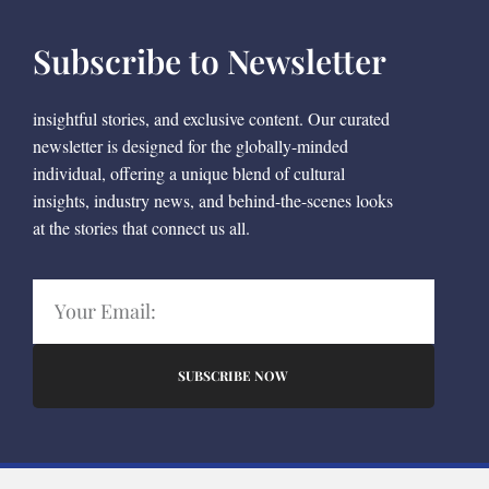
Subscribe to Newsletter
insightful stories, and exclusive content. Our curated
newsletter is designed for the globally-minded
individual, offering a unique blend of cultural
insights, industry news, and behind-the-scenes looks
at the stories that connect us all.
SUBSCRIBE NOW