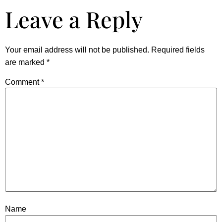
Leave a Reply
Your email address will not be published.
Required fields
are marked
*
Comment
*
Name