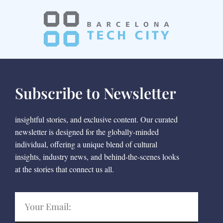
Subscribe to Newsletter
insightful stories, and exclusive content. Our curated
newsletter is designed for the globally-minded
individual, offering a unique blend of cultural
insights, industry news, and behind-the-scenes looks
at the stories that connect us all.