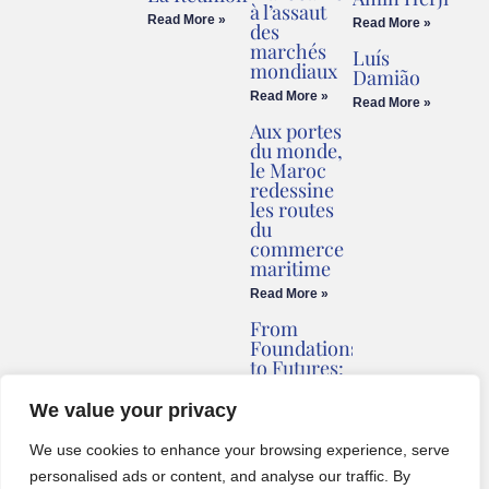
à l’assaut
Read More »
Read More »
des
marchés
Luís
mondiaux
Damião
Read More »
Read More »
Aux portes
du monde,
le Maroc
redessine
les routes
du
commerce
maritime
Read More »
From
Foundations
to Futures:
Briv
Redefines
We value your privacy
Montenegro’s
Coastline
We use cookies to enhance your browsing experience, serve
Read More »
personalised ads or content, and analyse our traffic. By