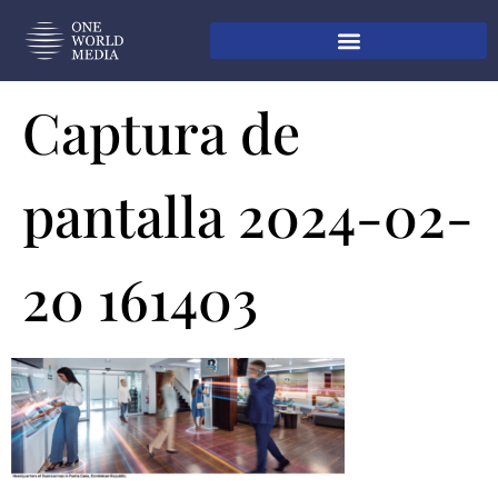
Captura de
pantalla 2024-02-
20 161403