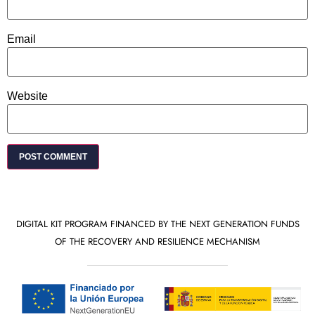
Email
Website
DIGITAL KIT PROGRAM FINANCED BY THE NEXT GENERATION FUNDS
OF THE RECOVERY AND RESILIENCE MECHANISM