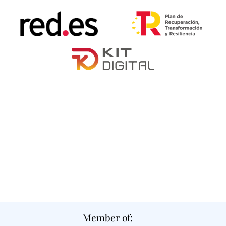
Member of: