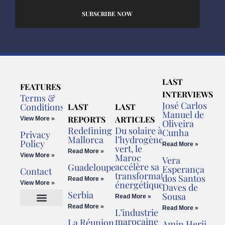
SUBSCRIBE NOW
LAST
FEATURES
INTERVIEWS
Terms &
José Carlos
Conditions
LAST
LAST
Manuel de
REPORTS
ARTICLES
View More »
Oliveira
Redefining
Du solaire à
Cunha
Privacy
Mallorca
l’hydrogène
Policy
Read More »
vert, le
Read More »
View More »
Maroc
Vera
accélère sa
Guadeloupe
Esperança
Contact
transformation
dos Santos
Read More »
énergétique
View More »
Daves de
Serbia
Sousa
Read More »
Read More »
Read More »
L’industrie
Cookies Policy
Legal Advice
marocaine
La Réunion
Amin Herji