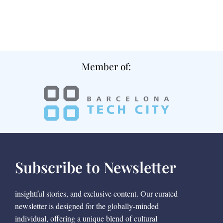
Member of:
Subscribe to Newsletter
insightful stories, and exclusive content. Our curated
newsletter is designed for the globally-minded
individual, offering a unique blend of cultural