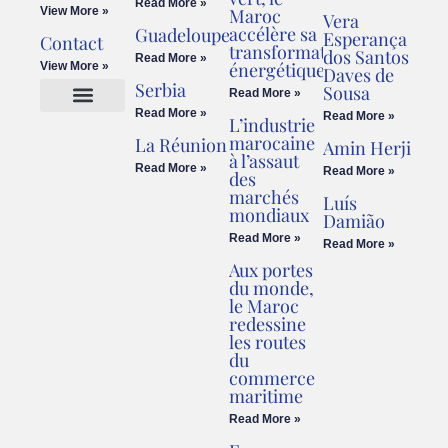
Read More »
View More »
Maroc
Vera
accélère sa
Guadeloupe
Esperança
Contact
transformation
dos Santos
Read More »
énergétique
View More »
Daves de
Serbia
Sousa
Read More »
Read More »
Read More »
L’industrie
Cookies Policy
Legal Advice
marocaine
La Réunion
Amin Herji
à l’assaut
Read More »
Read More »
des
marchés
Luís
mondiaux
Damião
Read More »
Read More »
Aux portes
du monde,
le Maroc
redessine
les routes
du
commerce
maritime
Read More »