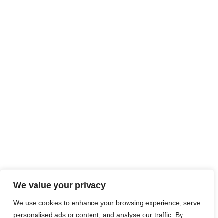
We value your privacy
We use cookies to enhance your browsing experience, serve
personalised ads or content, and analyse our traffic. By