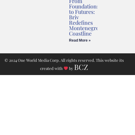
From
Foundations
to Futures:
Briv
Redefines
Montenegro’s
Coastline
Read More »
© 2024 One World Media Corp. All rights reserved. This website its
BCZ
created with
by