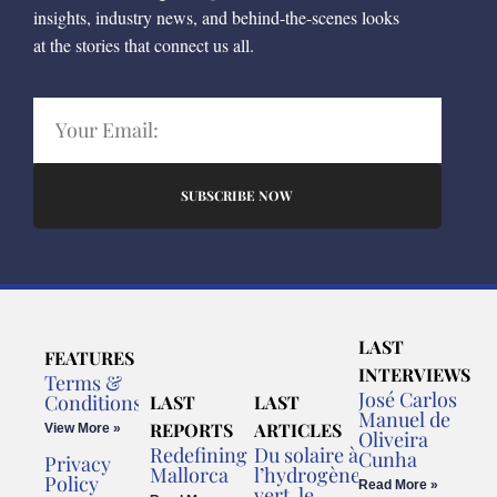
insights, industry news, and behind-the-scenes looks
at the stories that connect us all.
SUBSCRIBE NOW
LAST
FEATURES
INTERVIEWS
Terms &
José Carlos
Conditions
LAST
LAST
Manuel de
REPORTS
ARTICLES
View More »
Oliveira
Redefining
Du solaire à
Cunha
Privacy
Mallorca
l’hydrogène
Policy
Read More »
vert, le