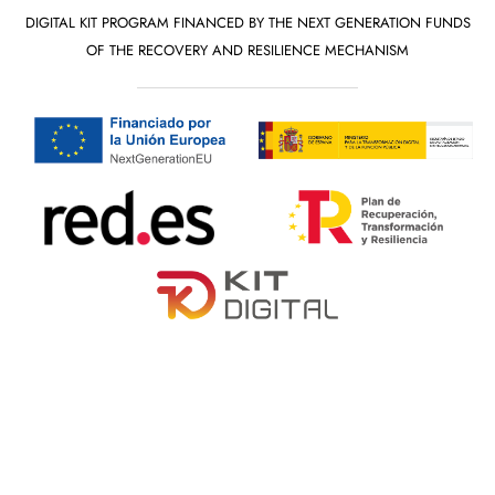
DIGITAL KIT PROGRAM FINANCED BY THE NEXT GENERATION FUNDS
OF THE RECOVERY AND RESILIENCE MECHANISM