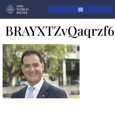
BRAYXTZvQaqrzf6