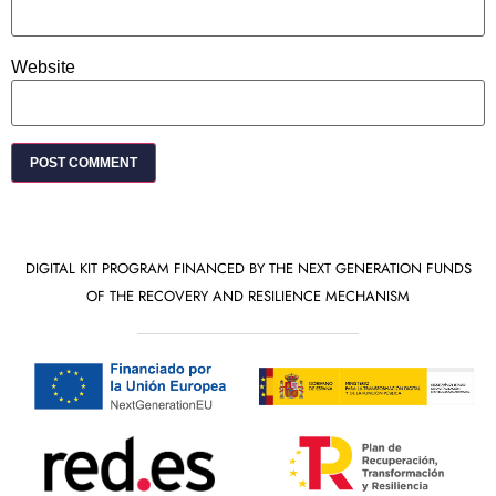
Website
DIGITAL KIT PROGRAM FINANCED BY THE NEXT GENERATION FUNDS
OF THE RECOVERY AND RESILIENCE MECHANISM