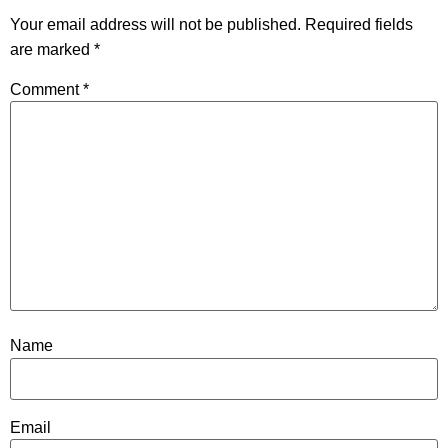
Your email address will not be published.
Required fields
are marked
*
Comment
*
Name
Email