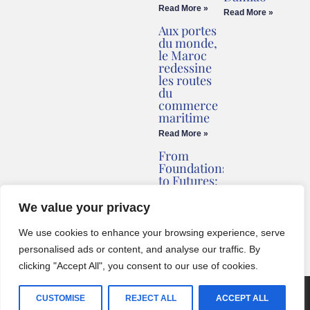
Read More »
Read More »
Aux portes
du monde,
le Maroc
redessine
les routes
du
commerce
maritime
Read More »
From
Foundations
to Futures:
Briv
Redefines
We value your privacy
Montenegro’s
Coastline
We use cookies to enhance your browsing experience, serve
Read More »
personalised ads or content, and analyse our traffic. By
clicking "Accept All", you consent to our use of cookies.
© 2024 One World Media Corp. All rights reserved. This website its
CUSTOMISE
REJECT ALL
ACCEPT ALL
BCZ