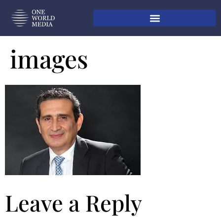
images
Leave a Reply