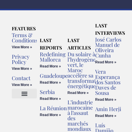
LAST
FEATURES
INTERVIEWS
Terms &
José Carlos
Conditions
LAST
LAST
Manuel de
REPORTS
ARTICLES
View More »
Oliveira
Redefining
Du solaire à
Cunha
Privacy
Mallorca
l’hydrogène
Policy
Read More »
vert, le
Read More »
View More »
Maroc
Vera
accélère sa
Guadeloupe
Esperança
Contact
transformation
dos Santos
Read More »
énergétique
View More »
Daves de
Serbia
Sousa
Read More »
Read More »
Read More »
L’industrie
Cookies Policy
Legal Advice
marocaine
La Réunion
Amin Herji
à l’assaut
Read More »
Read More »
des
marchés
Luís
mondiaux
Damião