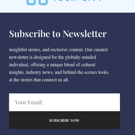
Subscribe to Newsletter
insightful stories, and exclusive content. Our curated
newsletter is designed for the globally-minded
individual, offering a unique blend of cultural
insights, industry news, and behind-the-scenes looks
at the stories that connect us all.
SUBSCRIBE NOW