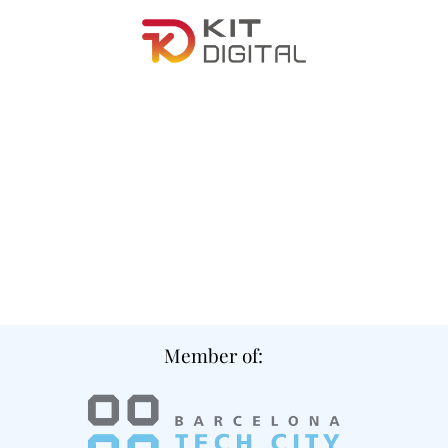
Member of: