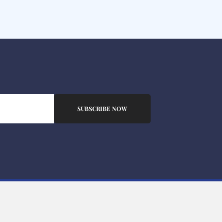
SUBSCRIBE NOW