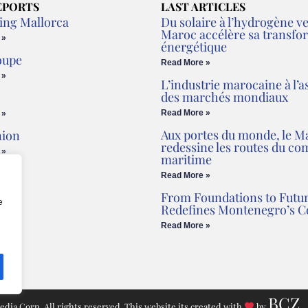
EPORTS
LAST ARTICLES
ing Mallorca
Du solaire à l’hydrogène ver
Maroc accélère sa transfo
 »
énergétique
oupe
Read More »
 »
L’industrie marocaine à l’a
des marchés mondiaux
Read More »
 »
Aux portes du monde, le M
nion
redessine les routes du c
 »
maritime
Read More »
From Foundations to Futur
e
Redefines Montenegro’s C
Read More »
BCZ
ia Corp. All rights reserved. This website its created with
by