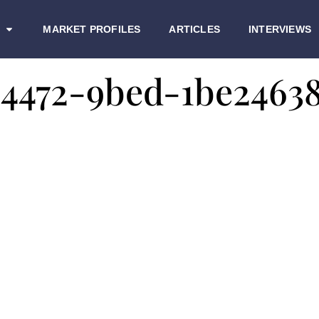
MARKET PROFILES
ARTICLES
INTERVIEWS
-4472-9bed-1be2463