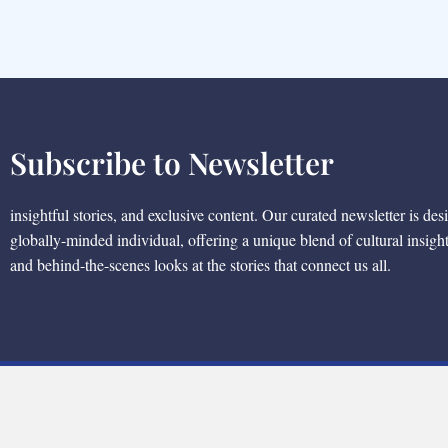
Subscribe to Newsletter
insightful stories, and exclusive content. Our curated newsletter is des
globally-minded individual, offering a unique blend of cultural insigh
and behind-the-scenes looks at the stories that connect us all.