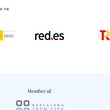
OF THE
Member of: