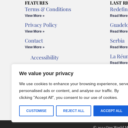
FEATURES
LAST R
Terms & Conditions
Redefin
View More »
Read More
Privacy Policy
Guadel
View More »
Read More
Contact
Serbia
View More »
Read More
La Réu
Accessibility
Read More
Cookies Policy
We value your privacy
Legal Advice
We use cookies to enhance your browsing experience, serv
personalised ads or content, and analyse our traffic. By
clicking "Accept All", you consent to our use of cookies.
CUSTOMISE
REJECT ALL
ACCEPT ALL
© 2024 One World Med