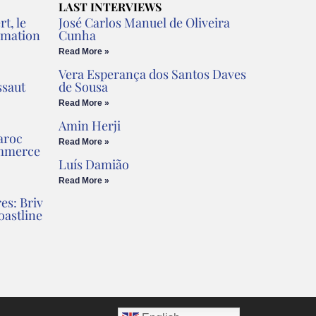
LAST INTERVIEWS
t, le
José Carlos Manuel de Oliveira
rmation
Cunha
Read More »
Vera Esperança dos Santos Daves
ssaut
de Sousa
Read More »
Amin Herji
aroc
Read More »
ommerce
Luís Damião
Read More »
es: Briv
oastline