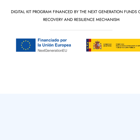
DIGITAL KIT PROGRAM FINANCED BY THE NEXT GENERATION FUNDS 
RECOVERY AND RESILIENCE MECHANISM