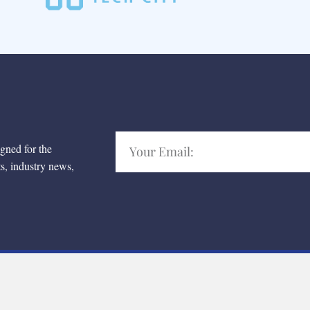
igned for the
ts, industry news,