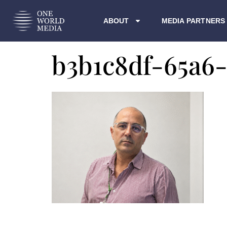
ABOUT
MEDIA PARTNERS
b3b1c8df-65a6