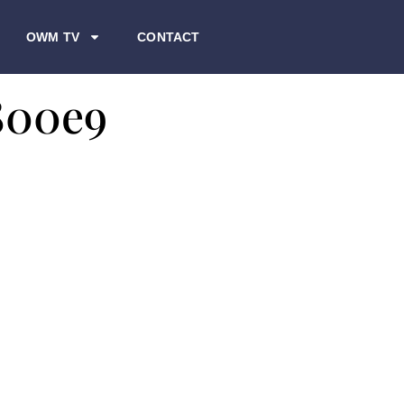
OWM TV
CONTACT
800e9