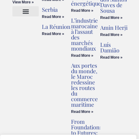
énergétique
View More »
Daves de
Serbia
Sousa
Read More »
Read More »
Read More »
L’industrie
Cookies Policy
Legal Advice
marocaine
La Réunion
Amin Herji
à l’assaut
Read More »
Read More »
des
marchés
Luís
mondiaux
Damião
Read More »
Read More »
Aux portes
du monde,
le Maroc
redessine
les routes
du
commerce
maritime
Read More »
From
Foundations
to Futures:
Briv