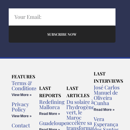
SUBSCRIBE NOW
LAST
FEATURES
INTERVIEWS
Terms &
José Carlos
Conditions
LAST
LAST
Manuel de
REPORTS
ARTICLES
View More »
Oliveira
Redefining
Du solaire à
Cunha
Privacy
Mallorca
l’hydrogène
Policy
Read More »
vert, le
Read More »
View More »
Maroc
Vera
accélère sa
Guadeloupe
Esperança
Contact
transformation
dos Santos
Read More »