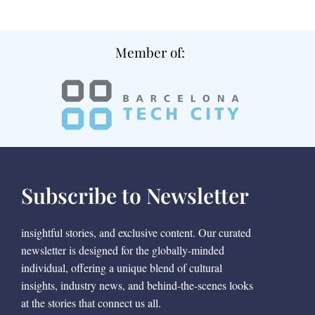
Member of:
Subscribe to Newsletter
insightful stories, and exclusive content. Our curated
newsletter is designed for the globally-minded
individual, offering a unique blend of cultural
insights, industry news, and behind-the-scenes looks
at the stories that connect us all.