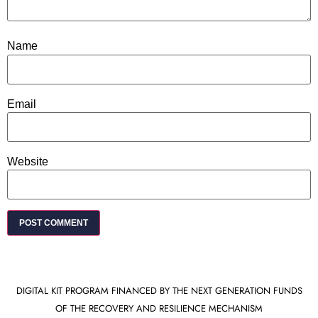
Name
Email
Website
DIGITAL KIT PROGRAM FINANCED BY THE NEXT GENERATION FUNDS
OF THE RECOVERY AND RESILIENCE MECHANISM