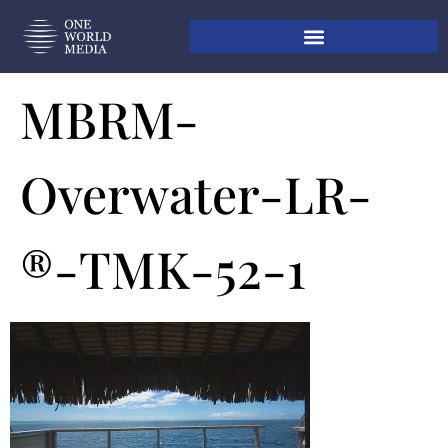
MBRM-
Overwater-LR-
®-TMK-52-1