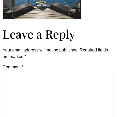
Leave a Reply
Your email address will not be published.
Required fields
are marked
*
Comment
*