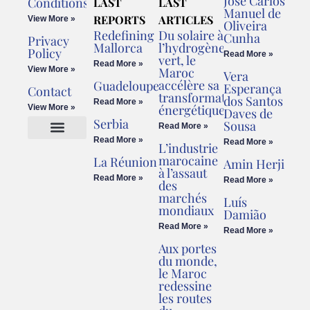
José Carlos
Conditions
LAST
LAST
Manuel de
REPORTS
ARTICLES
View More »
Oliveira
Redefining
Du solaire à
Cunha
Privacy
Mallorca
l’hydrogène
Policy
Read More »
vert, le
Read More »
View More »
Maroc
Vera
accélère sa
Guadeloupe
Esperança
Contact
transformation
dos Santos
Read More »
énergétique
View More »
Daves de
Serbia
Sousa
Read More »
Read More »
Read More »
L’industrie
Cookies Policy
Legal Advice
marocaine
La Réunion
Amin Herji
à l’assaut
Read More »
Read More »
des
marchés
Luís
mondiaux
Damião
Read More »
Read More »
Aux portes
du monde,
le Maroc
redessine
les routes