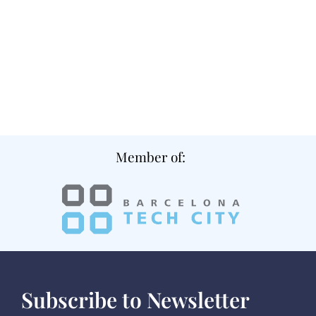
Member of:
Subscribe to Newsletter