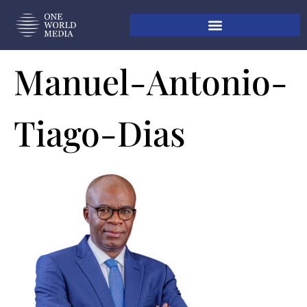
Manuel-Antonio-
Tiago-Dias