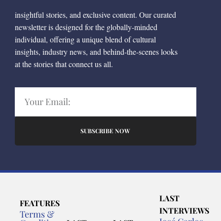
insightful stories, and exclusive content. Our curated
newsletter is designed for the globally-minded
individual, offering a unique blend of cultural
insights, industry news, and behind-the-scenes looks
at the stories that connect us all.
SUBSCRIBE NOW
LAST
FEATURES
INTERVIEWS
Terms &