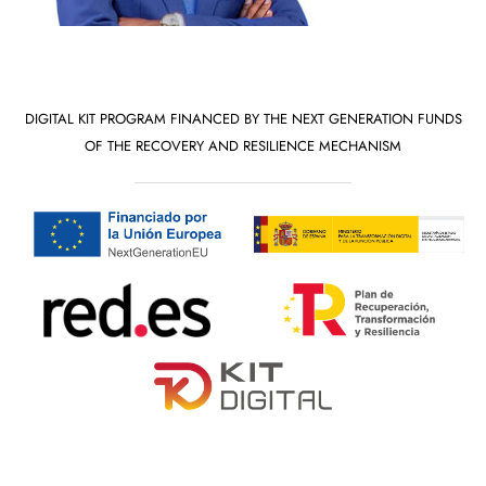
DIGITAL KIT PROGRAM FINANCED BY THE NEXT GENERATION FUNDS
OF THE RECOVERY AND RESILIENCE MECHANISM