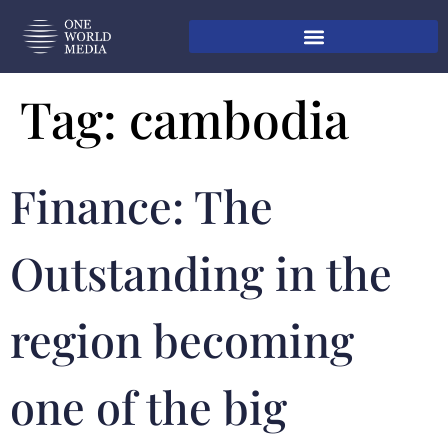
Tag:
cambodia
Finance: The
Outstanding in the
region becoming
one of the big