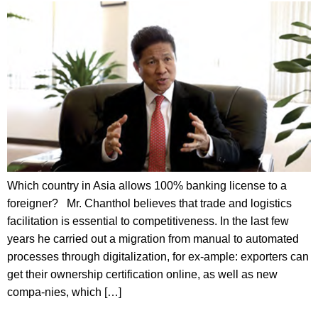
Which country in Asia allows 100% banking license to a
foreigner? Mr. Chanthol believes that trade and logistics
facilitation is essential to competitiveness. In the last few
years he carried out a migration from manual to automated
processes through digitalization, for ex-ample: exporters can
get their ownership certification online, as well as new
compa-nies, which […]