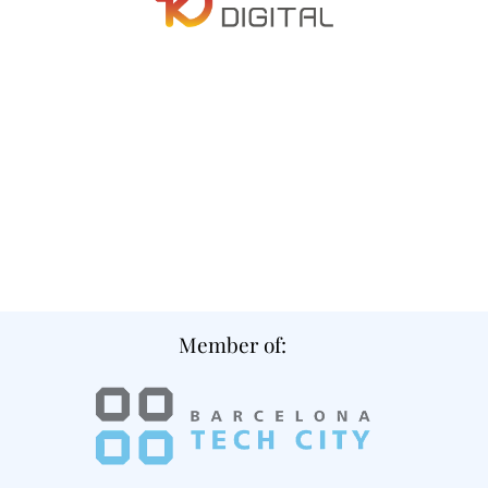
Member of: