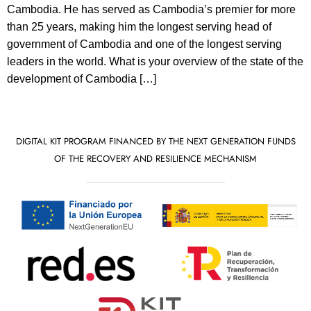
Cambodia. He has served as Cambodia’s premier for more
than 25 years, making him the longest serving head of
government of Cambodia and one of the longest serving
leaders in the world. What is your overview of the state of the
development of Cambodia […]
DIGITAL KIT PROGRAM FINANCED BY THE NEXT GENERATION FUNDS
OF THE RECOVERY AND RESILIENCE MECHANISM