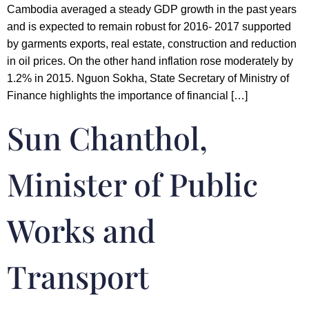
Cambodia averaged a steady GDP growth in the past years
and is expected to remain robust for 2016- 2017 supported
by garments exports, real estate, construction and reduction
in oil prices. On the other hand inflation rose moderately by
1.2% in 2015. Nguon Sokha, State Secretary of Ministry of
Finance highlights the importance of financial […]
Sun Chanthol,
Minister of Public
Works and
Transport