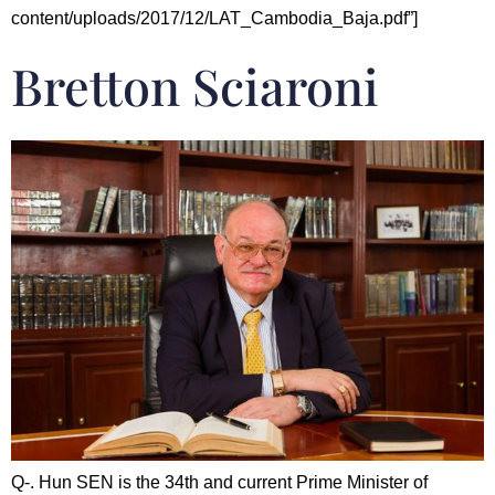
content/uploads/2017/12/LAT_Cambodia_Baja.pdf”]
Bretton Sciaroni
Q-. Hun SEN is the 34th and current Prime Minister of