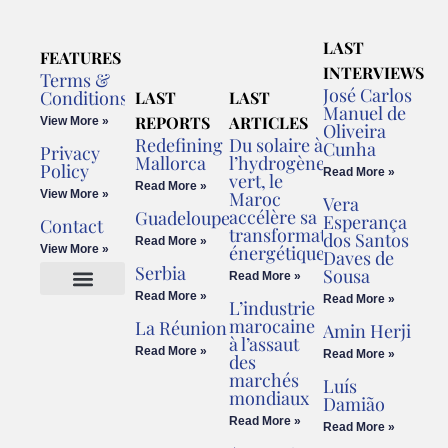
LAST
FEATURES
INTERVIEWS
Terms &
José Carlos
Conditions
LAST
LAST
Manuel de
REPORTS
ARTICLES
View More »
Oliveira
Redefining
Du solaire à
Cunha
Privacy
Mallorca
l’hydrogène
Policy
Read More »
vert, le
Read More »
View More »
Maroc
Vera
accélère sa
Guadeloupe
Esperança
Contact
transformation
dos Santos
Read More »
énergétique
View More »
Daves de
Serbia
Sousa
Read More »
Read More »
Read More »
L’industrie
Cookies Policy
Legal Advice
marocaine
La Réunion
Amin Herji
à l’assaut
Read More »
Read More »
des
marchés
Luís
mondiaux
Damião
Read More »
Read More »