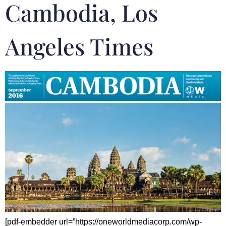
Cambodia, Los
Angeles Times
[pdf-embedder url=”https://oneworldmediacorp.com/wp-