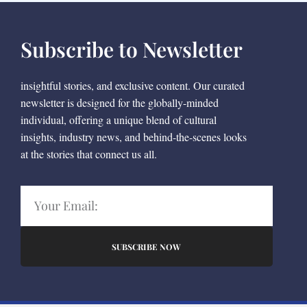
Subscribe to Newsletter
insightful stories, and exclusive content. Our curated
newsletter is designed for the globally-minded
individual, offering a unique blend of cultural
insights, industry news, and behind-the-scenes looks
at the stories that connect us all.
SUBSCRIBE NOW