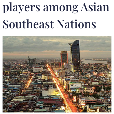
players among Asian
Southeast Nations