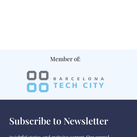
Member of:
Subscribe to Newsletter
insightful stories, and exclusive content. Our curated