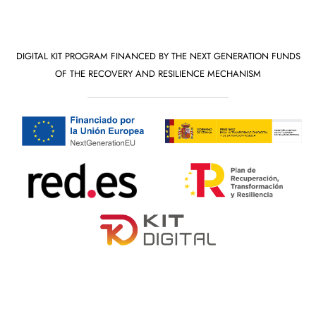
DIGITAL KIT PROGRAM FINANCED BY THE NEXT GENERATION FUNDS
OF THE RECOVERY AND RESILIENCE MECHANISM