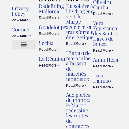
Oliveira
Redefining
Du solaire à
Cunha
Privacy
Mallorca
l’hydrogène
Policy
Read More »
vert, le
Read More »
View More »
Maroc
Vera
accélère sa
Guadeloupe
Esperança
Contact
transformation
dos Santos
Read More »
énergétique
View More »
Daves de
Serbia
Sousa
Read More »
Read More »
Read More »
L’industrie
Cookies Policy
Legal Advice
marocaine
La Réunion
Amin Herji
à l’assaut
Read More »
Read More »
des
marchés
Luís
mondiaux
Damião
Read More »
Read More »
Aux portes
du monde,
le Maroc
redessine
les routes
du
commerce