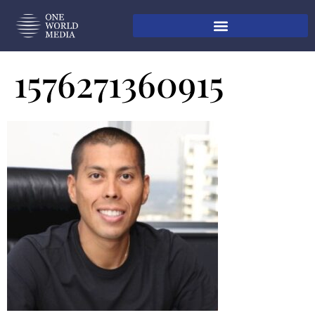
1576271360915