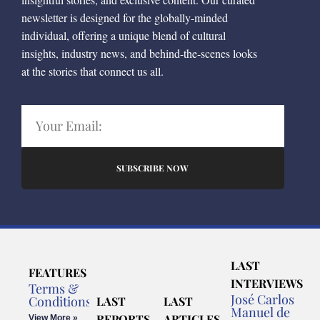
newsletter is designed for the globally-minded
individual, offering a unique blend of cultural
insights, industry news, and behind-the-scenes looks
at the stories that connect us all.
SUBSCRIBE NOW
LAST
FEATURES
INTERVIEWS
Terms &
José Carlos
Conditions
LAST
LAST
Manuel de
REPORTS
ARTICLES
View More »