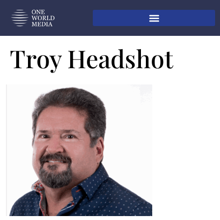
Troy Headshot