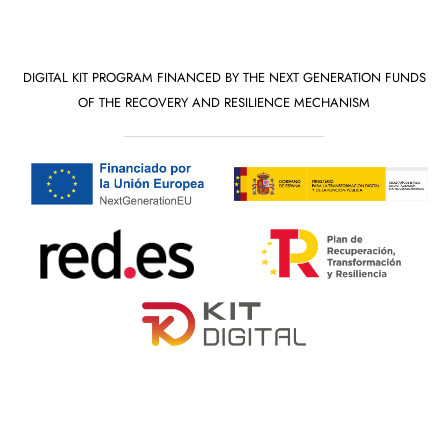
DIGITAL KIT PROGRAM FINANCED BY THE NEXT GENERATION FUNDS
OF THE RECOVERY AND RESILIENCE MECHANISM