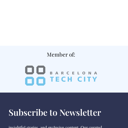
Member of:
Subscribe to Newsletter
insightful stories, and exclusive content. Our curated