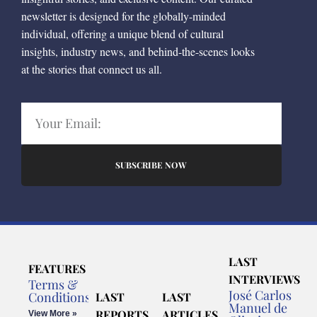
newsletter is designed for the globally-minded
individual, offering a unique blend of cultural
insights, industry news, and behind-the-scenes looks
at the stories that connect us all.
SUBSCRIBE NOW
LAST
FEATURES
INTERVIEWS
Terms &
José Carlos
Conditions
LAST
LAST
Manuel de
REPORTS
ARTICLES
View More »