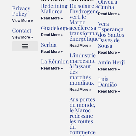
Oliveira
Redefining
Du solaire à
Cunha
Privacy
Mallorca
l’hydrogène
Policy
Read More »
vert, le
Read More »
View More »
Maroc
Vera
accélère sa
Guadeloupe
Esperança
Contact
transformation
dos Santos
Read More »
énergétique
View More »
Daves de
Serbia
Sousa
Read More »
Read More »
Read More »
L’industrie
Cookies Policy
Legal Advice
marocaine
La Réunion
Amin Herji
à l’assaut
Read More »
Read More »
des
marchés
Luís
mondiaux
Damião
Read More »
Read More »
Aux portes
du monde,
le Maroc
redessine
les routes
du
commerce