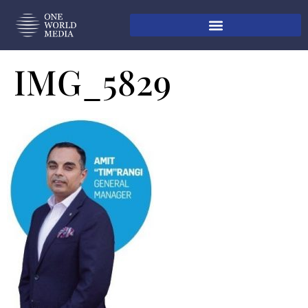
IMG_5829