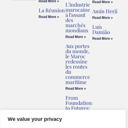
Read More »
Read More »
L’industrie
Cookies Policy
Legal Advice
marocaine
La Réunion
Amin Herji
à l’assaut
Read More »
Read More »
des
marchés
Luís
mondiaux
Damião
Read More »
Read More »
Aux portes
du monde,
le Maroc
redessine
les routes
du
commerce
maritime
Read More »
From
Foundations
to Futures:
Briv
Redefines
We value your privacy
Montenegro’s