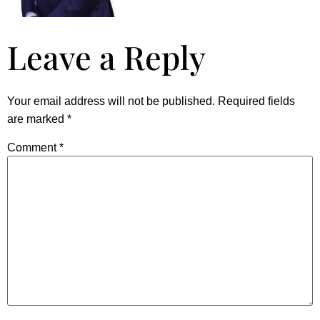
Leave a Reply
Your email address will not be published.
Required fields
are marked
*
Comment
*