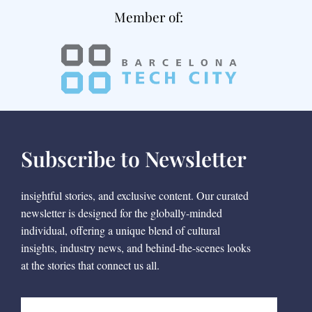
Member of:
Subscribe to Newsletter
insightful stories, and exclusive content. Our curated
newsletter is designed for the globally-minded
individual, offering a unique blend of cultural
insights, industry news, and behind-the-scenes looks
at the stories that connect us all.