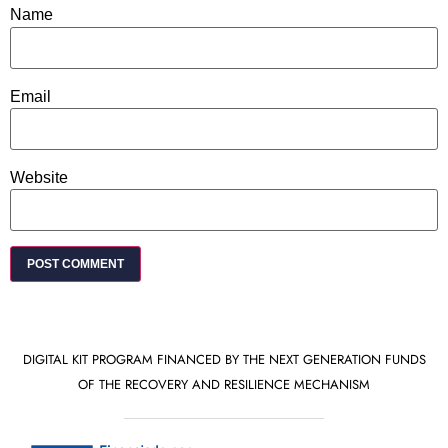
Name
Email
Website
DIGITAL KIT PROGRAM FINANCED BY THE NEXT GENERATION FUNDS
OF THE RECOVERY AND RESILIENCE MECHANISM