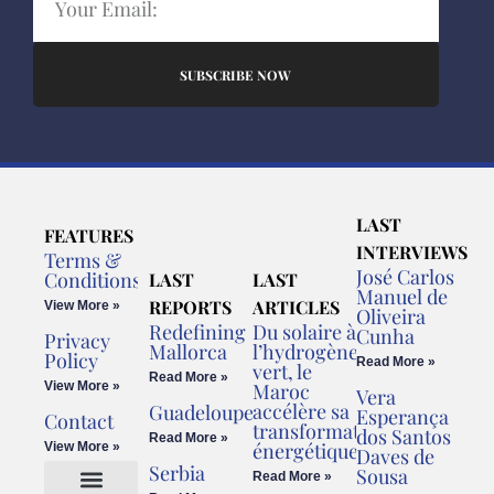
SUBSCRIBE NOW
LAST
FEATURES
INTERVIEWS
Terms &
José Carlos
Conditions
LAST
LAST
Manuel de
REPORTS
ARTICLES
View More »
Oliveira
Redefining
Du solaire à
Cunha
Privacy
Mallorca
l’hydrogène
Policy
Read More »
vert, le
Read More »
View More »
Maroc
Vera
accélère sa
Guadeloupe
Esperança
Contact
transformation
dos Santos
Read More »
énergétique
View More »
Daves de
Serbia
Sousa
Read More »