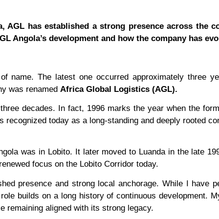
ca, AGL has established a strong presence across the co
 AGL Angola’s development and how the company has evo
of name. The latest one occurred approximately three ye
pany was renamed
Africa Global Logistics (AGL).
 three decades. In fact, 1996 marks the year when the for
s recognized today as a long-standing and deeply rooted c
ngola was in Lobito. It later moved to Luanda in the late 19
r renewed focus on the Lobito Corridor today.
shed presence and strong local anchorage. While I have p
ole builds on a long history of continuous development. My
 remaining aligned with its strong legacy.