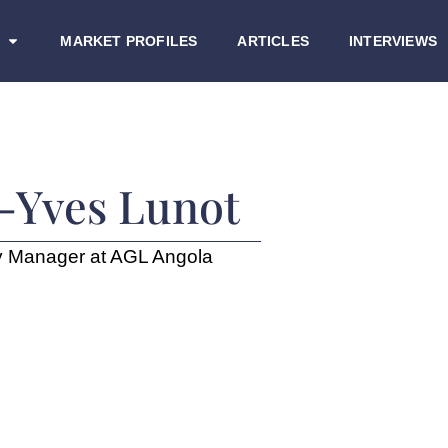
MARKET PROFILES
ARTICLES
INTERVIEWS
-Yves Lunot
y Manager at AGL Angola