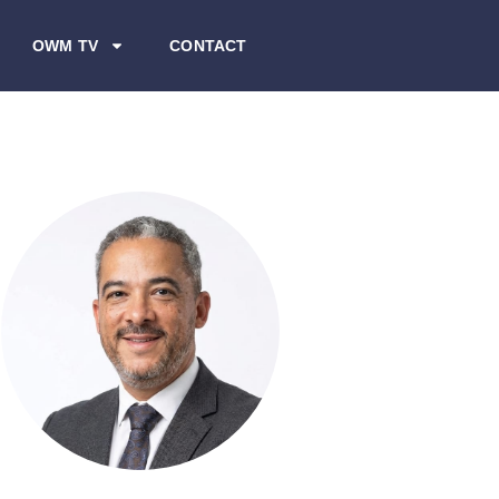
OWM TV
CONTACT