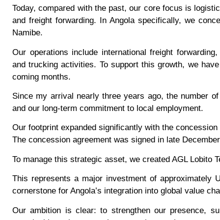
Today, compared with the past, our core focus is logistic
and freight forwarding. In Angola specifically, we conce
Namibe.
Our operations include international freight forwardin
and trucking activities. To support this growth, we hav
coming months.
Since my arrival nearly three years ago, the number o
and our long-term commitment to local employment.
Our footprint expanded significantly with the concession 
The concession agreement was signed in late December 2
To manage this strategic asset, we created AGL Lobito 
This represents a major investment of approximately U
cornerstone for Angola’s integration into global value cha
Our ambition is clear: to strengthen our presence, su