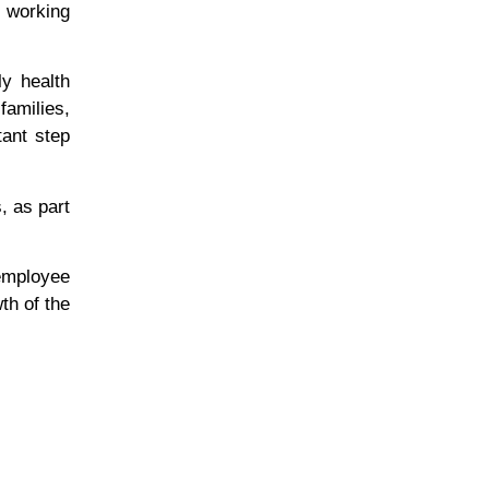
e working
y health
amilies,
tant step
, as part
 employee
th of the