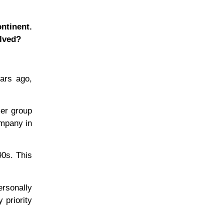
ntinent.
lved?
ars ago,
mer group
ompany in
90s. This
ersonally
 priority