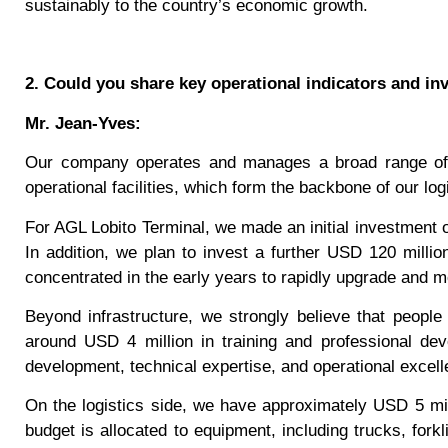
sustainably to the country’s economic growth.
2. Could you share key operational indicators and i
Mr. Jean-Yves:
Our company operates and manages a broad range of si
operational facilities, which form the backbone of our logi
For AGL Lobito Terminal, we made an initial investment 
In addition, we plan to invest a further USD 120 milli
concentrated in the early years to rapidly upgrade and m
Beyond infrastructure, we strongly believe that people
around USD 4 million in training and professional deve
development, technical expertise, and operational excell
On the logistics side, we have approximately USD 5 mil
budget is allocated to equipment, including trucks, forkl