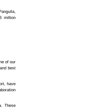
Panguila,
3 million
ne of our
 and best
ort, have
aboration
a. These