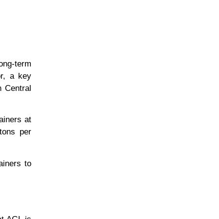
long-term
or, a key
n Central
ainers at
tons per
ainers to