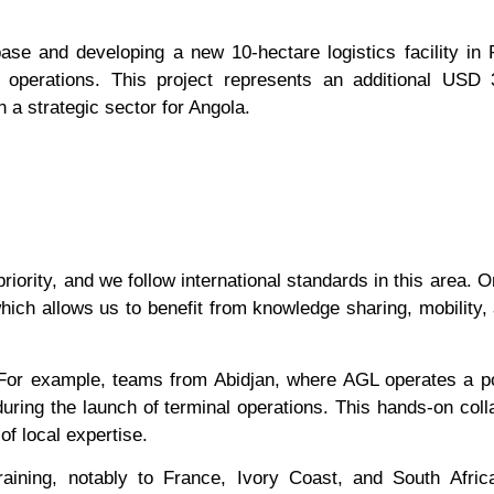
 base and developing a new 10-hectare logistics facility in 
s operations. This project represents an additional USD 
n a strategic sector for Angola.
riority, and we follow international standards in this area. O
which allows us to benefit from knowledge sharing, mobility,
 For example, teams from Abidjan, where AGL operates a p
during the launch of terminal operations. This hands-on coll
of local expertise.
aining, notably to France, Ivory Coast, and South Afric