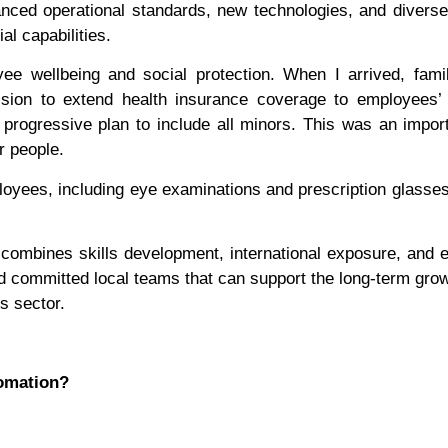
vanced operational standards, new technologies, and divers
l capabilities.
e wellbeing and social protection. When I arrived, famil
sion to extend health insurance coverage to employees’ f
 progressive plan to include all minors. This was an impor
r people.
loyees, including eye examinations and prescription glasses
combines skills development, international exposure, and
nd committed local teams that can support the long-term grow
s sector.
tomation?