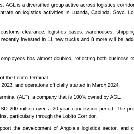
s. AGL is a diversified group active across logistics corridor
ntrate on logistics activities in Luanda, Cabinda, Soyo, Lo
g, customs clearance, logistics bases, warehouses, shippi
e recently invested in 11 new trucks and 8 more will be add
f employees has almost doubled, reflecting both business 
of the Lobito Terminal.
023, and operations officially started in March 2024.
Terminal (ALT), a company that is 100% owned by AGL.
SD 200 million over a 20-year concession period. The pro
ins, particularly through the Lobito Corridor.
pport the development of Angola’s logistics sector, and c