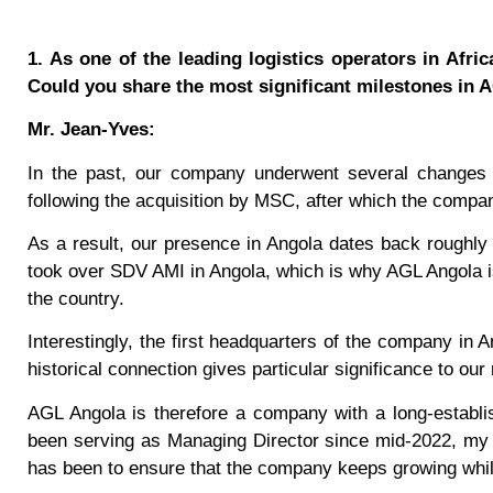
1. As one of the leading logistics operators in Afri
Could you share the most significant milestones in
Mr. Jean-Yves:
In the past, our company underwent several changes 
following the acquisition by MSC, after which the com
As a result, our presence in Angola dates back roughly
took over SDV AMI in Angola, which is why AGL Angola i
the country.
Interestingly, the first headquarters of the company in A
historical connection gives particular significance to ou
AGL Angola is therefore a company with a long-establi
been serving as Managing Director since mid-2022, my r
has been to ensure that the company keeps growing while