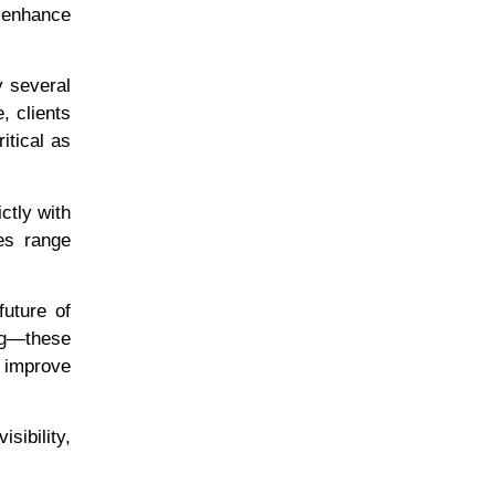
 enhance
y several
, clients
itical as
ctly with
es range
future of
ng—these
, improve
sibility,