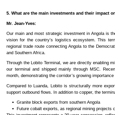
5. What are the main investments and their impact o
Mr. Jean-Yves:
Our main and most strategic investment in Angola is the
vision for the country’s logistics ecosystem. This term
regional trade route connecting Angola to the Democrat
and Southern Africa.
Through the Lobito Terminal, we are directly enabling min
our terminal and shipped mainly through MSC. Recen
month, demonstrating the corridor’s growing importance
Compared to Luanda, Lobito is structurally more expor
support outbound flows. In addition to copper, the termin
Granite block exports from southern Angola
Future cobalt exports, as regional mining projects 