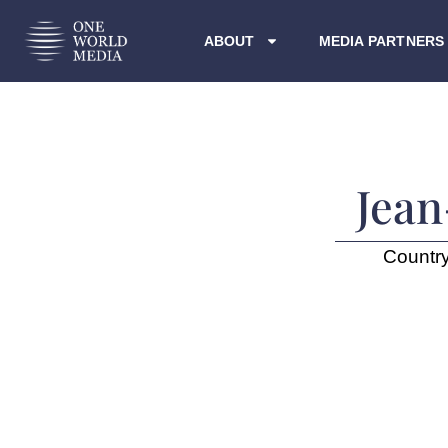
ABOUT
MEDIA PARTNERS
Jean
Countr