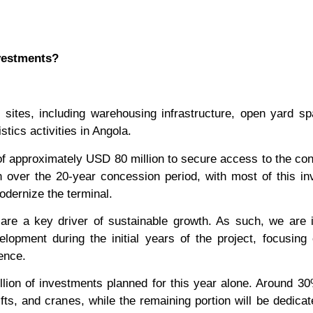
nvestments?
tes, including warehousing infrastructure, open yard sp
stics activities in Angola.
of approximately USD 80 million to secure access to the co
on over the 20-year concession period, with most of this i
odernize the terminal.
 are a key driver of sustainable growth. As such, we are 
lopment during the initial years of the project, focusing 
ence.
lion of investments planned for this year alone. Around 30
ifts, and cranes, while the remaining portion will be dedicat