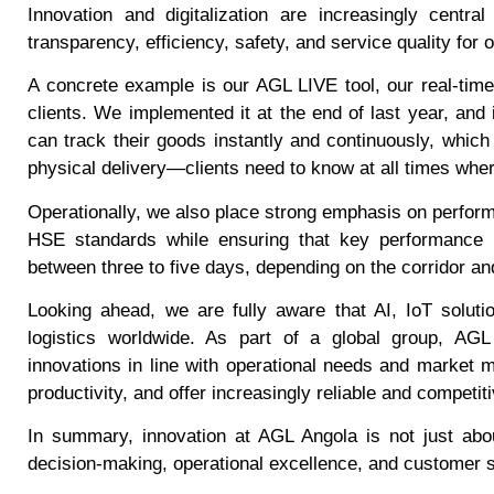
Innovation and digitalization are increasingly cent
transparency, efficiency, safety, and service quality for o
A concrete example is our AGL LIVE tool, our real-time 
clients. We implemented it at the end of last year, and
can track their goods instantly and continuously, which i
physical delivery—clients need to know at all times where 
Operationally, we also place strong emphasis on perform
HSE standards while ensuring that key performance in
between three to five days, depending on the corridor and
Looking ahead, we are fully aware that AI, IoT solut
logistics worldwide. As part of a global group, AGL
innovations in line with operational needs and market 
productivity, and offer increasingly reliable and competi
In summary, innovation at AGL Angola is not just about
decision-making, operational excellence, and customer s