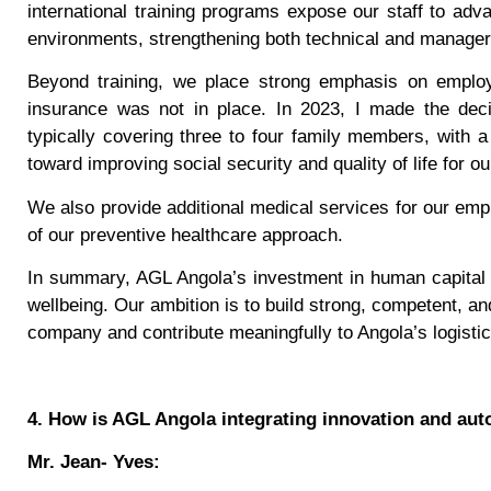
international training programs expose our staff to ad
environments, strengthening both technical and manageria
Beyond training, we place strong emphasis on employe
insurance was not in place. In 2023, I made the deci
typically covering three to four family members, with a
toward improving social security and quality of life for ou
We also provide additional medical services for our emp
of our preventive healthcare approach.
In summary, AGL Angola’s investment in human capital 
wellbeing. Our ambition is to build strong, competent, a
company and contribute meaningfully to Angola’s logistic
4. How is AGL Angola integrating innovation and au
Mr. Jean- Yves: