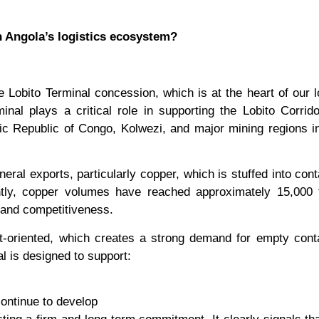
n Angola’s logistics ecosystem?
 Lobito Terminal concession, which is at the heart of our 
inal plays a critical role in supporting the Lobito Corrid
ic Republic of Congo, Kolwezi, and major mining regions i
eral exports, particularly copper, which is stuffed into cont
tly, copper volumes have reached approximately 15,000 
 and competitiveness.
t-oriented, which creates a strong demand for empty cont
al is designed to support:
continue to develop