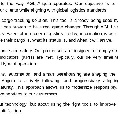
ral to the way AGL Angola operates. Our objective is to
ur clients while aligning with global logistics standards.
cargo tracking solution. This tool is already being used b
 it has proven to be a real game changer. Through AGL Live
s essential in modern logistics. Today, information is as cr
their cargo is, what its status is, and when it will arrive.
ance and safety. Our processes are designed to comply stri
dicators (KPIs) are met. Typically, our delivery timelin
 type of operation.
ions, automation, and smart warehousing are shaping the 
 Angola is actively following—and progressively adopti
maturity. This approach allows us to modernize responsibly
tive services to our customers.
 technology, but about using the right tools to improve vi
atisfaction.