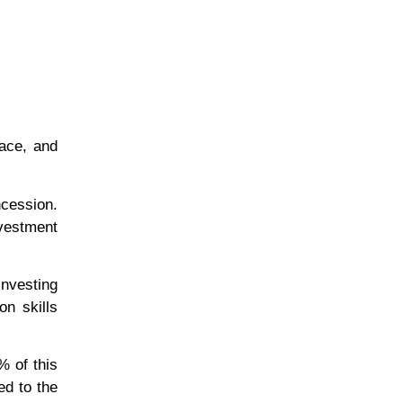
ace, and
ncession.
nvestment
investing
on skills
% of this
ed to the