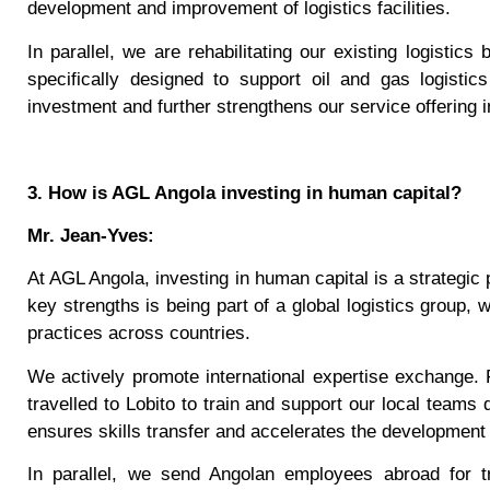
development and improvement of logistics facilities.
In parallel, we are rehabilitating our existing logistics
specifically designed to support oil and gas logistic
investment and further strengthens our service offering i
3. How is AGL Angola investing in human capital?
Mr. Jean-Yves:
At AGL Angola, investing in human capital is a strategic p
key strengths is being part of a global logistics group, 
practices across countries.
We actively promote international expertise exchange.
travelled to Lobito to train and support our local teams 
ensures skills transfer and accelerates the development 
In parallel, we send Angolan employees abroad for tr