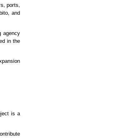
s, ports,
bito, and
ng agency
ed in the
expansion
ject is a
ontribute