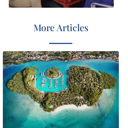
More Articles