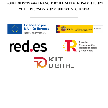
DIGITAL KIT PROGRAM FINANCED BY THE NEXT GENERATION FUNDS
OF THE RECOVERY AND RESILIENCE MECHANISM