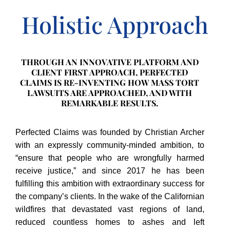
Holistic Approach
THROUGH AN INNOVATIVE PLATFORM AND
CLIENT FIRST APPROACH, PERFECTED
CLAIMS IS RE-INVENTING HOW MASS TORT
LAWSUITS ARE APPROACHED, AND WITH
REMARKABLE RESULTS.
Perfected Claims was founded by Christian Archer
with an expressly community-minded ambition, to
“ensure that people who are wrongfully harmed
receive justice,” and since 2017 he has been
fulfilling this ambition with extraordinary success for
the company’s clients. In the wake of the Californian
wildfires that devastated vast regions of land,
reduced countless homes to ashes and left