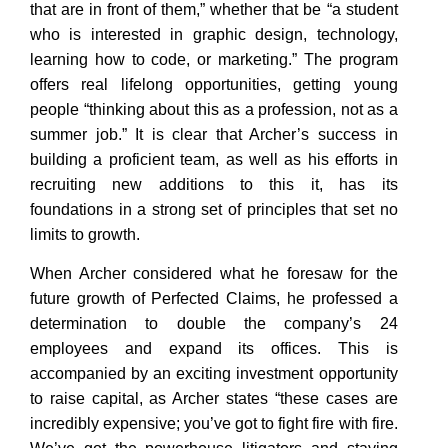
that are in front of them,” whether that be “a student
who is interested in graphic design, technology,
learning how to code, or marketing.” The program
offers real lifelong opportunities, getting young
people “thinking about this as a profession, not as a
summer job.” It is clear that Archer’s success in
building a proficient team, as well as his efforts in
recruiting new additions to this it, has its
foundations in a strong set of principles that set no
limits to growth.
When Archer considered what he foresaw for the
future growth of Perfected Claims, he professed a
determination to double the company’s 24
employees and expand its offices. This is
accompanied by an exciting investment opportunity
to raise capital, as Archer states “these cases are
incredibly expensive; you’ve got to fight fire with fire.