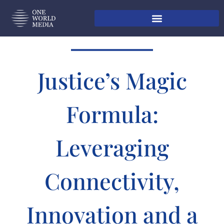
Justice’s Magic
Formula:
Leveraging
Connectivity,
Innovation and a