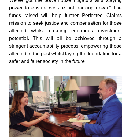
We’ve got the powerhouse litigators and staying
power to ensure we are not backing down.” The
funds raised will help further Perfected Claims
mission to seek justice and compensation for those
affected whilst creating enormous investment
potential. This will all be achieved through a
stringent accountability process, empowering those
affected in the past whilst laying the foundation for a
safer and fairer society in the future