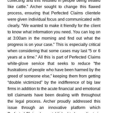
collecting and this resulted in people being treated
like cattle.” Archer sought to change this flawed
process, ensuring that Perfected Claims clientele
were given individual focus and communicated with
clearly. “We wanted to make it friendly for the client
to know what information you need. You can log on
at 3:00am in the morning and find out what the
progress is on your case.” This is especially critical
when considering that some cases may last “5 or 6
years at a time.” All this is part of Perfected Claims
white-glove service that seeks to reduce “the
frustrations of people who have been harmed by the
greed of someone else,” keeping them from getting
“double victimized” by the indifference of big law
firms in addition to the acute financial and emotional
toll claimants have been dealing with throughout
the legal process. Archer proudly addressed this
issue through an innovative platform which