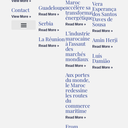
View More »
Maroc
Vera
accélère sa
Guadeloupe
Esperança
Contact
transformation
dos Santos
Read More »
énergétique
View More »
Daves de
Serbia
Sousa
Read More »
Read More »
Read More »
L’industrie
Cookies Policy
Legal Advice
marocaine
La Réunion
Amin Herji
à l’assaut
Read More »
Read More »
des
marchés
Luís
mondiaux
Damião
Read More »
Read More »
Aux portes
du monde,
le Maroc
redessine
les routes
du
commerce
maritime
Read More »
From