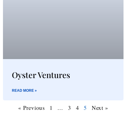
Oyster Ventures
READ MORE »
« Previous
1
…
3
4
5
Next »