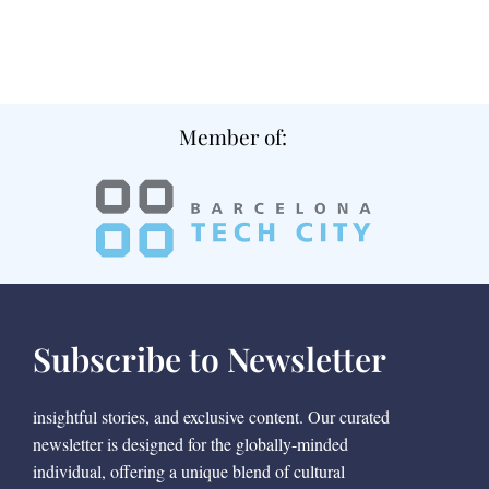
Member of:
Subscribe to Newsletter
insightful stories, and exclusive content. Our curated
newsletter is designed for the globally-minded
individual, offering a unique blend of cultural