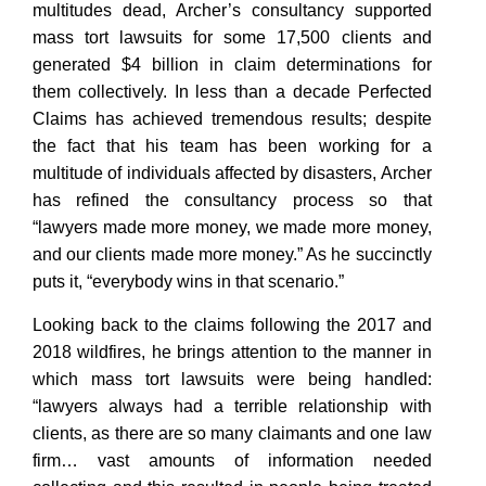
multitudes dead, Archer’s consultancy supported
mass tort lawsuits for some 17,500 clients and
generated $4 billion in claim determinations for
them collectively. In less than a decade Perfected
Claims has achieved tremendous results; despite
the fact that his team has been working for a
multitude of individuals affected by disasters, Archer
has refined the consultancy process so that
“lawyers made more money, we made more money,
and our clients made more money.” As he succinctly
puts it, “everybody wins in that scenario.”
Looking back to the claims following the 2017 and
2018 wildfires, he brings attention to the manner in
which mass tort lawsuits were being handled:
“lawyers always had a terrible relationship with
clients, as there are so many claimants and one law
firm… vast amounts of information needed