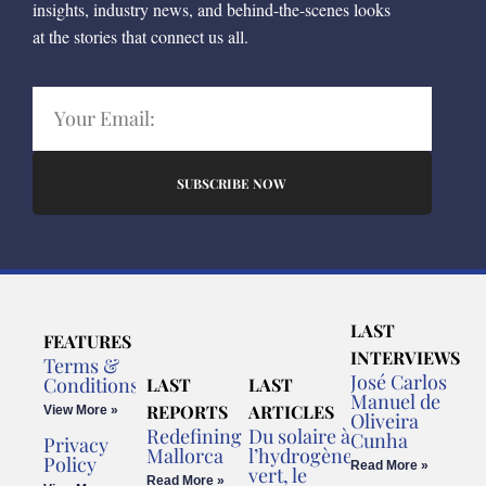
insights, industry news, and behind-the-scenes looks
at the stories that connect us all.
SUBSCRIBE NOW
LAST
FEATURES
INTERVIEWS
Terms &
José Carlos
Conditions
LAST
LAST
Manuel de
REPORTS
ARTICLES
View More »
Oliveira
Redefining
Du solaire à
Cunha
Privacy
Mallorca
l’hydrogène
Policy
Read More »
vert, le
Read More »