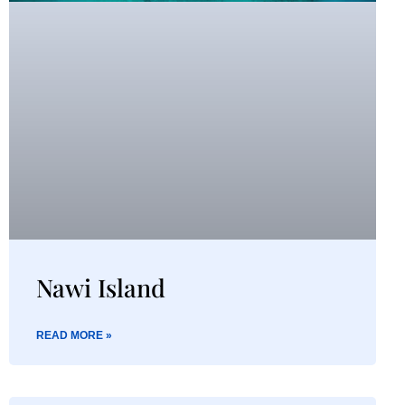
Nawi Island
READ MORE »