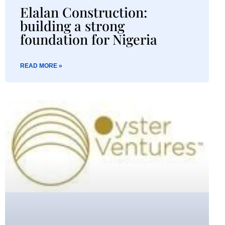
Elalan Construction:
building a strong
foundation for Nigeria​
READ MORE »