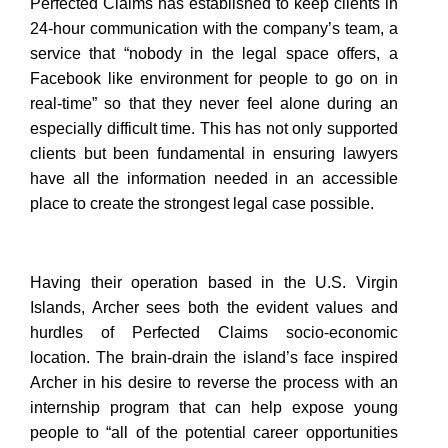
Perfected Claims has established to keep clients in
24-hour communication with the company’s team, a
service that “nobody in the legal space offers, a
Facebook like environment for people to go on in
real-time” so that they never feel alone during an
especially difficult time. This has not only supported
clients but been fundamental in ensuring lawyers
have all the information needed in an accessible
place to create the strongest legal case possible.
Having their operation based in the U.S. Virgin
Islands, Archer sees both the evident values and
hurdles of Perfected Claims socio-economic
location. The brain-drain the island’s face inspired
Archer in his desire to reverse the process with an
internship program that can help expose young
people to “all of the potential career opportunities