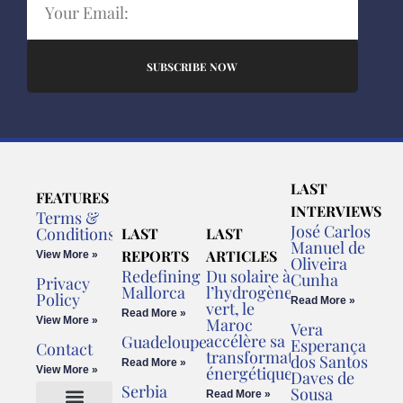
SUBSCRIBE NOW
LAST
FEATURES
INTERVIEWS
Terms &
José Carlos
Conditions
LAST
LAST
Manuel de
REPORTS
ARTICLES
View More »
Oliveira
Redefining
Du solaire à
Cunha
Privacy
Mallorca
l’hydrogène
Policy
Read More »
vert, le
Read More »
View More »
Maroc
Vera
accélère sa
Guadeloupe
Esperança
Contact
transformation
dos Santos
Read More »
énergétique
View More »
Daves de
Serbia
Sousa
Read More »