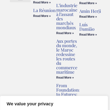
Read More »
Read More »
L’industrie
Cookies Policy
Legal Advice
marocaine
La Réunion
Amin Herji
à l’assaut
Read More »
Read More »
des
marchés
Luís
mondiaux
Damião
Read More »
Read More »
Aux portes
du monde,
le Maroc
redessine
les routes
du
commerce
maritime
Read More »
From
Foundations
to Futures:
Briv
Redefines
We value your privacy
Montenegro’s