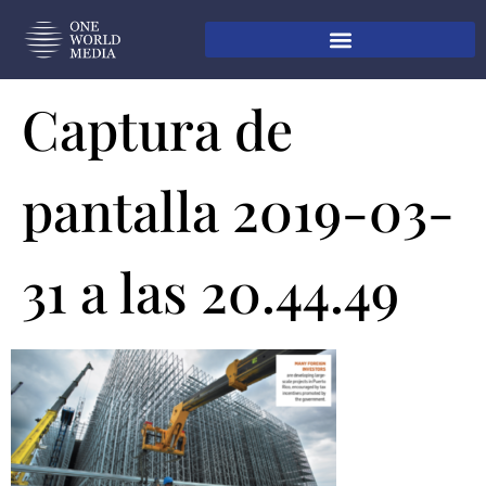
Captura de
pantalla 2019-03-
31 a las 20.44.49