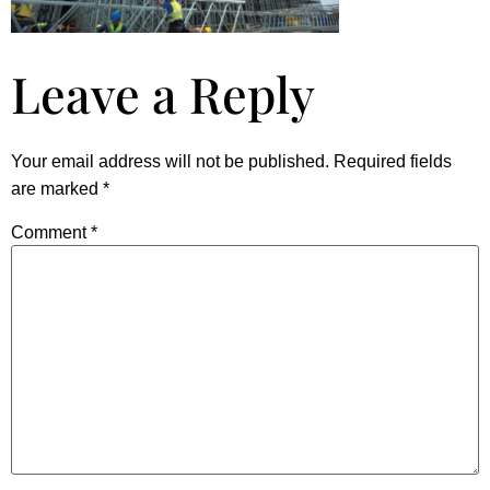
Leave a Reply
Your email address will not be published.
Required fields
are marked
*
Comment
*