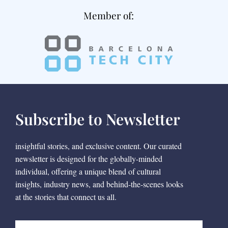
Member of:
Subscribe to Newsletter
insightful stories, and exclusive content. Our curated
newsletter is designed for the globally-minded
individual, offering a unique blend of cultural
insights, industry news, and behind-the-scenes looks
at the stories that connect us all.