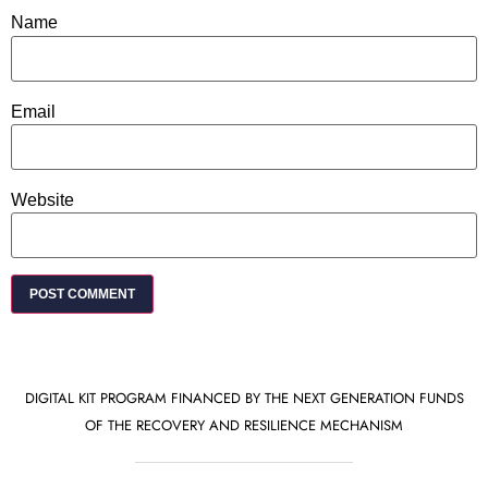
Name
Email
Website
DIGITAL KIT PROGRAM FINANCED BY THE NEXT GENERATION FUNDS
OF THE RECOVERY AND RESILIENCE MECHANISM