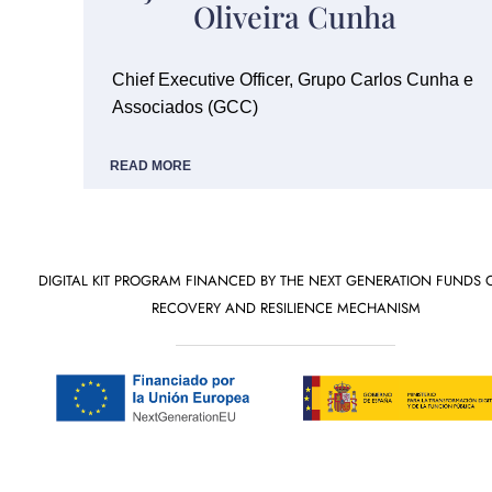
Oliveira Cunha
Chief Executive Officer, Grupo Carlos Cunha e
Associados (GCC)
READ MORE
DIGITAL KIT PROGRAM FINANCED BY THE NEXT GENERATION FUNDS 
RECOVERY AND RESILIENCE MECHANISM