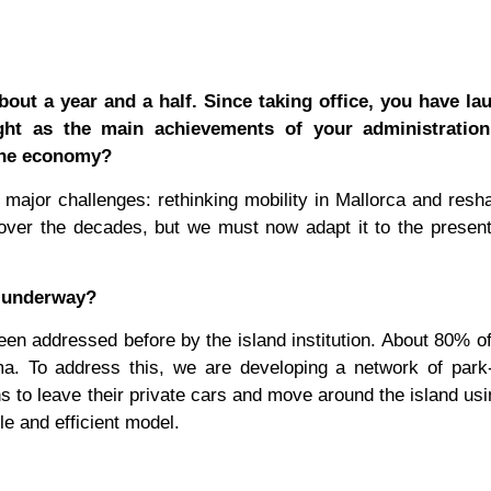
out a year and a half. Since taking office, you have la
ght as the main achievements of your administration
d the economy?
major challenges: rethinking mobility in Mallorca and resh
over the decades, but we must now adapt it to the presen
re underway?
en addressed before by the island institution. About 80% of
a. To address this, we are developing a network of park-
izens to leave their private cars and move around the island us
e and efficient model.