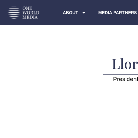
ABOUT
MEDIA PARTNERS
Llo
President