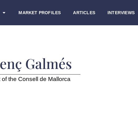
MARKET PROFILES
ARTICLES
INTERVIEWS
renç Galmés
 of the Consell de Mallorca