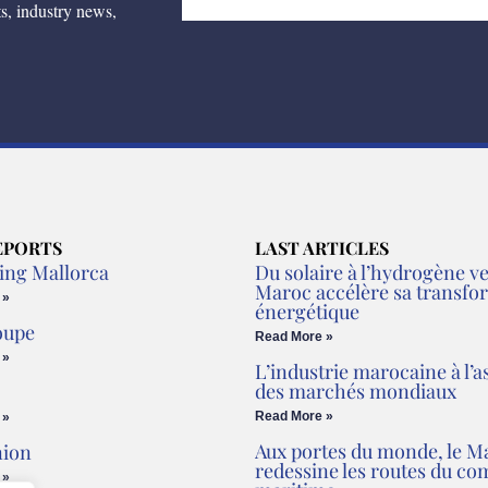
ts, industry news,
EPORTS
LAST ARTICLES
ing Mallorca
Du solaire à l’hydrogène ver
Maroc accélère sa transfo
 »
énergétique
oupe
Read More »
 »
L’industrie marocaine à l’a
des marchés mondiaux
Read More »
 »
Aux portes du monde, le M
nion
redessine les routes du c
 »