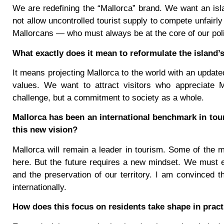
We are redefining the “Mallorca” brand. We want an island
not allow uncontrolled tourist supply to compete unfairl
Mallorcans — who must always be at the core of our poli
What exactly does it mean to reformulate the island’
It means projecting Mallorca to the world with an update
values. We want to attract visitors who appreciate Ma
challenge, but a commitment to society as a whole.
Mallorca has been an international benchmark in tou
this new vision?
Mallorca will remain a leader in tourism. Some of the 
here. But the future requires a new mindset. We must ens
and the preservation of our territory. I am convinced th
internationally.
How does this focus on residents take shape in pract