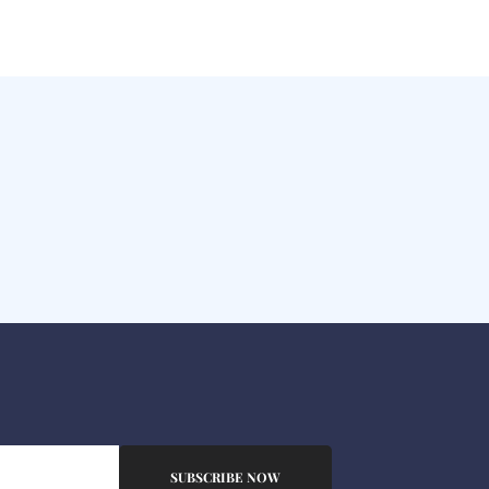
SUBSCRIBE NOW