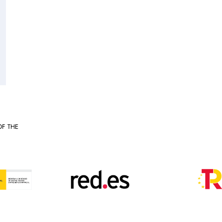
OF THE