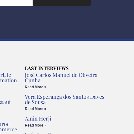
LAST INTERVIEWS
t, le
José Carlos Manuel de Oliveira
rmation
Cunha
Read More »
Vera Esperança dos Santos Daves
ssaut
de Sousa
Read More »
Amin Herji
aroc
Read More »
ommerce