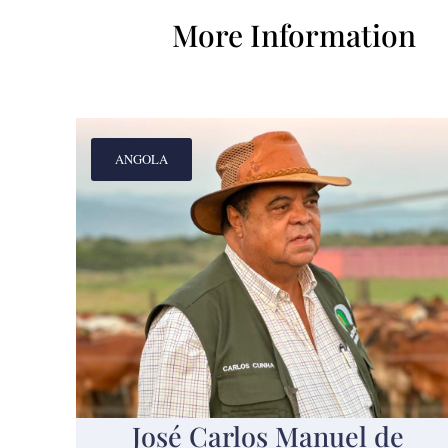
More Information
ANGOLA
José Carlos Manuel de