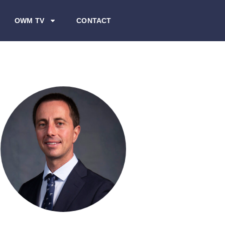
OWM TV
CONTACT