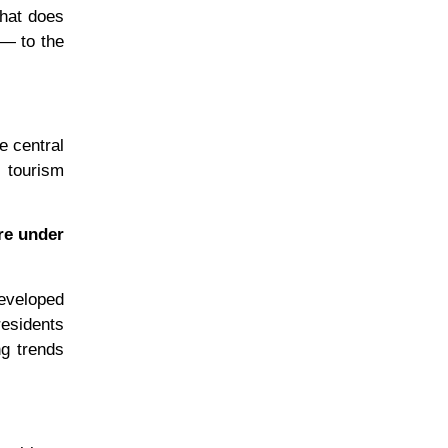
that does
 — to the
e central
a tourism
re under
developed
residents
ng trends