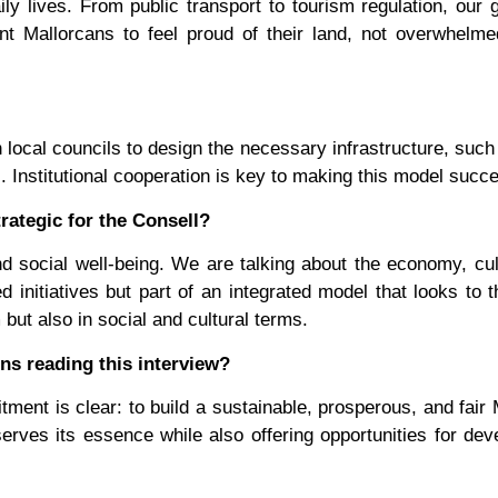
y lives. From public transport to tourism regulation, our g
nt Mallorcans to feel proud of their land, not overwhelm
local councils to design the necessary infrastructure, such
s. Institutional cooperation is key to making this model succe
rategic for the Consell?
and social well-being. We are talking about the economy, cul
 initiatives but part of an integrated model that looks to t
but also in social and cultural terms.
ns reading this interview?
ent is clear: to build a sustainable, prosperous, and fair 
erves its essence while also offering opportunities for de