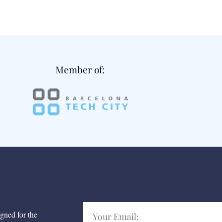
Member of:
igned for the