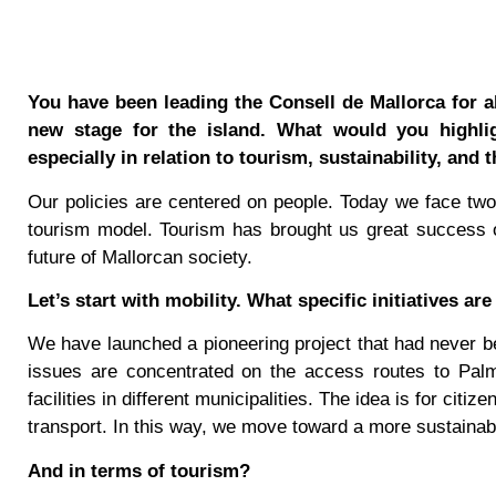
You have been leading the Consell de Mallorca for ab
new stage for the island. What would you highli
especially in relation to tourism, sustainability, an
Our policies are centered on people. Today we face two 
tourism model. Tourism has brought us great success 
future of Mallorcan society.
Let’s start with mobility. What specific initiatives a
We have launched a pioneering project that had never be
issues are concentrated on the access routes to Palm
facilities in different municipalities. The idea is for cit
transport. In this way, we move toward a more sustainabl
And in terms of tourism?