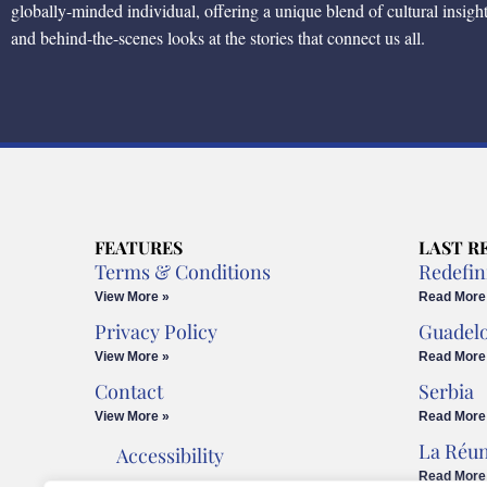
globally-minded individual, offering a unique blend of cultural insigh
and behind-the-scenes looks at the stories that connect us all.
FEATURES
LAST R
Terms & Conditions
Redefin
View More »
Read More
Privacy Policy
Guadel
View More »
Read More
Contact
Serbia
View More »
Read More
La Réu
Accessibility
Read More