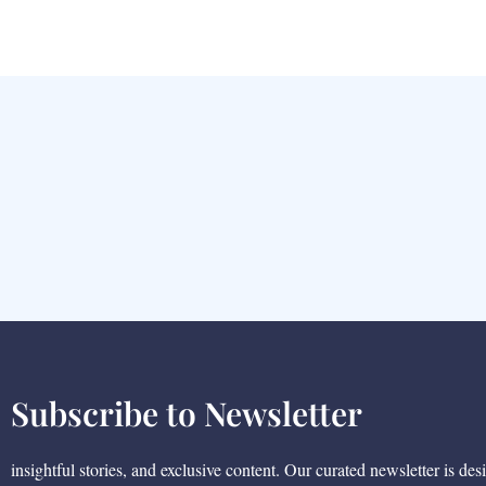
Subscribe to Newsletter
insightful stories, and exclusive content. Our curated newsletter is des