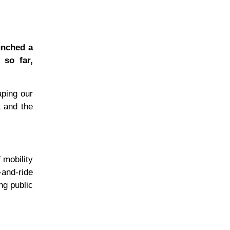
unched a
 so far,
aping our
t and the
 mobility
and-ride
ing public