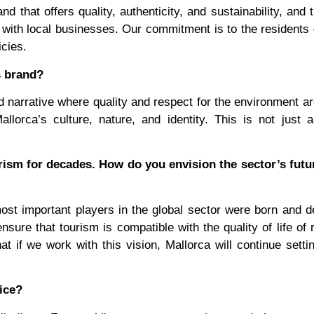
 that offers quality, authenticity, and sustainability, and 
y with local businesses. Our commitment is to the residents
cies.
s brand?
d narrative where quality and respect for the environment ar
llorca’s culture, nature, and identity. This is not just 
rism for decades. How do you envision the sector’s futu
most important players in the global sector were born and 
ure that tourism is compatible with the quality of life of 
at if we work with this vision, Mallorca will continue setti
ice?