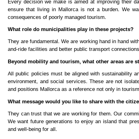
Every decision we make is aimed at improving their dail
ensure that living in Mallorca is not a burden. We wa
consequences of poorly managed tourism.
What role do municipalities play in these projects?
They are fundamental. We are working hand in hand with 
and-ride facilities and better public transport connection
Beyond mobility and tourism, what other areas are st
All public policies must be aligned with sustainability 
environment, and social services. These are not isolated
and positions Mallorca as a reference not only in tourism 
What message would you like to share with the citize
They can trust that we are working for them. Our commitm
We want future generations to enjoy an island that pres
and well-being for all.