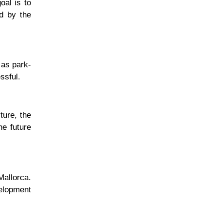
oal is to
ed by the
 as park-
ssful.
ture, the
he future
Mallorca.
velopment