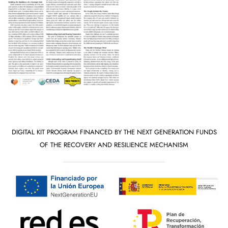
DIGITAL KIT PROGRAM FINANCED BY THE NEXT GENERATION FUNDS
OF THE RECOVERY AND RESILIENCE MECHANISM