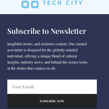
Subscribe to Newsletter
insightful stories, and exclusive content. Our curated
newsletter is designed for the globally-minded
individual, offering a unique blend of cultural
insights, industry news, and behind-the-scenes looks
at the stories that connect us all.
SUBSCRIBE NOW