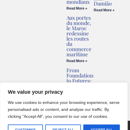
mondiaux
Damião
Read More »
Read More »
Aux portes
du monde,
le Maroc
redessine
les routes
du
commerce
maritime
Read More »
From
Foundations
to Futures:
Briv
Redefines
We value your privacy
Montenegro’s
Coastline
We use cookies to enhance your browsing experience, serve
Read More »
personalised ads or content, and analyse our traffic. By
clicking "Accept All", you consent to our use of cookies.
© 2024 One World Media Corp. All rights reserved. This website its