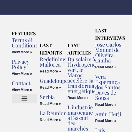
LAST
FEATURES
INTERVIEWS
Terms &
José Carlos
Conditions
LAST
LAST
Manuel de
REPORTS
ARTICLES
View More »
Oliveira
Redefining
Du solaire à
Cunha
Privacy
Mallorca
l’hydrogène
Policy
Read More »
vert, le
Read More »
View More »
Maroc
Vera
accélère sa
Guadeloupe
Esperança
Contact
transformation
dos Santos
Read More »
énergétique
View More »
Daves de
Serbia
Sousa
Read More »
Read More »
Read More »
L’industrie
Cookies Policy
Legal Advice
marocaine
La Réunion
Amin Herji
à l’assaut
Read More »
Read More »
des
marchés
Luís