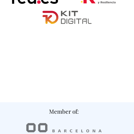
Member of: