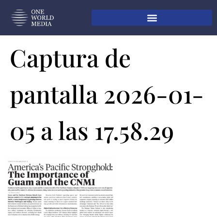
Captura de
pantalla 2026-01-
05 a las 17.58.29