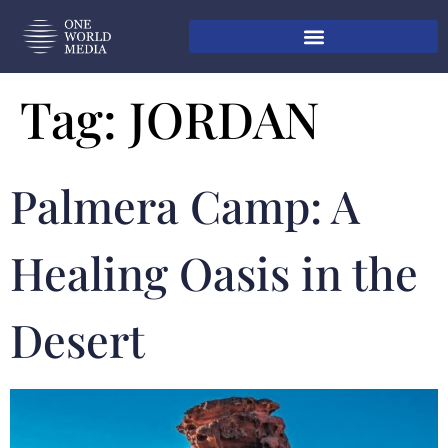
Tag:
JORDAN
Palmera Camp: A
Healing Oasis in the
Desert