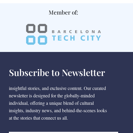
Member of:
Subscribe to Newsletter
insightful stories, and exclusive content. Our curated
newsletter is designed for the globally-minded
individual, offering a unique blend of cultural
insights, industry news, and behind-the-scenes looks
at the stories that connect us all.