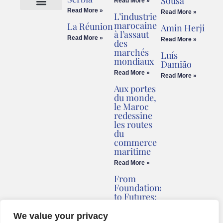
Sousa
Read More »
Read More »
Read More »
L’industrie
Cookies Policy
Legal Advice
marocaine
La Réunion
Amin Herji
à l’assaut
Read More »
Read More »
des
marchés
Luís
mondiaux
Damião
Read More »
Read More »
Aux portes
du monde,
le Maroc
redessine
les routes
du
commerce
maritime
Read More »
From
Foundations
to Futures:
Briv
Redefines
We value your privacy