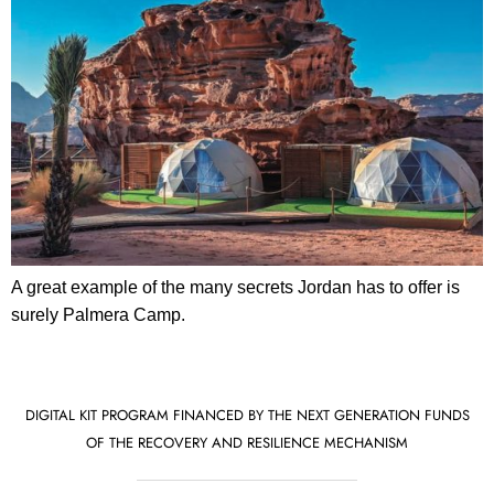
A great example of the many secrets Jordan has to offer is
surely Palmera Camp.
DIGITAL KIT PROGRAM FINANCED BY THE NEXT GENERATION FUNDS
OF THE RECOVERY AND RESILIENCE MECHANISM