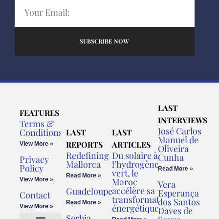
SUBSCRIBE NOW
LAST
FEATURES
INTERVIEWS
Terms &
José Carlos
Conditions
LAST
LAST
Manuel de
REPORTS
ARTICLES
View More »
Oliveira
Redefining
Du solaire à
Cunha
Privacy
Mallorca
l’hydrogène
Policy
Read More »
vert, le
Read More »
View More »
Maroc
Vera
accélère sa
Guadeloupe
Esperança
Contact
transformation
dos Santos
Read More »
énergétique
View More »
Daves de
Serbia