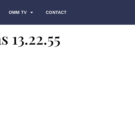
OWM TV
CONTACT
s 13.22.55