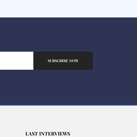
SUBSCRIBE NOW
LAST INTERVIEWS