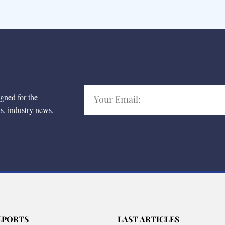
igned for the
ts, industry news,
EPORTS
LAST ARTICLES