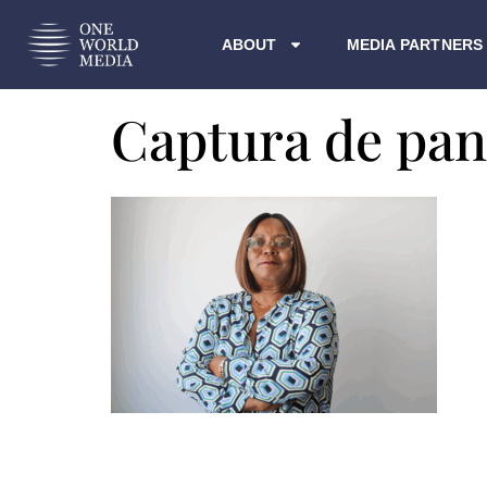
ABOUT
MEDIA PARTNERS
Captura de pant