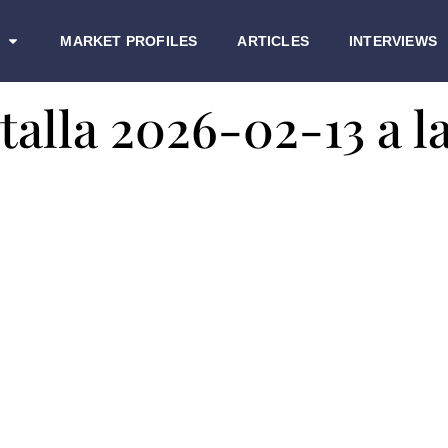
MARKET PROFILES
ARTICLES
INTERVIEWS
alla 2026-02-13 a la