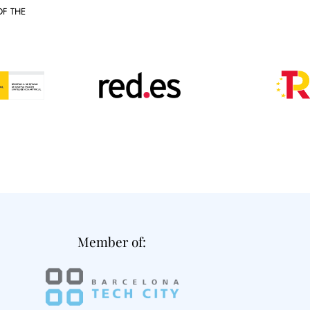
OF THE
Member of: