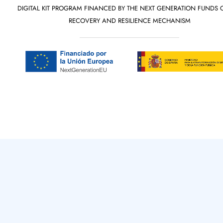
DIGITAL KIT PROGRAM FINANCED BY THE NEXT GENERATION FUNDS 
RECOVERY AND RESILIENCE MECHANISM