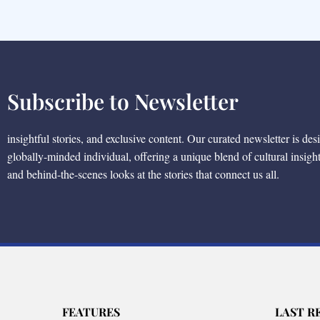
Subscribe to Newsletter
insightful stories, and exclusive content. Our curated newsletter is des
globally-minded individual, offering a unique blend of cultural insigh
and behind-the-scenes looks at the stories that connect us all.
FEATURES
LAST R