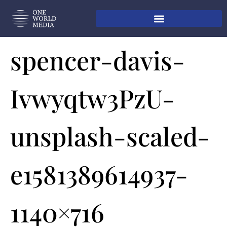
spencer-davis-
Ivwyqtw3PzU-
unsplash-scaled-
e1581389614937-
1140×716