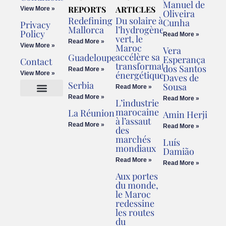
Manuel de
REPORTS
ARTICLES
View More »
Oliveira
Redefining
Du solaire à
Cunha
Privacy
Mallorca
l’hydrogène
Policy
Read More »
vert, le
Read More »
View More »
Maroc
Vera
accélère sa
Guadeloupe
Esperança
Contact
transformation
dos Santos
Read More »
énergétique
View More »
Daves de
Serbia
Sousa
Read More »
Read More »
Read More »
L’industrie
Cookies Policy
Legal Advice
marocaine
La Réunion
Amin Herji
à l’assaut
Read More »
Read More »
des
marchés
Luís
mondiaux
Damião
Read More »
Read More »
Aux portes
du monde,
le Maroc
redessine
les routes
du