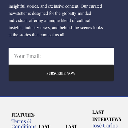
insightful stories, and exclusive content. Our curated
newsletter is designed for the globally-minded
individual, offering a unique blend of cultural
insights, industry news, and behind-the-scenes looks
at the stories that connect us all.
SUBSCRIBE NOW
LAST
FEATURES
INTERVIEWS
Terms &
José Carlos
Conditions
LAST
LAST