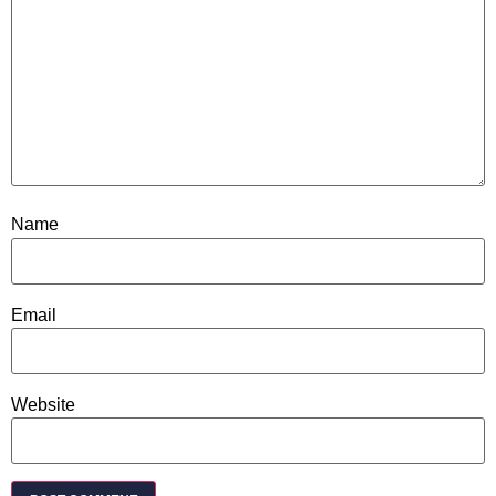
Name
Email
Website