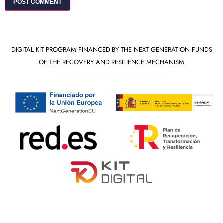
DIGITAL KIT PROGRAM FINANCED BY THE NEXT GENERATION FUNDS
OF THE RECOVERY AND RESILIENCE MECHANISM