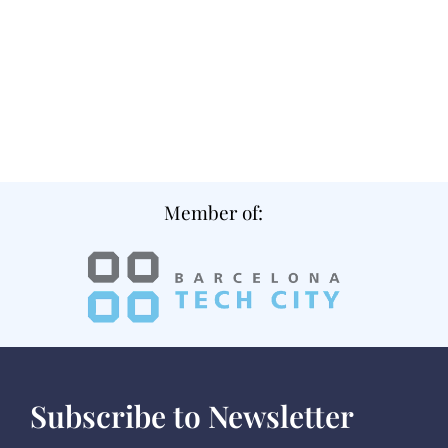
Member of:
Subscribe to Newsletter