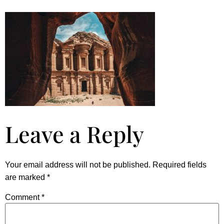
Leave a Reply
Your email address will not be published.
Required fields
are marked
*
Comment
*