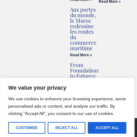
Read More »
Aux portes
du monde,
le Maroc
redessine
les routes
du
commerce
maritime
Read More »
From
Foundations
to Futures:
Briv
Redefines
We value your privacy
Montenegro’s
Coastline
We use cookies to enhance your browsing experience, serve
Read More »
personalised ads or content, and analyse our traffic. By
clicking "Accept All", you consent to our use of cookies.
© 2024 One World Media Corp. All rights reserved. This website its
CUSTOMISE
REJECT ALL
ACCEPT ALL
BCZ
created with
by
English