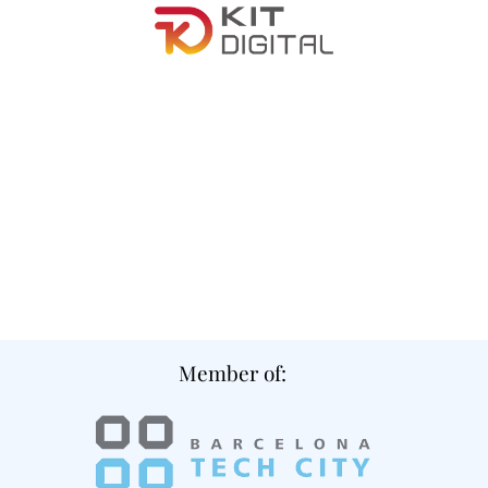
Member of: