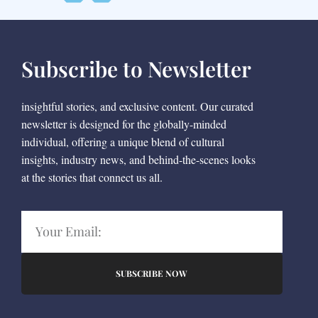
Subscribe to Newsletter
insightful stories, and exclusive content. Our curated
newsletter is designed for the globally-minded
individual, offering a unique blend of cultural
insights, industry news, and behind-the-scenes looks
at the stories that connect us all.
SUBSCRIBE NOW