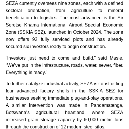
SEZA currently oversees nine zones, each with a defined
sectoral orientation, from agriculture to mineral
beneficiation to logistics. The most advanced is the Sir
Seretse Khama International Airport Special Economic
Zone (SSKIA SEZ), launched in October 2024. The zone
now offers 92 fully serviced plots and has already
secured six investors ready to begin construction.
“Investors just need to come and build,” said Masie.
“We’ve put in the infrastructure, roads, water, sewer, fiber.
Everything is ready.”
To further catalyze industrial activity, SEZA is constructing
four advanced factory shells in the SSKIA SEZ for
businesses seeking immediate plug-and-play operations.
A similar intervention was made in Pandamatenga,
Botswana’s agricultural heartland, where SEZA
increased grain storage capacity by 60,000 metric tons
through the construction of 12 modern steel silos.