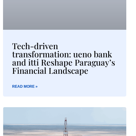
Tech-driven
transformation: ueno bank
and itti Reshape Paraguay’s
Financial Landscape
READ MORE »