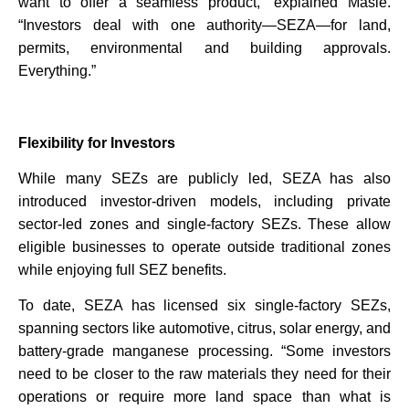
want to offer a seamless product,” explained Masie.
“Investors deal with one authority—SEZA—for land,
permits, environmental and building approvals.
Everything.”
Flexibility for Investors
While many SEZs are publicly led, SEZA has also
introduced investor-driven models, including private
sector-led zones and single-factory SEZs. These allow
eligible businesses to operate outside traditional zones
while enjoying full SEZ benefits.
To date, SEZA has licensed six single-factory SEZs,
spanning sectors like automotive, citrus, solar energy, and
battery-grade manganese processing. “Some investors
need to be closer to the raw materials they need for their
operations or require more land space than what is