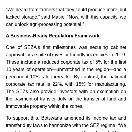
“We heard from farmers that they could produce more, but
lacked storage,” said Masie. “Now, with this capacity, we
can unlock agri-processing potential.”
A Business-Ready Regulatory Framework
One of SEZA’s first milestones was securing cabinet
approval for a suite of investor-friendly incentives in 2019.
These include a reduced corporate tax of 5% for the first
10 years of operation—unmatched in the region—and a
permanent 10% rate thereafter. By contrast, the national
corporate tax rate is 22%, with 15% for manufacturing.
The SEZs also provide investors with an exemption on
the payment of transfer duty on the transfer of land and
immovable property within the zones.
To support this, Botswana amended its income tax and
transfer duty laws to harmonize with the SEZ regime. “We