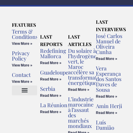
LAST
FEATURES
INTERVIEWS
Terms &
José Carlos
Conditions
LAST
LAST
Manuel de
REPORTS
ARTICLES
View More »
Oliveira
Redefining
Du solaire à
Cunha
Privacy
Mallorca
l’hydrogène
Policy
Read More »
vert, le
Read More »
View More »
Maroc
Vera
accélère sa
Guadeloupe
Esperança
Contact
transformation
dos Santos
Read More »
énergétique
View More »
Daves de
Serbia
Sousa
Read More »
Read More »
Read More »
L’industrie
Cookies Policy
Legal Advice
marocaine
La Réunion
Amin Herji
à l’assaut
Read More »
Read More »
des
marchés
Luís
mondiaux
Damião
Read More »