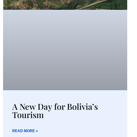
A New Day for Bolivia’s
Tourism
READ MORE »