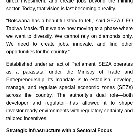
direct investment, and create jobs beyond the mining
sector. Today, that vision is fast becoming a reality.
“Botswana has a beautiful story to tell,” said SEZA CEO
Tapiwa Masie. “But we are now moving to a phase where
we want to diversify. We cannot rely on diamonds only.
We need to create jobs, innovate, and find other
opportunities for the country.”
Established under an act of Parliament, SEZA operates
as a parastatal under the Ministry of Trade and
Entrepreneurship. Its mandate is to establish, develop,
manage, and regulate special economic zones (SEZs)
across the country. The authority’s dual role—both
developer and regulator—has allowed it to shape
investor-ready environments with regulatory certainty and
tailored incentives.
Strategic Infrastructure with a Sectoral Focus