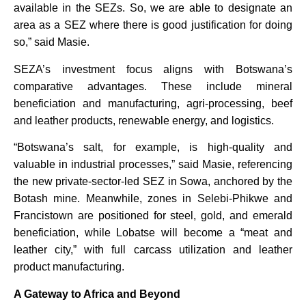
available in the SEZs. So, we are able to designate an
area as a SEZ where there is good justification for doing
so,” said Masie.
SEZA’s investment focus aligns with Botswana’s
comparative advantages. These include mineral
beneficiation and manufacturing, agri-processing, beef
and leather products, renewable energy, and logistics.
“Botswana’s salt, for example, is high-quality and
valuable in industrial processes,” said Masie, referencing
the new private-sector-led SEZ in Sowa, anchored by the
Botash mine. Meanwhile, zones in Selebi-Phikwe and
Francistown are positioned for steel, gold, and emerald
beneficiation, while Lobatse will become a “meat and
leather city,” with full carcass utilization and leather
product manufacturing.
A Gateway to Africa and Beyond