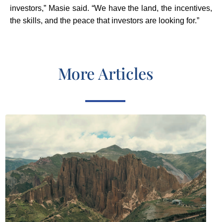
investors,” Masie said. “We have the land, the incentives,
the skills, and the peace that investors are looking for.”
More Articles