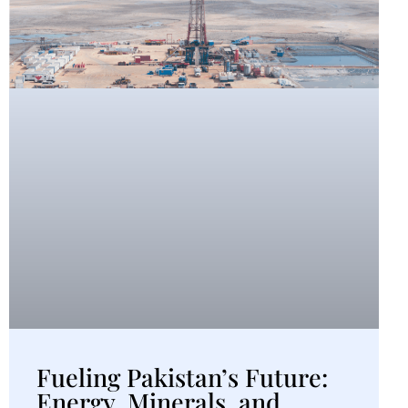
Fueling Pakistan’s Future:
Energy, Minerals, and