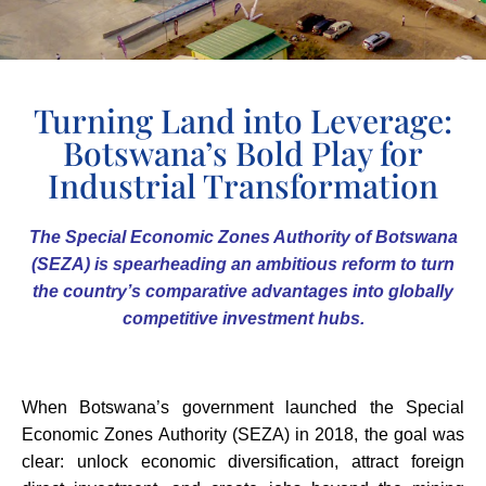
Turning Land into Leverage:
Botswana’s Bold Play for
Industrial Transformation
The Special Economic Zones Authority of Botswana
(SEZA) is spearheading an ambitious reform to turn
the country’s comparative advantages into globally
competitive investment hubs.
When Botswana’s government launched the Special
Economic Zones Authority (SEZA) in 2018, the goal was
clear: unlock economic diversification, attract foreign