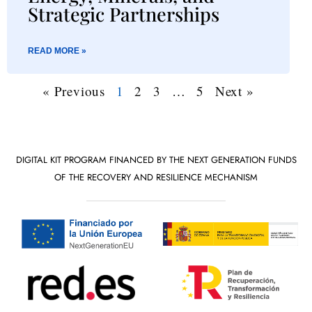
Strategic Partnerships
READ MORE »
« Previous
1
2
3
…
5
Next »
DIGITAL KIT PROGRAM FINANCED BY THE NEXT GENERATION FUNDS
OF THE RECOVERY AND RESILIENCE MECHANISM