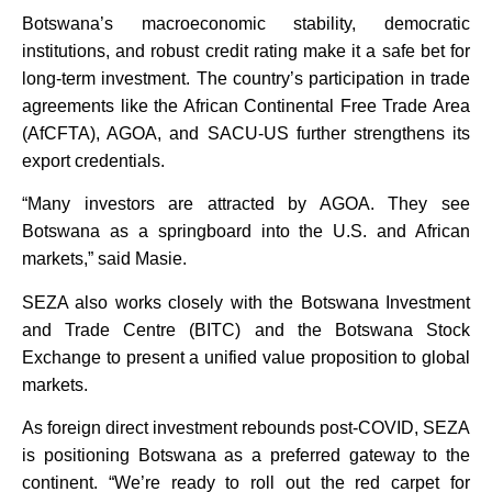
Botswana’s macroeconomic stability, democratic
institutions, and robust credit rating make it a safe bet for
long-term investment. The country’s participation in trade
agreements like the African Continental Free Trade Area
(AfCFTA), AGOA, and SACU-US further strengthens its
export credentials.
“Many investors are attracted by AGOA. They see
Botswana as a springboard into the U.S. and African
markets,” said Masie.
SEZA also works closely with the Botswana Investment
and Trade Centre (BITC) and the Botswana Stock
Exchange to present a unified value proposition to global
markets.
As foreign direct investment rebounds post-COVID, SEZA
is positioning Botswana as a preferred gateway to the
continent. “We’re ready to roll out the red carpet for