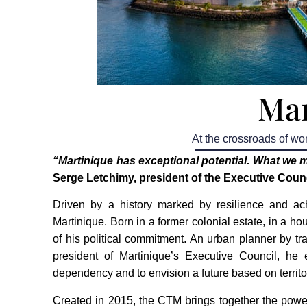
Mar
At the crossroads of wor
“Martinique has exceptional potential. What we m
Serge Letchimy, president of the Executive Counc
Driven by a history marked by resilience and ach
Martinique. Born in a former colonial estate, in a ho
of his political commitment. An urban planner by t
president of Martinique’s Executive Council, he
dependency and to envision a future based on territ
Created in 2015, the CTM brings together the power