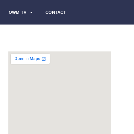
OWM TV
CONTACT