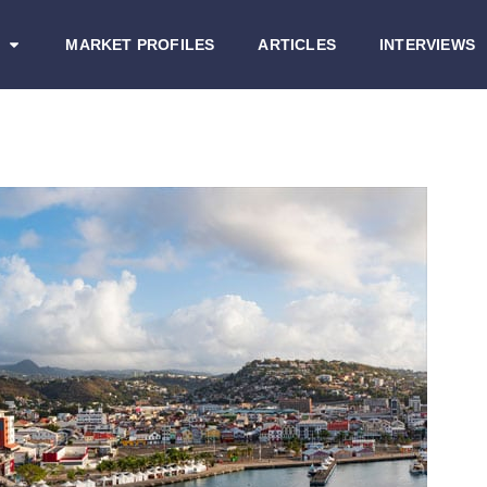
MARKET PROFILES
ARTICLES
INTERVIEWS