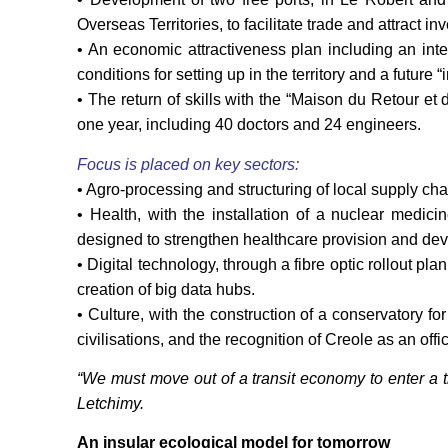
Overseas Territories, to facilitate trade and attract 
• An economic attractiveness plan including an inte
conditions for setting up in the territory and a future 
• The return of skills with the “Maison du Retour et
one year, including 40 doctors and 24 engineers.
Focus is placed on key sectors:
• Agro-processing and structuring of local supply cha
• Health, with the installation of a nuclear medic
designed to strengthen healthcare provision and dev
• Digital technology, through a fibre optic rollout p
creation of big data hubs.
• Culture, with the construction of a conservatory fo
civilisations, and the recognition of Creole as an of
“We must move out of a transit economy to enter a 
Letchimy.
An insular ecological model for tomorrow