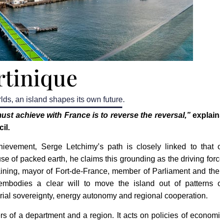
tinique
lds, an island shapes its own future.
ust achieve with France is to reverse the reversal,”
explain
il.
ievement, Serge Letchimy’s path is closely linked to that 
use of packed earth, he claims this grounding as the driving for
raining, mayor of Fort-de-France, member of Parliament and th
 embodies a clear will to move the island out of patterns 
orial sovereignty, energy autonomy and regional cooperation.
s of a department and a region. It acts on policies of econom