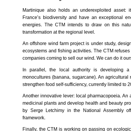
Martinique also holds an underexploited asset: i
France’s biodiversity and have an exceptional en
energies. The CTM intends to draw on this natur
transformation at the regional level.
An offshore wind farm project is under study, desi
ecosystems and fishing activities. The CTM refuses f
companies coming to sell our wind. We can do it our
In parallel, the local authority is developing 
monocultures (banana, sugarcane). An agricultural 
strengthen food self-sufficiency, currently limited to
Another innovative lever: local pharmacopoeia. An a
medicinal plants and develop health and beauty pr
by Serge Letchimy in the National Assembly offi
framework.
Finally, the CTM is working on passing on ecologica