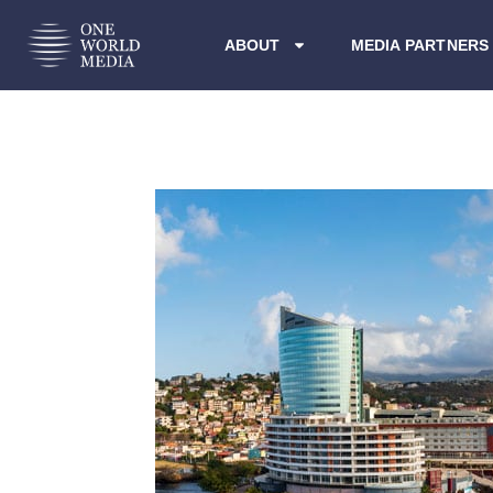
ABOUT
MEDIA PARTNERS