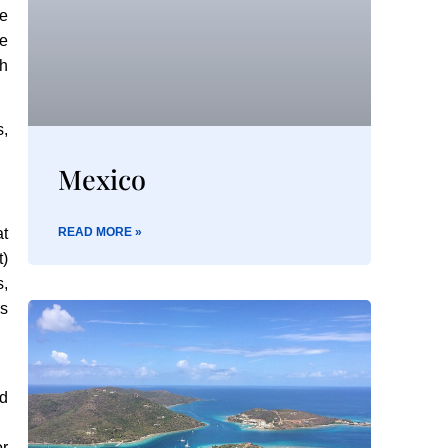
he
e
th
s,
Mexico
at
READ MORE »
)
s,
is
ed
or