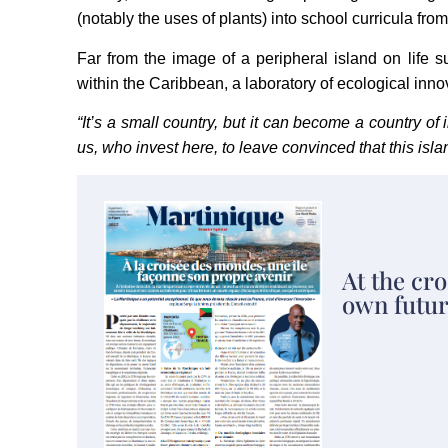
(notably the uses of plants) into school curricula from
Far from the image of a peripheral island on life su
within the Caribbean, a laboratory of ecological innovat
“It’s a small country, but it can become a country of 
us, who invest here, to leave convinced that this isla
At the cro
own futur