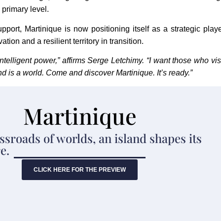
 primary level.
pport, Martinique is now positioning itself as a strategic play
ion and a resilient territory in transition.
intelligent power,” affirms Serge Letchimy. “I want those who vis
nd is a world. Come and discover Martinique. It’s ready.”
Martinique
ssroads of worlds, an island shapes its
e.
CLICK HERE FOR THE PREVIEW