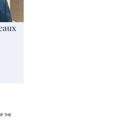
eaux
OF THE