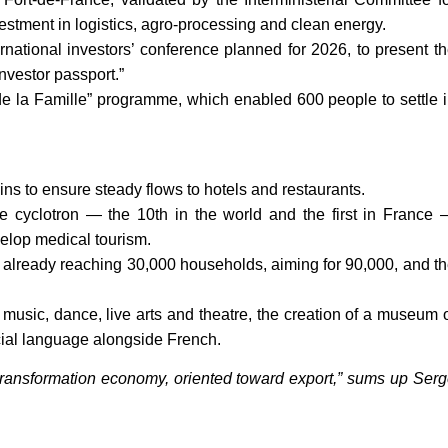
investment in logistics, agro-processing and clean energy.
rnational investors’ conference planned for 2026, to present t
“investor passport.”
 de la Famille” programme, which enabled 600 people to settle 
ins to ensure steady flows to hotels and restaurants.
ine cyclotron — the 10th in the world and the first in France
elop medical tourism.
lan already reaching 30,000 households, aiming for 90,000, and t
r music, dance, live arts and theatre, the creation of a museum 
ficial language alongside French.
transformation economy, oriented toward export,” sums up Ser