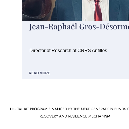
Jean-Raphaël Gros-Désorm
Director of Research at CNRS Antilles
READ MORE
DIGITAL KIT PROGRAM FINANCED BY THE NEXT GENERATION FUNDS 
RECOVERY AND RESILIENCE MECHANISM