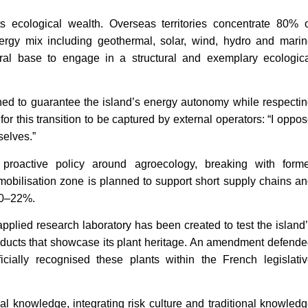
ts ecological wealth. Overseas territories concentrate 80% 
ergy mix including geothermal, solar, wind, hydro and mari
al base to engage in a structural and exemplary ecologic
gned to guarantee the island’s energy autonomy while respecti
or this transition to be captured by external operators: “I oppo
selves.”
a proactive policy around agroecology, breaking with form
mobilisation zone is planned to support short supply chains a
 20–22%.
pplied research laboratory has been created to test the island
oducts that showcase its plant heritage. An amendment defend
cially recognised these plants within the French legislati
l knowledge, integrating risk culture and traditional knowled