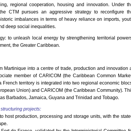
ining, regional cooperation, housing and innovation. Under t
 the CTM pursues an aggressive strategy to reconfigure th
istoric imbalances in terms of heavy reliance on imports, you
d deep social inequalities.
y: to unleash local energy by strengthening territorial power
nment, the Greater Caribbean.
m Martinique into a centre of trade, production and innovation 
associate member of CARICOM (the Caribbean Common Market
 a French territory is integrated into two regional economic bloc
 (European Union) and CARICOM (the Caribbean Community). Th
h as Barbados, Jamaica, Guyana and Trinidad and Tobago.
tructuring projects:
to host production, processing and storage units, with the stat
upe.
Fort-de-France, validated by the Interministerial Committee f