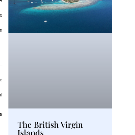
he
in
 —
he
of
ge
The British Virgin
Islands