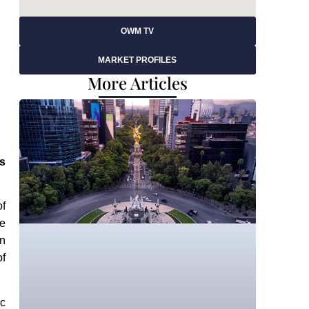
OWM TV
MARKET PROFILES
More Articles
s
of
ce
en
of
ic