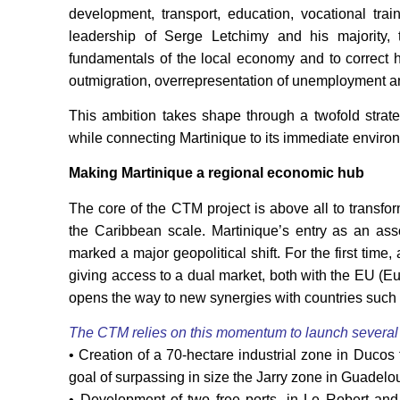
development, transport, education, vocational tra
leadership of Serge Letchimy and his majority,
fundamentals of the local economy and to correct h
outmigration, overrepresentation of unemployment an
This ambition takes shape through a twofold strateg
while connecting Martinique to its immediate enviro
Making Martinique a regional economic hub
The core of the CTM project is above all to transfor
the Caribbean scale. Martinique’s entry as an 
marked a major geopolitical shift. For the first time,
giving access to a dual market, both with the EU
opens the way to new synergies with countries suc
The CTM relies on this momentum to launch several s
• Creation of a 70-hectare industrial zone in Ducos 
goal of surpassing in size the Jarry zone in Guadelo
• Development of two free ports, in Le Robert and 