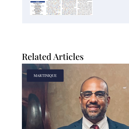
Related Articles
MARTINIQUE