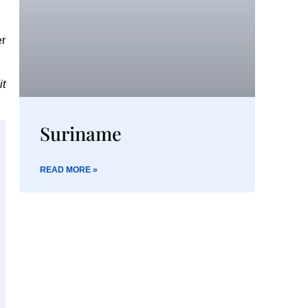
er
it
Suriname
READ MORE »