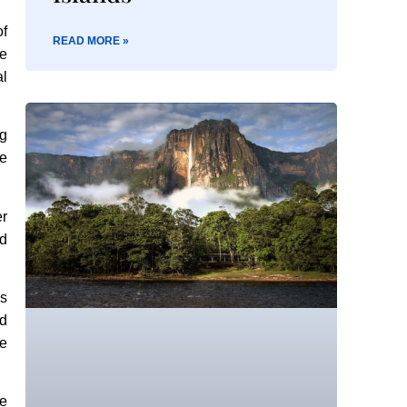
of
READ MORE »
ne
al
ng
se
er
nd
’s
ed
ve
ge