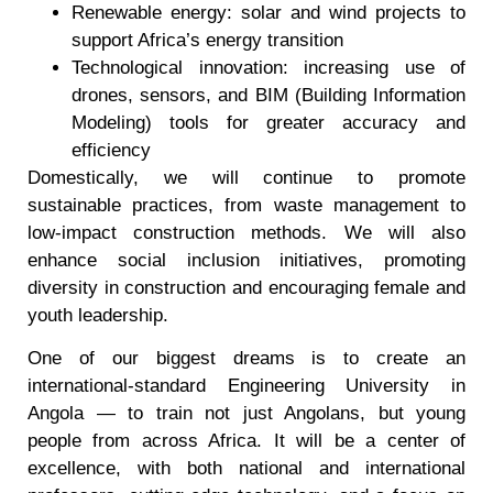
Renewable energy: solar and wind projects to
support Africa’s energy transition
Technological innovation: increasing use of
drones, sensors, and BIM (Building Information
Modeling) tools for greater accuracy and
efficiency
Domestically, we will continue to promote
sustainable practices, from waste management to
low-impact construction methods. We will also
enhance social inclusion initiatives, promoting
diversity in construction and encouraging female and
youth leadership.
One of our biggest dreams is to create an
international-standard Engineering University in
Angola — to train not just Angolans, but young
people from across Africa. It will be a center of
excellence, with both national and international