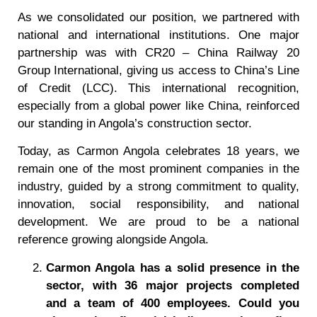
As we consolidated our position, we partnered with
national and international institutions. One major
partnership was with CR20 – China Railway 20
Group International, giving us access to China’s Line
of Credit (LCC). This international recognition,
especially from a global power like China, reinforced
our standing in Angola’s construction sector.
Today, as Carmon Angola celebrates 18 years, we
remain one of the most prominent companies in the
industry, guided by a strong commitment to quality,
innovation, social responsibility, and national
development. We are proud to be a national
reference growing alongside Angola.
Carmon Angola has a solid presence in the
sector, with 36 major projects completed
and a team of 400 employees. Could you