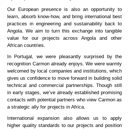
Our European presence is also an opportunity to
learn, absorb know-how, and bring international best
practices in engineering and sustainability back to
Angola. We aim to turn this exchange into tangible
value for our projects across Angola and other
African countries.
In Portugal, we were pleasantly surprised by the
recognition Carmon already enjoys. We were warmly
welcomed by local companies and institutions, which
gives us confidence to move forward in building solid
technical and commercial partnerships. Though still
in early stages, we’ve already established promising
contacts with potential partners who view Carmon as
a strategic ally for projects in Africa.
International expansion also allows us to apply
higher quality standards to our projects and position