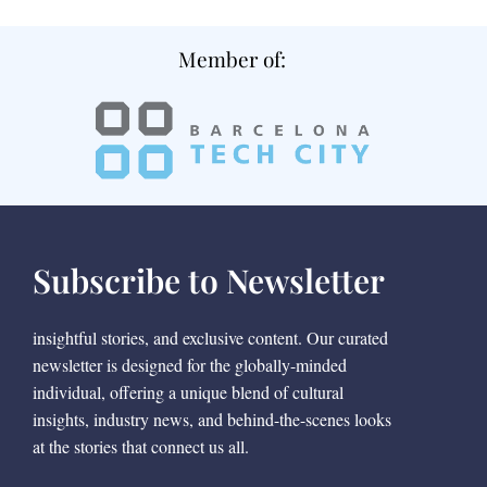
Member of:
Subscribe to Newsletter
insightful stories, and exclusive content. Our curated
newsletter is designed for the globally-minded
individual, offering a unique blend of cultural
insights, industry news, and behind-the-scenes looks
at the stories that connect us all.