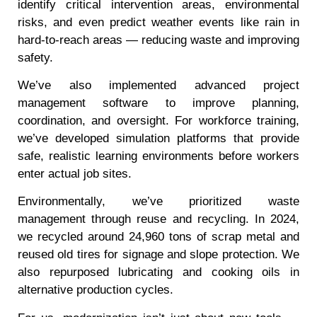
identify critical intervention areas, environmental
risks, and even predict weather events like rain in
hard-to-reach areas — reducing waste and improving
safety.
We’ve also implemented advanced project
management software to improve planning,
coordination, and oversight. For workforce training,
we’ve developed simulation platforms that provide
safe, realistic learning environments before workers
enter actual job sites.
Environmentally, we’ve prioritized waste
management through reuse and recycling. In 2024,
we recycled around 24,960 tons of scrap metal and
reused old tires for signage and slope protection. We
also repurposed lubricating and cooking oils in
alternative production cycles.