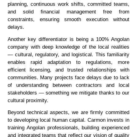
planning, continuous work shifts, committed teams,
and solid financial management free from
constraints, ensuring smooth execution without
delays.
Another key differentiator is being a 100% Angolan
company with deep knowledge of the local realities
— cultural, regulatory, and logistical. This familiarity
enables rapid adaptation to regulations, more
efficient licensing, and trusted relationships with
communities. Many projects face delays due to lack
of understanding between contractors and local
stakeholders — something we mitigate thanks to our
cultural proximity.
Beyond technical aspects, we are firmly committed
to developing local human capital. Carmon invests in
training Angolan professionals, building experienced
and integrated teams that reflect our vision of quality