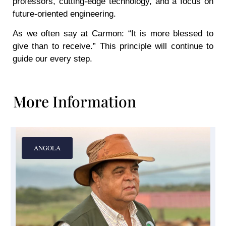
professors, cutting-edge technology, and a focus on
future-oriented engineering.
As we often say at Carmon: “It is more blessed to
give than to receive.” This principle will continue to
guide our every step.
More Information
ANGOLA