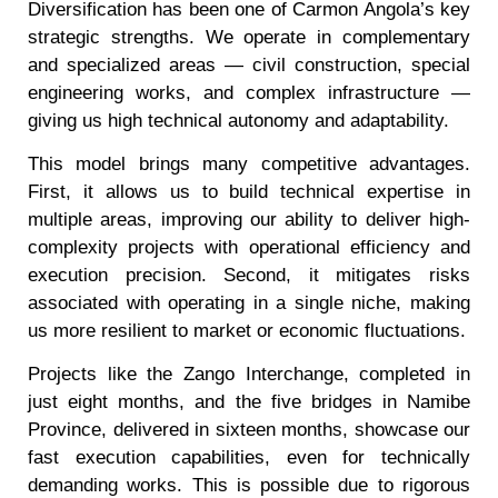
Diversification has been one of Carmon Angola’s key
strategic strengths. We operate in complementary
and specialized areas — civil construction, special
engineering works, and complex infrastructure —
giving us high technical autonomy and adaptability.
This model brings many competitive advantages.
First, it allows us to build technical expertise in
multiple areas, improving our ability to deliver high-
complexity projects with operational efficiency and
execution precision. Second, it mitigates risks
associated with operating in a single niche, making
us more resilient to market or economic fluctuations.
Projects like the Zango Interchange, completed in
just eight months, and the five bridges in Namibe
Province, delivered in sixteen months, showcase our
fast execution capabilities, even for technically
demanding works. This is possible due to rigorous