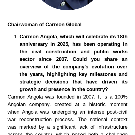
Chairwoman of Carmon Global
Carmon Angola, which will celebrate its 18th
anniversary in 2025, has been operating in
the civil construction and public works
sector since 2007. Could you share an
overview of the company
’
s evolution over
the years, highlighting key milestones and
strategic decisions that have driven its
growth and presence in the country?
Carmon Angola was founded in 2007. It is a 100%
Angolan company, created at a historic moment
when Angola was undergoing an intense post-civil
war reconstruction process. The national context
was marked by a significant lack of infrastructure
across the country, which posed both a challenge