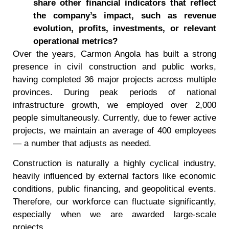
share other financial indicators that reflect
the company
’
s impact, such as revenue
evolution, profits, investments, or relevant
operational metrics?
Over the years, Carmon Angola has built a strong
presence in civil construction and public works,
having completed 36 major projects across multiple
provinces. During peak periods of national
infrastructure growth, we employed over 2,000
people simultaneously. Currently, due to fewer active
projects, we maintain an average of 400 employees
— a number that adjusts as needed.
Construction is naturally a highly cyclical industry,
heavily influenced by external factors like economic
conditions, public financing, and geopolitical events.
Therefore, our workforce can fluctuate significantly,
especially when we are awarded large-scale
projects.