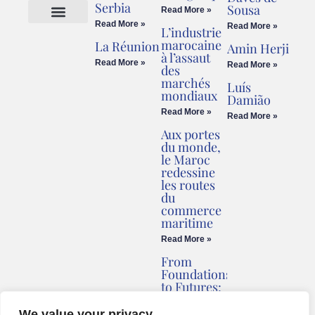
Serbia
Sousa
Read More »
Read More »
Read More »
L’industrie
Cookies Policy
Legal Advice
marocaine
La Réunion
Amin Herji
à l’assaut
Read More »
Read More »
des
marchés
Luís
mondiaux
Damião
Read More »
Read More »
Aux portes
du monde,
le Maroc
redessine
les routes
du
commerce
maritime
Read More »
From
Foundations
to Futures:
Briv
Redefines
We value your privacy