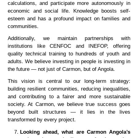
calculations, and participate more autonomously in
economic and social life. Knowledge boosts self-
esteem and has a profound impact on families and
communities.
Additionally, we maintain partnerships with
institutions like CENFOC and INEFOP, offering
quality technical training to hundreds of youth and
adults. We believe investing in people is investing in
the future — not just of Carmon, but of Angola.
This vision is central to our long-term strategy:
building resilient communities, reducing inequalities,
and contributing to a fairer and more sustainable
society. At Carmon, we believe true success goes
beyond built structures — it lies in the lives
transformed by every project.
Looking ahead, what are Carmon Angola
’
s