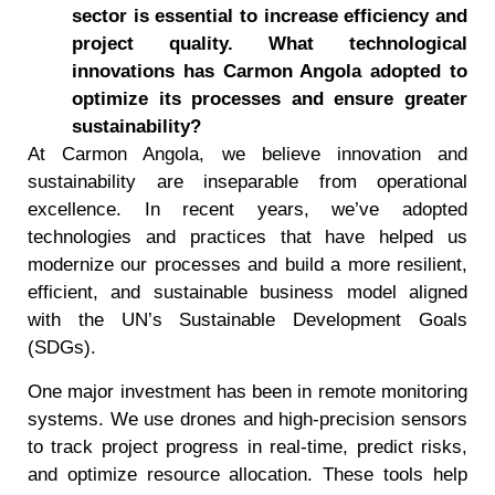
sector is essential to increase efficiency and
project quality. What technological
innovations has Carmon Angola adopted to
optimize its processes and ensure greater
sustainability?
At Carmon Angola, we believe innovation and
sustainability are inseparable from operational
excellence. In recent years, we’ve adopted
technologies and practices that have helped us
modernize our processes and build a more resilient,
efficient, and sustainable business model aligned
with the UN’s Sustainable Development Goals
(SDGs).
One major investment has been in remote monitoring
systems. We use drones and high-precision sensors
to track project progress in real-time, predict risks,
and optimize resource allocation. These tools help