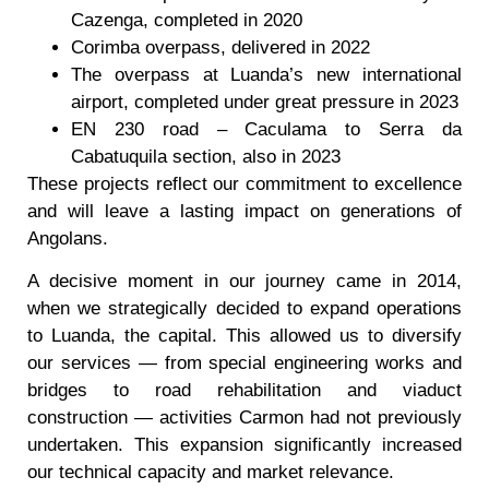
Cazenga, completed in 2020
Corimba overpass, delivered in 2022
The overpass at Luanda’s new international
airport, completed under great pressure in 2023
EN 230 road – Caculama to Serra da
Cabatuquila section, also in 2023
These projects reflect our commitment to excellence
and will leave a lasting impact on generations of
Angolans.
A decisive moment in our journey came in 2014,
when we strategically decided to expand operations
to Luanda, the capital. This allowed us to diversify
our services — from special engineering works and
bridges to road rehabilitation and viaduct
construction — activities Carmon had not previously
undertaken. This expansion significantly increased
our technical capacity and market relevance.