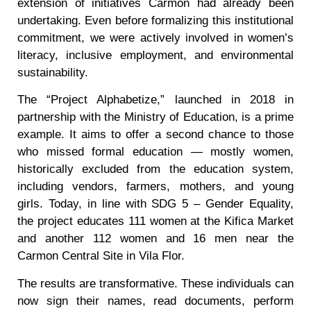
extension of initiatives Carmon had already been
undertaking. Even before formalizing this institutional
commitment, we were actively involved in women’s
literacy, inclusive employment, and environmental
sustainability.
The “Project Alphabetize,” launched in 2018 in
partnership with the Ministry of Education, is a prime
example. It aims to offer a second chance to those
who missed formal education — mostly women,
historically excluded from the education system,
including vendors, farmers, mothers, and young
girls. Today, in line with SDG 5 – Gender Equality,
the project educates 111 women at the Kifica Market
and another 112 women and 16 men near the
Carmon Central Site in Vila Flor.
The results are transformative. These individuals can
now sign their names, read documents, perform