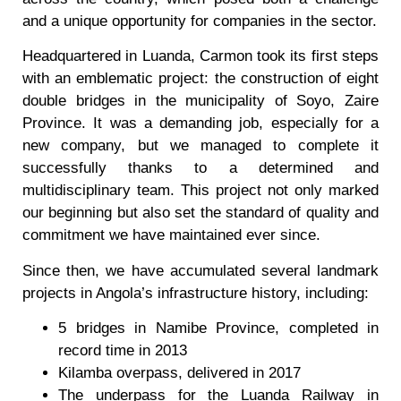
and a unique opportunity for companies in the sector.
Headquartered in Luanda, Carmon took its first steps
with an emblematic project: the construction of eight
double bridges in the municipality of Soyo, Zaire
Province. It was a demanding job, especially for a
new company, but we managed to complete it
successfully thanks to a determined and
multidisciplinary team. This project not only marked
our beginning but also set the standard of quality and
commitment we have maintained ever since.
Since then, we have accumulated several landmark
projects in Angola’s infrastructure history, including:
5 bridges in Namibe Province, completed in
record time in 2013
Kilamba overpass, delivered in 2017
The underpass for the Luanda Railway in