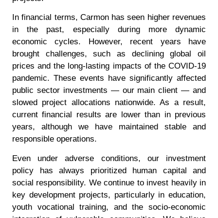
In financial terms, Carmon has seen higher revenues
in the past, especially during more dynamic
economic cycles. However, recent years have
brought challenges, such as declining global oil
prices and the long-lasting impacts of the COVID-19
pandemic. These events have significantly affected
public sector investments — our main client — and
slowed project allocations nationwide. As a result,
current financial results are lower than in previous
years, although we have maintained stable and
responsible operations.
Even under adverse conditions, our investment
policy has always prioritized human capital and
social responsibility. We continue to invest heavily in
key development projects, particularly in education,
youth vocational training, and the socio-economic