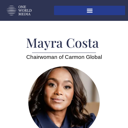
Mayra Costa ​
Chairwoman of Carmon Global