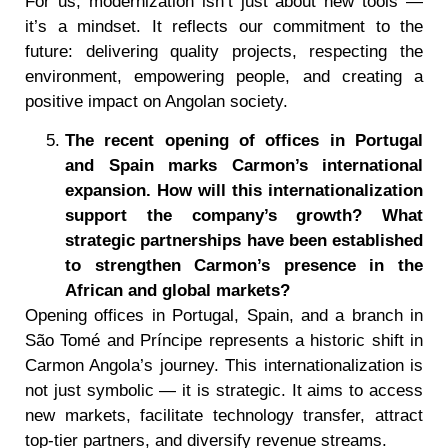
For us, modernization isn’t just about new tools —
it’s a mindset. It reflects our commitment to the
future: delivering quality projects, respecting the
environment, empowering people, and creating a
positive impact on Angolan society.
The recent opening of offices in Portugal
and Spain marks Carmon
’
s international
expansion. How will this internationalization
support the company
’
s growth? What
strategic partnerships have been established
to strengthen Carmon
’
s presence in the
African and global markets?
Opening offices in Portugal, Spain, and a branch in
São Tomé and Príncipe represents a historic shift in
Carmon Angola’s journey. This internationalization is
not just symbolic — it is strategic. It aims to access
new markets, facilitate technology transfer, attract
top-tier partners, and diversify revenue streams.