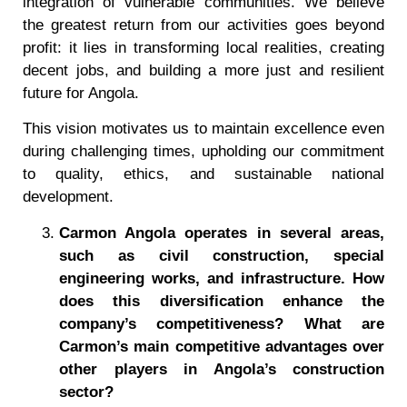
integration of vulnerable communities. We believe
the greatest return from our activities goes beyond
profit: it lies in transforming local realities, creating
decent jobs, and building a more just and resilient
future for Angola.
This vision motivates us to maintain excellence even
during challenging times, upholding our commitment
to quality, ethics, and sustainable national
development.
Carmon Angola operates in several areas,
such as civil construction, special
engineering works, and infrastructure. How
does this diversification enhance the
company’s competitiveness? What are
Carmon’s main competitive advantages over
other players in Angola
’
s construction
sector?