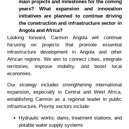
main projects and milestones for the coming
years? What expansion and innovation
initiatives are planned to continue driving
the construction and infrastructure sector in
Angola and Africa?
Looking forward, Carmon Angola will continue
focusing on projects that promote essential
infrastructure development in Angola and other
African regions. We aim to connect cities, integrate
territories, improve mobility, and boost local
economies.
Our strategy includes strengthening international
expansion, especially in Central and West Africa,
establishing Carmon as a regional leader in public
infrastructure. Priority sectors include:
Hydraulic works: dams, treatment stations, and
potable water supply systems