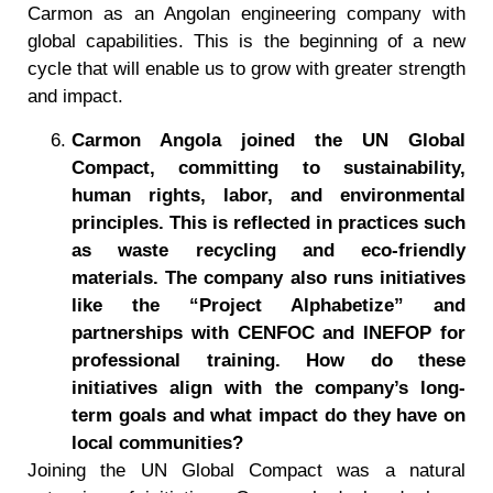
Carmon as an Angolan engineering company with
global capabilities. This is the beginning of a new
cycle that will enable us to grow with greater strength
and impact.
Carmon Angola joined the UN Global
Compact, committing to sustainability,
human rights, labor, and environmental
principles. This is reflected in practices such
as waste recycling and eco-friendly
materials. The company also runs initiatives
like the
“
Project Alphabetize
”
and
partnerships with CENFOC and INEFOP for
professional training. How do these
initiatives align with the company
’
s long-
term goals and what impact do they have on
local communities?
Joining the UN Global Compact was a natural