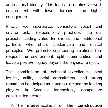
and national identity. This leads to a cohesive work
environment with lower turnover and higher
engagement.
Finally, we incorporate consistent social and
environmental responsibility practices into our
projects, adding value for clients and institutional
partners who share sustainable and ethical
principles. We promote engineering solutions that
respect the environment, uplift communities, and
leave a positive legacy beyond the physical project.
This combination of technical excellence, local
insight, agility, social commitment, and strong
reputation has helped us stand out among the leading
players in Angola’s increasingly competitive
construction sector.
The modernization of the construction