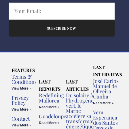
SUBSCRIBE NOW
LAST
FEATURES
INTERVIEWS
Terms &
José Carlos
Conditions
LAST
LAST
Manuel de
REPORTS
ARTICLES
View More »
Oliveira
Redefining
Du solaire à
Cunha
Privacy
Mallorca
l’hydrogène
Policy
Read More »
vert, le
Read More »
View More »
Maroc
Vera
accélère sa
Guadeloupe
Esperança
Contact
transformation
dos Santos
Read More »
énergétique
View More »
Daves de