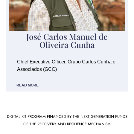
José Carlos Manuel de
Oliveira Cunha
Chief Executive Officer, Grupo Carlos Cunha e
Associados (GCC)
READ MORE
DIGITAL KIT PROGRAM FINANCED BY THE NEXT GENERATION FUNDS
OF THE RECOVERY AND RESILIENCE MECHANISM